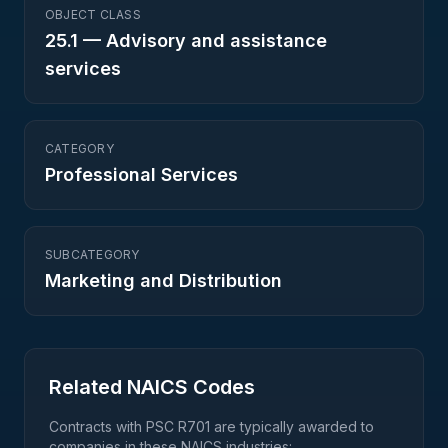
OBJECT CLASS
25.1
—
Advisory and assistance
services
CATEGORY
Professional Services
SUBCATEGORY
Marketing and Distribution
Related NAICS Codes
Contracts with PSC
R701
are typically awarded to
companies in these NAICS industries: