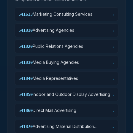
Marketing Consulting Services
541613
→
Advertising Agencies
541810
→
Public Relations Agencies
541820
→
Media Buying Agencies
541830
→
Media Representatives
541840
→
Indoor and Outdoor Display Advertising
541850
→
Direct Mail Advertising
541860
→
Advertising Material Distribution
541870
→
Services