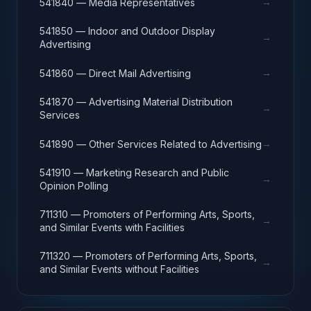
→
541840 — Media Representatives
541850 — Indoor and Outdoor Display
→
Advertising
→
541860 — Direct Mail Advertising
541870 — Advertising Material Distribution
→
Services
→
541890 — Other Services Related to Advertising
541910 — Marketing Research and Public
→
Opinion Polling
711310 — Promoters of Performing Arts, Sports,
→
and Similar Events with Facilities
711320 — Promoters of Performing Arts, Sports,
→
and Similar Events without Facilities