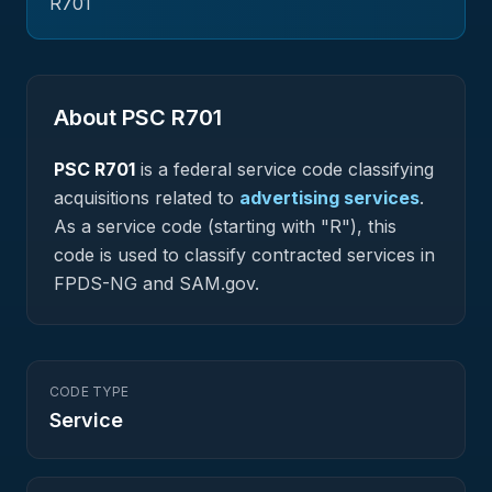
R701
About PSC
R701
PSC
R701
is a federal
service
code classifying
acquisitions related to
advertising services
.
As a service code (starting with "R"), this
code is used to classify contracted services in
FPDS-NG and SAM.gov.
CODE TYPE
Service