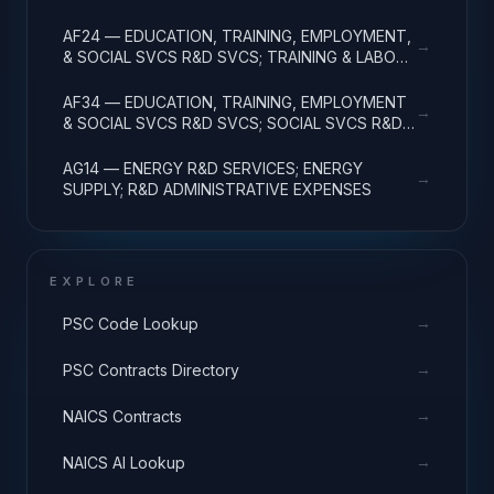
R&D ADMINISTRATIVE EXPENSES
AF24 — EDUCATION, TRAINING, EMPLOYMENT,
→
& SOCIAL SVCS R&D SVCS; TRAINING & LABOR
R&D; R&D ADMIN EXPENSES
AF34 — EDUCATION, TRAINING, EMPLOYMENT
→
& SOCIAL SVCS R&D SVCS; SOCIAL SVCS R&D;
R&D ADMINISTRATIVE EXPENSES
AG14 — ENERGY R&D SERVICES; ENERGY
→
SUPPLY; R&D ADMINISTRATIVE EXPENSES
EXPLORE
→
PSC Code Lookup
→
PSC Contracts Directory
→
NAICS Contracts
→
NAICS AI Lookup