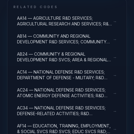
RELATED CODES
AA14 — AGRICULTURE R&D SERVICES;
→
AGRICULTURAL RESEARCH AND SERVICES; R&D
ADMINISTRATIVE EXPENSES
AB14 — COMMUNITY AND REGIONAL
→
DEVELOPMENT R&D SERVICES; COMMUNITY
DEVELOPMENT; R&D ADMINISTRATIVE
EXPENSES
AB24 — COMMUNITY & REGIONAL
→
DEVELOPMENT R&D SVCS; AREA & REGIONAL
DEVELOPMENT; R&D ADMINISTRATIVE
EXPENSES
AC14 — NATIONAL DEFENSE R&D SERVICES;
→
DEPARTMENT OF DEFENSE - MILITARY; R&D
ADMINISTRATIVE EXPENSES
AC24 — NATIONAL DEFENSE R&D SERVICES;
→
ATOMIC ENERGY DEFENSE ACTIVITIES; R&D
ADMINISTRATIVE EXPENSES
AC34 — NATIONAL DEFENSE R&D SERVICES;
→
DEFENSE-RELATED ACTIVITIES; R&D
ADMINISTRATIVE EXPENSES
AF14 — EDUCATION, TRAINING, EMPLOYMENT,
→
& SOCIAL SVCS R&D SVCS; EDUC SVCS R&D;