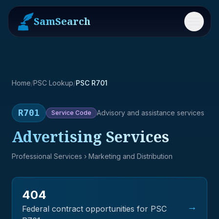
SamSearch
Menu
Home
/
PSC Lookup
/
PSC R701
R701
Advisory and assistance services
Service
Code
Advertising Services
Professional Services
› Marketing and Distribution
404
→
Federal contract opportunities for PSC