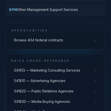
Other Management Support Services
R799
OPPORTUNITIES
→
Browse 404 federal contracts
NAICS CROSS-REFERENCE
→
541613 — Marketing Consulting Services
→
541810 — Advertising Agencies
→
541820 — Public Relations Agencies
→
541830 — Media Buying Agencies