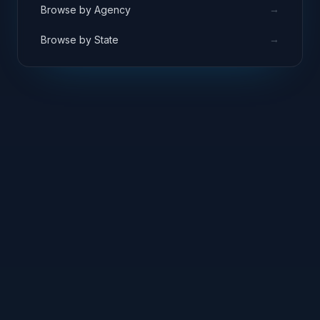
→
Browse by Agency
→
Browse by State