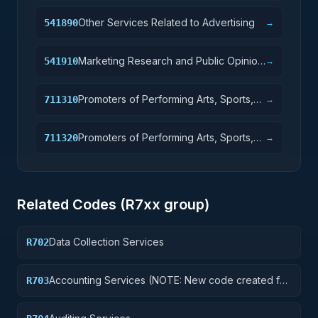
Other Services Related to Advertising
541890
→
Marketing Research and Public Opinion
541910
→
Polling
Promoters of Performing Arts, Sports,
711310
→
and Similar Events with Facilities
Promoters of Performing Arts, Sports,
711320
→
and Similar Events without Facilities
Related Codes (
R7
xx group)
Data Collection Services
R702
Accounting Services (NOTE: New code created for
R703
Financial Services See R710 below)