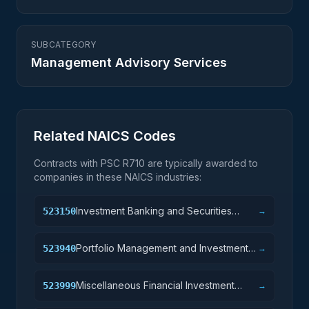
SUBCATEGORY
Management Advisory Services
Related NAICS Codes
Contracts with PSC
R710
are typically awarded to
companies in these NAICS industries:
Investment Banking and Securities
523150
→
Intermediation
Portfolio Management and Investment
523940
→
Advice
Miscellaneous Financial Investment
523999
→
Activities