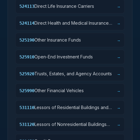
Direct Life Insurance Carriers
524113
→
Direct Health and Medical Insurance
524114
→
Carriers
Other Insurance Funds
525190
→
Open-End Investment Funds
525910
→
Trusts, Estates, and Agency Accounts
525920
→
Other Financial Vehicles
525990
→
Lessors of Residential Buildings and
531110
→
Dwellings
Lessors of Nonresidential Buildings
531120
→
(except Miniwarehouses)