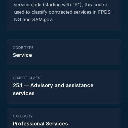
service code (starting with "R"), this code is
used to classify contracted services in FPDS-
NG and SAM.gov.
CODE TYPE
Service
OBJECT CLASS
25.1
—
Advisory and assistance
services
CATEGORY
Professional Services