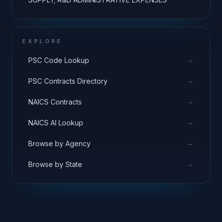
EXPLORE
→
PSC Code Lookup
→
PSC Contracts Directory
→
NAICS Contracts
→
NAICS AI Lookup
→
Browse by Agency
→
Browse by State