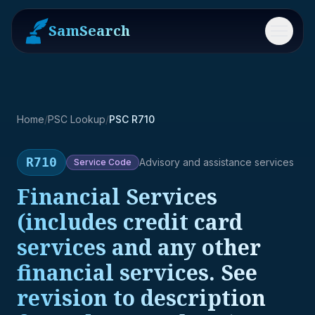
SamSearch
Menu
Home
/
PSC Lookup
/
PSC R710
R710
Advisory and assistance services
Service
Code
Financial Services
(includes credit card
services and any other
financial services. See
revision to description