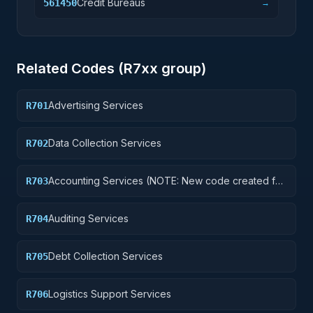
Credit Bureaus
561450
→
Related Codes (
R7
xx group)
Advertising Services
R701
Data Collection Services
R702
Accounting Services (NOTE: New code created for
R703
Financial Services See R710 below)
Auditing Services
R704
Debt Collection Services
R705
Logistics Support Services
R706