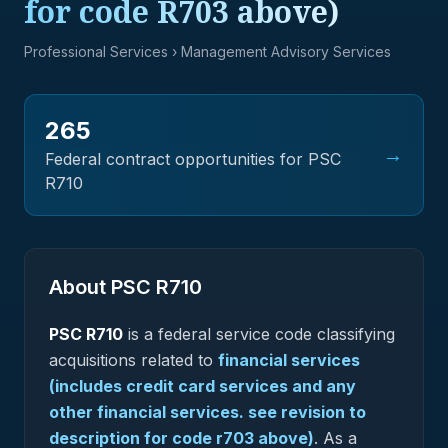
for code R703 above)
Professional Services
› Management Advisory Services
265
→
Federal contract opportunities for PSC
R710
About PSC
R710
PSC
R710
is a federal
service
code classifying
acquisitions related to
financial services
(includes credit card services and any
other financial services. see revision to
description for code r703 above)
.
As a