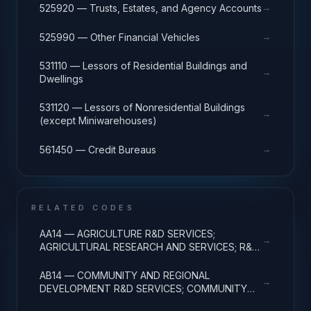
→
525920 — Trusts, Estates, and Agency Accounts
→
525990 — Other Financial Vehicles
531110 — Lessors of Residential Buildings and
→
Dwellings
531120 — Lessors of Nonresidential Buildings
→
(except Miniwarehouses)
→
561450 — Credit Bureaus
RELATED CODES
AA14 — AGRICULTURE R&D SERVICES;
→
AGRICULTURAL RESEARCH AND SERVICES; R&D
ADMINISTRATIVE EXPENSES
AB14 — COMMUNITY AND REGIONAL
→
DEVELOPMENT R&D SERVICES; COMMUNITY
DEVELOPMENT; R&D ADMINISTRATIVE