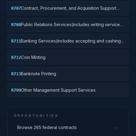
Contract, Procurement, and Acquisition Support
R707
Services
Public Relations Services(includes writing services,
R708
event planning and management, media relations,
radio and television analysis, and press services)
Banking Services(includes accepting and cashing
R711
government checks and other payment
instruments, accepting direct deposits, accepting
Coin Minting
R712
payments to the government from the public)
Banknote Printing
R713
Other Management Support Services
R799
OPPORTUNITIES
→
Browse 265 federal contracts