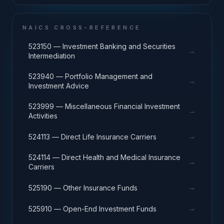
NAICS CROSS-REFERENCE
523150 — Investment Banking and Securities
→
Intermediation
523940 — Portfolio Management and
→
Investment Advice
523999 — Miscellaneous Financial Investment
→
Activities
→
524113 — Direct Life Insurance Carriers
524114 — Direct Health and Medical Insurance
→
Carriers
→
525190 — Other Insurance Funds
→
525910 — Open-End Investment Funds