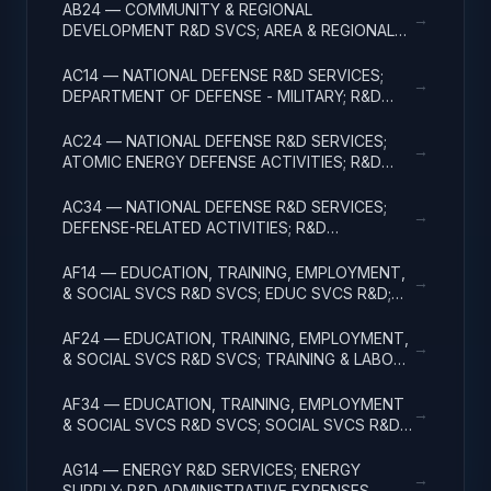
EXPENSES
AB24 — COMMUNITY & REGIONAL
→
DEVELOPMENT R&D SVCS; AREA & REGIONAL
DEVELOPMENT; R&D ADMINISTRATIVE
EXPENSES
AC14 — NATIONAL DEFENSE R&D SERVICES;
→
DEPARTMENT OF DEFENSE - MILITARY; R&D
ADMINISTRATIVE EXPENSES
AC24 — NATIONAL DEFENSE R&D SERVICES;
→
ATOMIC ENERGY DEFENSE ACTIVITIES; R&D
ADMINISTRATIVE EXPENSES
AC34 — NATIONAL DEFENSE R&D SERVICES;
→
DEFENSE-RELATED ACTIVITIES; R&D
ADMINISTRATIVE EXPENSES
AF14 — EDUCATION, TRAINING, EMPLOYMENT,
→
& SOCIAL SVCS R&D SVCS; EDUC SVCS R&D;
R&D ADMINISTRATIVE EXPENSES
AF24 — EDUCATION, TRAINING, EMPLOYMENT,
→
& SOCIAL SVCS R&D SVCS; TRAINING & LABOR
R&D; R&D ADMIN EXPENSES
AF34 — EDUCATION, TRAINING, EMPLOYMENT
→
& SOCIAL SVCS R&D SVCS; SOCIAL SVCS R&D;
R&D ADMINISTRATIVE EXPENSES
AG14 — ENERGY R&D SERVICES; ENERGY
→
SUPPLY; R&D ADMINISTRATIVE EXPENSES