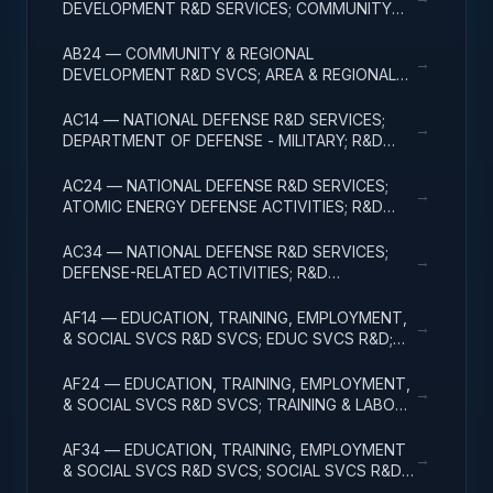
DEVELOPMENT R&D SERVICES; COMMUNITY
DEVELOPMENT; R&D ADMINISTRATIVE
EXPENSES
AB24 — COMMUNITY & REGIONAL
→
DEVELOPMENT R&D SVCS; AREA & REGIONAL
DEVELOPMENT; R&D ADMINISTRATIVE
EXPENSES
AC14 — NATIONAL DEFENSE R&D SERVICES;
→
DEPARTMENT OF DEFENSE - MILITARY; R&D
ADMINISTRATIVE EXPENSES
AC24 — NATIONAL DEFENSE R&D SERVICES;
→
ATOMIC ENERGY DEFENSE ACTIVITIES; R&D
ADMINISTRATIVE EXPENSES
AC34 — NATIONAL DEFENSE R&D SERVICES;
→
DEFENSE-RELATED ACTIVITIES; R&D
ADMINISTRATIVE EXPENSES
AF14 — EDUCATION, TRAINING, EMPLOYMENT,
→
& SOCIAL SVCS R&D SVCS; EDUC SVCS R&D;
R&D ADMINISTRATIVE EXPENSES
AF24 — EDUCATION, TRAINING, EMPLOYMENT,
→
& SOCIAL SVCS R&D SVCS; TRAINING & LABOR
R&D; R&D ADMIN EXPENSES
AF34 — EDUCATION, TRAINING, EMPLOYMENT
→
& SOCIAL SVCS R&D SVCS; SOCIAL SVCS R&D;
R&D ADMINISTRATIVE EXPENSES