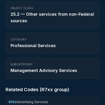
OBJECT CLASS
25.2
—
Other services from non-Federal
sources
CATEGORY
Professional Services
SUBCATEGORY
Management Advisory Services
Related Codes (
R7
xx group)
Advertising Services
R701