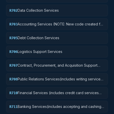
Data Collection Services
R702
Accounting Services (NOTE: New code created for
R703
Financial Services See R710 below)
Debt Collection Services
R705
Logistics Support Services
R706
Contract, Procurement, and Acquisition Support
R707
Services
Public Relations Services(includes writing services,
R708
event planning and management, media relations,
radio and television analysis, and press services)
Financial Services (includes credit card services
R710
and any other financial services. See revision to
description for code R703 above)
Banking Services(includes accepting and cashing
R711
government checks and other payment