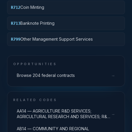
instruments, accepting direct deposits, accepting
Coin Minting
R712
payments to the government from the public)
Banknote Printing
R713
Other Management Support Services
R799
OPPORTUNITIES
→
Browse 204 federal contracts
RELATED CODES
AA14 — AGRICULTURE R&D SERVICES;
→
AGRICULTURAL RESEARCH AND SERVICES; R&D
ADMINISTRATIVE EXPENSES
AB14 — COMMUNITY AND REGIONAL
→