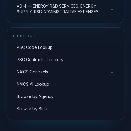
AG14 — ENERGY R&D SERVICES; ENERGY
→
SUPPLY; R&D ADMINISTRATIVE EXPENSES
EXPLORE
→
PSC Code Lookup
→
PSC Contracts Directory
→
NAICS Contracts
→
NAICS AI Lookup
→
Browse by Agency
→
Browse by State