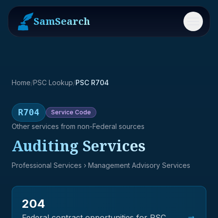
SamSearch
Menu
Home
/
PSC Lookup
/
PSC R704
R704
Service
Code
Other services from non-Federal sources
Auditing Services
Professional Services
› Management Advisory Services
204
→
Federal contract opportunities for PSC