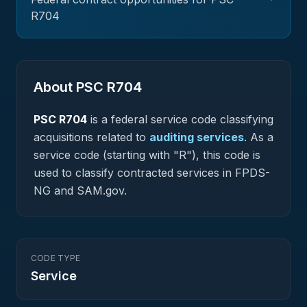
R704
About PSC
R704
PSC
R704
is a federal
service
code classifying
acquisitions related to
auditing services
.
As a
service code (starting with "R"), this code is
used to classify contracted services in FPDS-
NG and SAM.gov.
CODE TYPE
Service