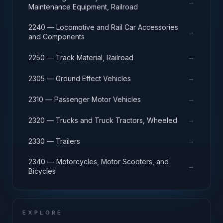
→
Maintenance Equipment, Railroad
2240 — Locomotive and Rail Car Accessories
→
and Components
→
2250 — Track Material, Railroad
→
2305 — Ground Effect Vehicles
→
2310 — Passenger Motor Vehicles
→
2320 — Trucks and Truck Tractors, Wheeled
→
2330 — Trailers
2340 — Motorcycles, Motor Scooters, and
→
Bicycles
EXPLORE