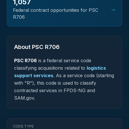
1,057
→
Federal contract opportunities for PSC
R706
About PSC
R706
PSC
R706
is a federal
service
code
classifying acquisitions related to
logistics
support services
.
As a service code (starting
with "R"), this code is used to classify
contracted services in FPDS-NG and
SAM.gov.
CODE TYPE