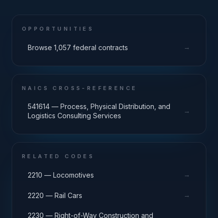
OPPORTUNITIES
→
Browse 1,057 federal contracts
NAICS CROSS-REFERENCE
541614 — Process, Physical Distribution, and
→
Logistics Consulting Services
RELATED CODES
→
2210 — Locomotives
→
2220 — Rail Cars
2230 — Right-of-Way Construction and