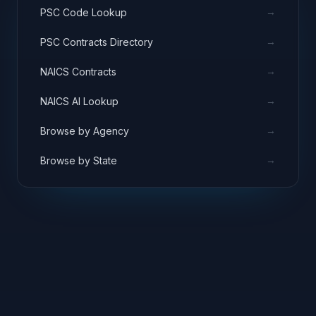
→
PSC Code Lookup
→
PSC Contracts Directory
→
NAICS Contracts
→
NAICS AI Lookup
→
Browse by Agency
→
Browse by State