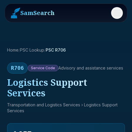
SamSearch
Menu
Home
/
PSC Lookup
/
PSC R706
R706
Advisory and assistance services
Service
Code
Logistics Support
Services
Transportation and Logistics Services
› Logistics Support
Services