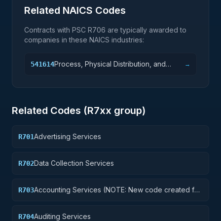
Related NAICS Codes
Contracts with PSC
R706
are typically awarded to
companies in these NAICS industries:
Process, Physical Distribution, and
541614
→
Logistics Consulting Services
Related Codes (
R7
xx group)
Advertising Services
R701
Data Collection Services
R702
Accounting Services (NOTE: New code created for
R703
Financial Services See R710 below)
Auditing Services
R704