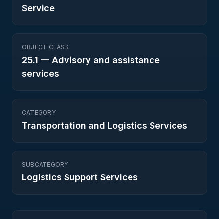
Service
OBJECT CLASS
25.1
—
Advisory and assistance
services
CATEGORY
Transportation and Logistics Services
SUBCATEGORY
Logistics Support Services