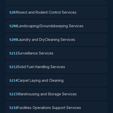
Insect and Rodent Control Services
S207
Landscaping/Groundskeeping Services
S208
Laundry and DryCleaning Services
S209
Surveillance Services
S211
Solid Fuel Handling Services
S212
Carpet Laying and Cleaning
S214
Warehousing and Storage Services
S215
Facilities Operations Support Services
S216