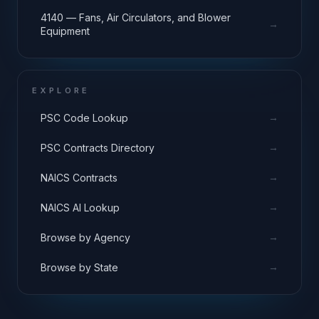
4140 — Fans, Air Circulators, and Blower
→
Equipment
EXPLORE
→
PSC Code Lookup
→
PSC Contracts Directory
→
NAICS Contracts
→
NAICS AI Lookup
→
Browse by Agency
→
Browse by State