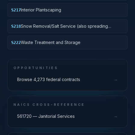
Interior Plantscaping
S217
Snow Removal/Salt Service (also spreading
S218
aggregate or other snow melting material)
Waste Treatment and Storage
S222
OPPORTUNITIES
→
Browse 4,273 federal contracts
NAICS CROSS-REFERENCE
→
561720 — Janitorial Services