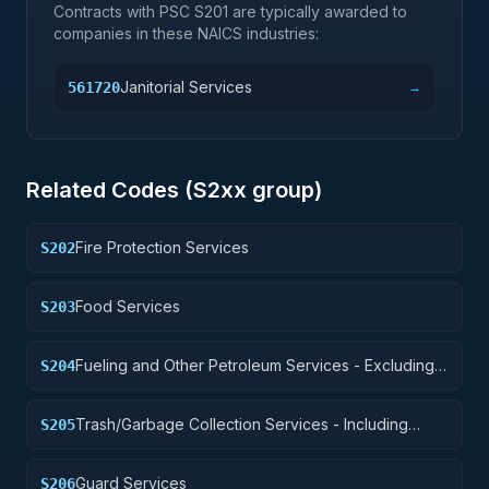
Contracts with PSC
S201
are typically awarded to
companies in these NAICS industries:
Janitorial Services
561720
→
Related Codes (
S2
xx group)
Fire Protection Services
S202
Food Services
S203
Fueling and Other Petroleum Services - Excluding
S204
Storage
Trash/Garbage Collection Services - Including
S205
Portable Sanitation Services
Guard Services
S206