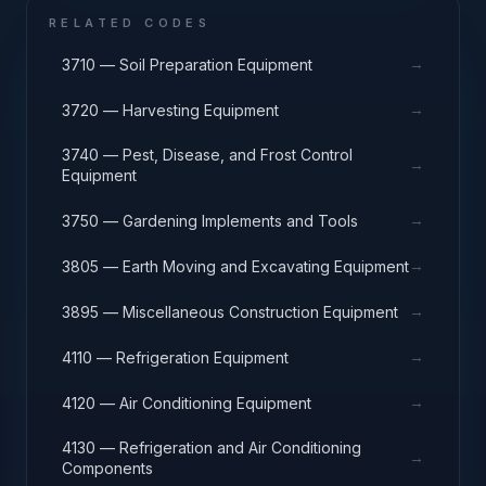
RELATED CODES
→
3710 — Soil Preparation Equipment
→
3720 — Harvesting Equipment
3740 — Pest, Disease, and Frost Control
→
Equipment
→
3750 — Gardening Implements and Tools
→
3805 — Earth Moving and Excavating Equipment
→
3895 — Miscellaneous Construction Equipment
→
4110 — Refrigeration Equipment
→
4120 — Air Conditioning Equipment
4130 — Refrigeration and Air Conditioning
→
Components