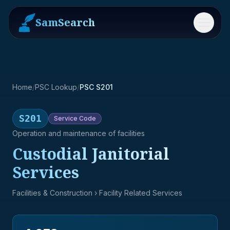
SamSearch
Menu
Home
/
PSC Lookup
/
PSC S201
S201
Service
Code
Operation and maintenance of facilities
Custodial Janitorial
Services
Facilities & Construction
› Facility Related Services