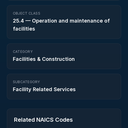
OBJECT CLASS
25.4
—
Operation and maintenance of
facilities
CATEGORY
Facilities & Construction
SUBCATEGORY
Facility Related Services
Related NAICS Codes