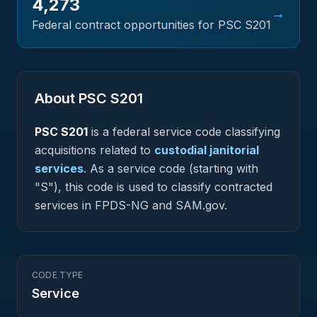
4,273
→
Federal contract opportunities for PSC
S201
About PSC
S201
PSC
S201
is a federal
service
code classifying
acquisitions related to
custodial janitorial
services
.
As a service code (starting with
"S"), this code is used to classify contracted
services in FPDS-NG and SAM.gov.
CODE TYPE
Service