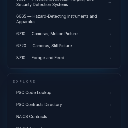
→
Security Detection Systems
6665 — Hazard-Detecting Instruments and
→
Apparatus
→
6710 — Cameras, Motion Picture
→
6720 — Cameras, Still Picture
→
8710 — Forage and Feed
EXPLORE
→
PSC Code Lookup
→
PSC Contracts Directory
→
NAICS Contracts