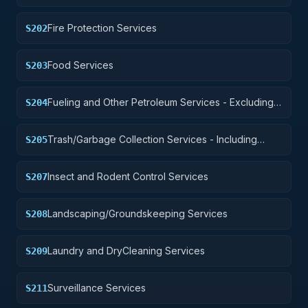
Fire Protection Services
S202
Food Services
S203
Fueling and Other Petroleum Services - Excluding
S204
Storage
Trash/Garbage Collection Services - Including
S205
Portable Sanitation Services
Insect and Rodent Control Services
S207
Landscaping/Groundskeeping Services
S208
Laundry and DryCleaning Services
S209
Surveillance Services
S211