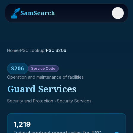
SamSearch
Menu
Home
/
PSC Lookup
/
PSC S206
S206
Service
Code
Operation and maintenance of facilities
Guard Services
Security and Protection
› Security Services
1,219
→
Federal contract opportunities for PSC