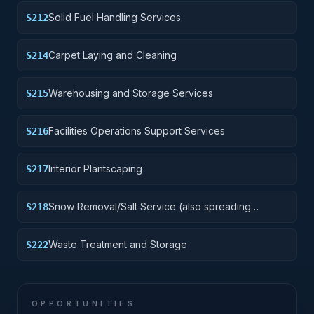
Solid Fuel Handling Services
S212
Carpet Laying and Cleaning
S214
Warehousing and Storage Services
S215
Facilities Operations Support Services
S216
Interior Plantscaping
S217
Snow Removal/Salt Service (also spreading
S218
aggregate or other snow melting material)
Waste Treatment and Storage
S222
OPPORTUNITIES