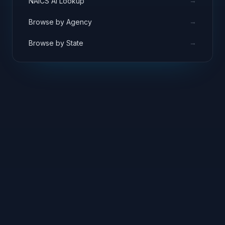
→
NAICS AI Lookup
→
Browse by Agency
→
Browse by State