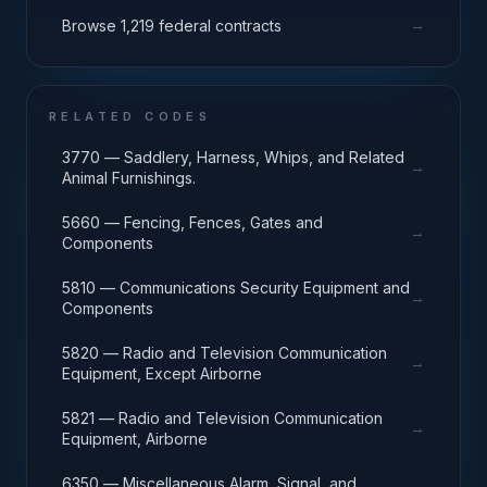
→
Browse 1,219 federal contracts
RELATED CODES
3770 — Saddlery, Harness, Whips, and Related
→
Animal Furnishings.
5660 — Fencing, Fences, Gates and
→
Components
5810 — Communications Security Equipment and
→
Components
5820 — Radio and Television Communication
→
Equipment, Except Airborne
5821 — Radio and Television Communication
→
Equipment, Airborne
6350 — Miscellaneous Alarm, Signal, and