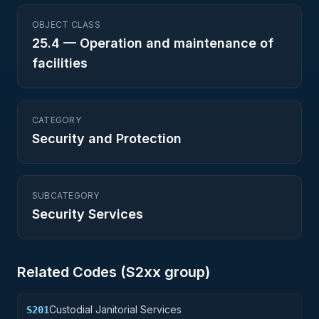
OBJECT CLASS
25.4
—
Operation and maintenance of
facilities
CATEGORY
Security and Protection
SUBCATEGORY
Security Services
Related Codes (
S2
xx group)
Custodial Janitorial Services
S201