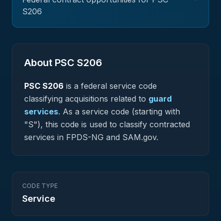
S206
About PSC
S206
PSC
S206
is a federal
service
code
classifying acquisitions related to
guard
services
.
As a service code (starting with
"S"), this code is used to classify contracted
services in FPDS-NG and SAM.gov.
CODE TYPE
Service