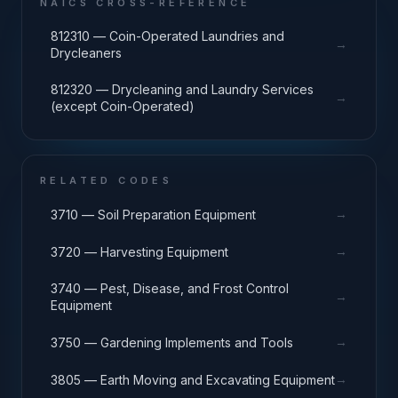
NAICS CROSS-REFERENCE
812310 — Coin-Operated Laundries and
→
Drycleaners
812320 — Drycleaning and Laundry Services
→
(except Coin-Operated)
RELATED CODES
→
3710 — Soil Preparation Equipment
→
3720 — Harvesting Equipment
3740 — Pest, Disease, and Frost Control
→
Equipment
→
3750 — Gardening Implements and Tools
→
3805 — Earth Moving and Excavating Equipment