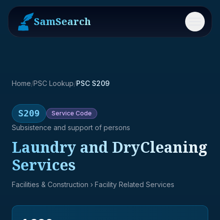
SamSearch
Menu
Home
/
PSC Lookup
/
PSC S209
S209
Service
Code
Subsistence and support of persons
Laundry and DryCleaning
Services
Facilities & Construction
› Facility Related Services