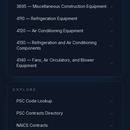
→
3895 — Miscellaneous Construction Equipment
→
4110 — Refrigeration Equipment
→
4120 — Air Conditioning Equipment
4130 — Refrigeration and Air Conditioning
→
Components
4140 — Fans, Air Circulators, and Blower
→
Equipment
EXPLORE
→
PSC Code Lookup
→
PSC Contracts Directory
→
NAICS Contracts