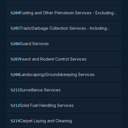
Fueling and Other Petroleum Services - Excluding
S204
Storage
Trash/Garbage Collection Services - Including
S205
Portable Sanitation Services
Guard Services
S206
Insect and Rodent Control Services
S207
Landscaping/Groundskeeping Services
S208
Surveillance Services
S211
Solid Fuel Handling Services
S212
Carpet Laying and Cleaning
S214