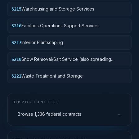
Warehousing and Storage Services
S215
Facilities Operations Support Services
S216
Interior Plantscaping
S217
Snow Removal/Salt Service (also spreading
S218
aggregate or other snow melting material)
Waste Treatment and Storage
S222
OPPORTUNITIES
→
Browse 1,336 federal contracts