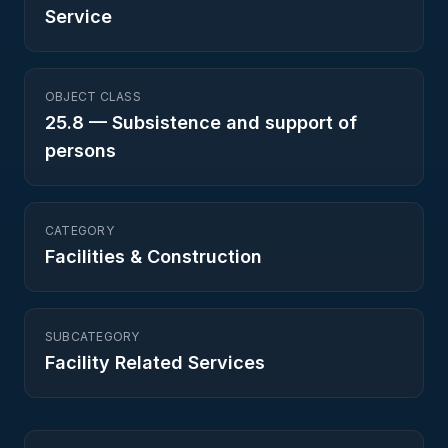
Service
OBJECT CLASS
25.8
—
Subsistence and support of
persons
CATEGORY
Facilities & Construction
SUBCATEGORY
Facility Related Services