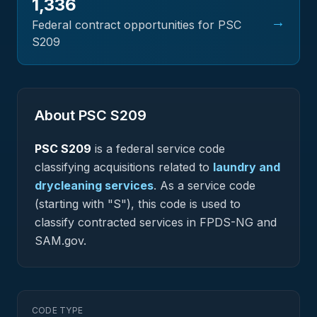
1,336
→
Federal contract opportunities for PSC
S209
About PSC
S209
PSC
S209
is a federal
service
code
classifying acquisitions related to
laundry and
drycleaning services
.
As a service code
(starting with "S"), this code is used to
classify contracted services in FPDS-NG and
SAM.gov.
CODE TYPE