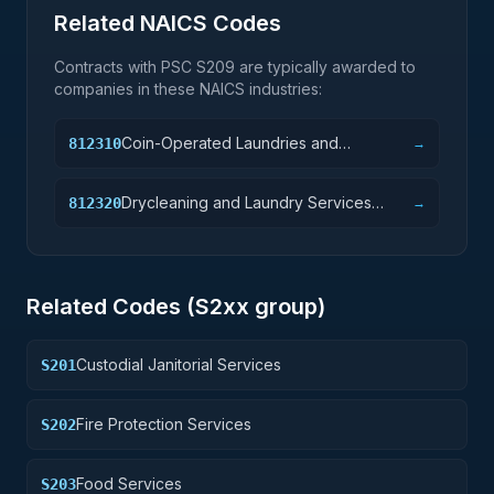
Related NAICS Codes
Contracts with PSC
S209
are typically awarded to
companies in these NAICS industries:
Coin-Operated Laundries and
812310
→
Drycleaners
Drycleaning and Laundry Services
812320
→
(except Coin-Operated)
Related Codes (
S2
xx group)
Custodial Janitorial Services
S201
Fire Protection Services
S202
Food Services
S203