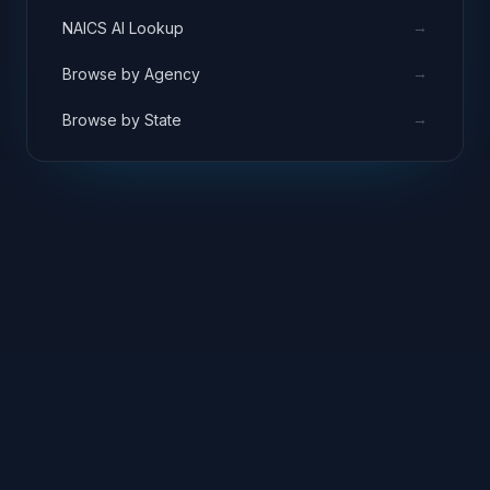
→
NAICS AI Lookup
→
Browse by Agency
→
Browse by State