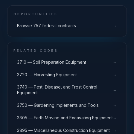
OPPORTUNITIES
→
Browse 757 federal contracts
RELATED CODES
→
3710 — Soil Preparation Equipment
→
3720 — Harvesting Equipment
3740 — Pest, Disease, and Frost Control
→
Equipment
→
3750 — Gardening Implements and Tools
→
3805 — Earth Moving and Excavating Equipment
→
3895 — Miscellaneous Construction Equipment