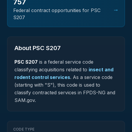
757
→
Federal contract opportunities for PSC
S207
About PSC
S207
PSC
S207
is a federal
service
code
classifying acquisitions related to
insect and
rodent control services
.
As a service code
(starting with "S"), this code is used to
classify contracted services in FPDS-NG and
SAM.gov.
CODE TYPE