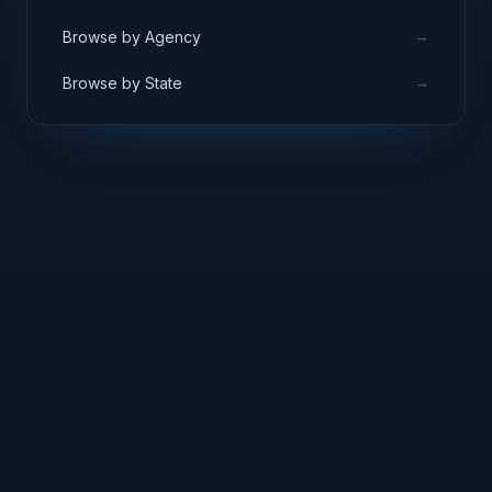
→
Browse by Agency
→
Browse by State