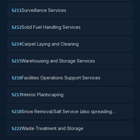
Surveillance Services
S211
Solid Fuel Handling Services
S212
Carpet Laying and Cleaning
S214
Warehousing and Storage Services
S215
Facilities Operations Support Services
S216
Interior Plantscaping
S217
Snow Removal/Salt Service (also spreading
S218
aggregate or other snow melting material)
Waste Treatment and Storage
S222