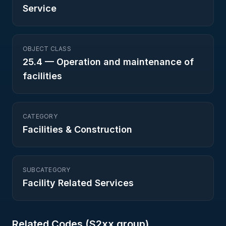
Service
OBJECT CLASS
25.4
—
Operation and maintenance of
facilities
CATEGORY
Facilities & Construction
SUBCATEGORY
Facility Related Services
Related Codes (
S2
xx group)