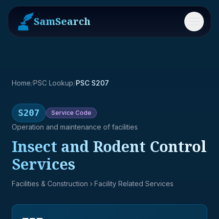
SamSearch
Menu
Home
/
PSC Lookup
/
PSC S207
S207
Service
Code
Operation and maintenance of facilities
Insect and Rodent Control
Services
Facilities & Construction
› Facility Related Services