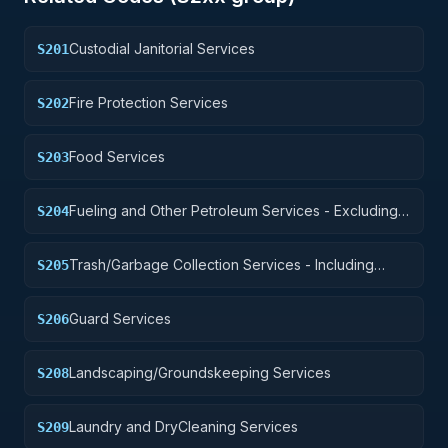
Custodial Janitorial Services
S201
Fire Protection Services
S202
Food Services
S203
Fueling and Other Petroleum Services - Excluding
S204
Storage
Trash/Garbage Collection Services - Including
S205
Portable Sanitation Services
Guard Services
S206
Landscaping/Groundskeeping Services
S208
Laundry and DryCleaning Services
S209