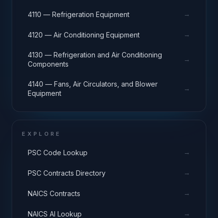
→
4110 — Refrigeration Equipment
→
4120 — Air Conditioning Equipment
4130 — Refrigeration and Air Conditioning
→
Components
4140 — Fans, Air Circulators, and Blower
→
Equipment
EXPLORE
→
PSC Code Lookup
→
PSC Contracts Directory
→
NAICS Contracts
→
NAICS AI Lookup