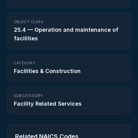
OBJECT CLASS
25.4
—
Operation and maintenance of
facilities
CATEGORY
Facilities & Construction
SUBCATEGORY
Facility Related Services
Related NAICS Codes