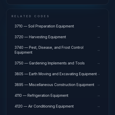
RELATED CODES
→
3710 — Soil Preparation Equipment
→
3720 — Harvesting Equipment
3740 — Pest, Disease, and Frost Control
→
Equipment
→
3750 — Gardening Implements and Tools
→
3805 — Earth Moving and Excavating Equipment
→
3895 — Miscellaneous Construction Equipment
→
4110 — Refrigeration Equipment
→
4120 — Air Conditioning Equipment