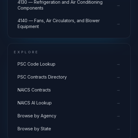
4130 — Refrigeration and Air Conditioning
→
Components
4140 — Fans, Air Circulators, and Blower
→
Equipment
EXPLORE
→
PSC Code Lookup
→
PSC Contracts Directory
→
NAICS Contracts
→
NAICS AI Lookup
→
Browse by Agency
→
Browse by State