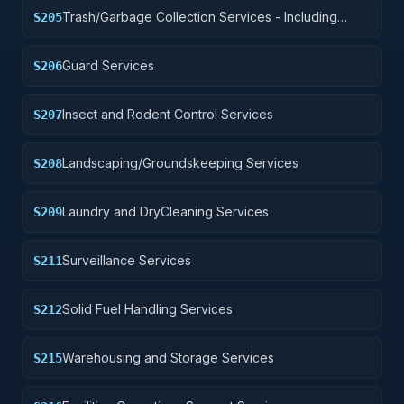
Trash/Garbage Collection Services - Including
S205
Portable Sanitation Services
Guard Services
S206
Insect and Rodent Control Services
S207
Landscaping/Groundskeeping Services
S208
Laundry and DryCleaning Services
S209
Surveillance Services
S211
Solid Fuel Handling Services
S212
Warehousing and Storage Services
S215