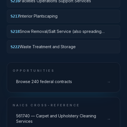
Facilities Operations Support Services
S216
Interior Plantscaping
S217
Snow Removal/Salt Service (also spreading
S218
aggregate or other snow melting material)
Waste Treatment and Storage
S222
OPPORTUNITIES
→
Browse 240 federal contracts
NAICS CROSS-REFERENCE
561740 — Carpet and Upholstery Cleaning
→
Services