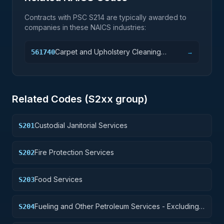
Contracts with PSC
S214
are typically awarded to
companies in these NAICS industries:
Carpet and Upholstery Cleaning
561740
→
Services
Related Codes (
S2
xx group)
Custodial Janitorial Services
S201
Fire Protection Services
S202
Food Services
S203
Fueling and Other Petroleum Services - Excluding
S204
Storage