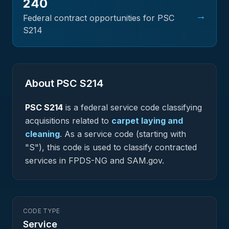
240
→
Federal contract opportunities for PSC
S214
About PSC
S214
PSC
S214
is a federal
service
code classifying
acquisitions related to
carpet laying and
cleaning
.
As a service code (starting with
"S"), this code is used to classify contracted
services in FPDS-NG and SAM.gov.
CODE TYPE
Service