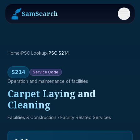
SamSearch
Menu
Home
/
PSC Lookup
/
PSC S214
S214
Service
Code
Operation and maintenance of facilities
Carpet Laying and
Cleaning
Facilities & Construction
› Facility Related Services