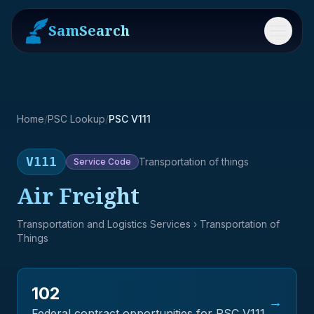
SamSearch
Menu
Home
/
PSC Lookup
/
PSC V111
V111
Transportation of things
Service
Code
Air Freight
Transportation and Logistics Services
› Transportation of
Things
102
→
Federal contract opportunities for PSC
V111