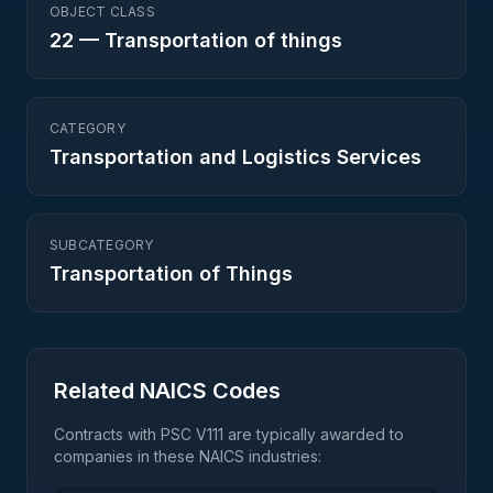
OBJECT CLASS
22
—
Transportation of things
CATEGORY
Transportation and Logistics Services
SUBCATEGORY
Transportation of Things
Related NAICS Codes
Contracts with PSC
V111
are typically awarded to
companies in these NAICS industries: