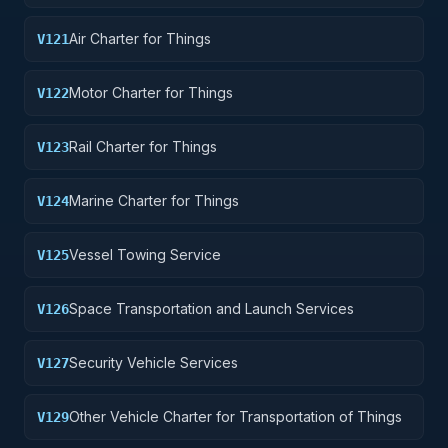
Air Charter for Things
V121
Motor Charter for Things
V122
Rail Charter for Things
V123
Marine Charter for Things
V124
Vessel Towing Service
V125
Space Transportation and Launch Services
V126
Security Vehicle Services
V127
Other Vehicle Charter for Transportation of Things
V129