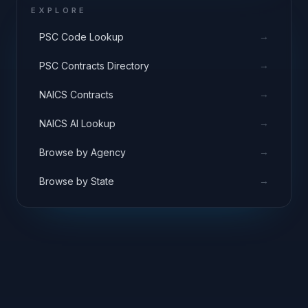
EXPLORE
→
PSC Code Lookup
→
PSC Contracts Directory
→
NAICS Contracts
→
NAICS AI Lookup
→
Browse by Agency
→
Browse by State