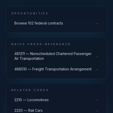
OPPORTUNITIES
→
Browse 102 federal contracts
NAICS CROSS-REFERENCE
481211 — Nonscheduled Chartered Passenger
→
Air Transportation
→
488510 — Freight Transportation Arrangement
RELATED CODES
→
2210 — Locomotives
→
2220 — Rail Cars