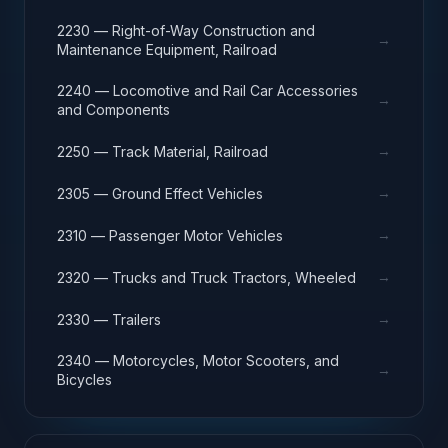
2230 — Right-of-Way Construction and
→
Maintenance Equipment, Railroad
2240 — Locomotive and Rail Car Accessories
→
and Components
→
2250 — Track Material, Railroad
→
2305 — Ground Effect Vehicles
→
2310 — Passenger Motor Vehicles
→
2320 — Trucks and Truck Tractors, Wheeled
→
2330 — Trailers
2340 — Motorcycles, Motor Scooters, and
→
Bicycles