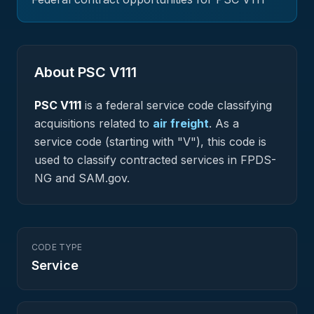
About PSC
V111
PSC
V111
is a federal
service
code classifying
acquisitions related to
air freight
.
As a
service code (starting with "V"), this code is
used to classify contracted services in FPDS-
NG and SAM.gov.
CODE TYPE
Service