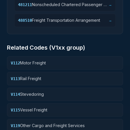
Nonscheduled Chartered Passenger Air
481211
→
Transportation
Freight Transportation Arrangement
488510
→
Related Codes (
V1
xx group)
Motor Freight
V112
Rail Freight
V113
Stevedoring
V114
Vessel Freight
V115
Other Cargo and Freight Services
V119