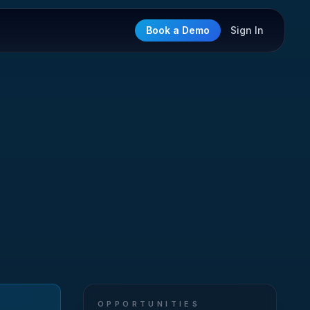
Book a Demo
Sign In
OPPORTUNITIES