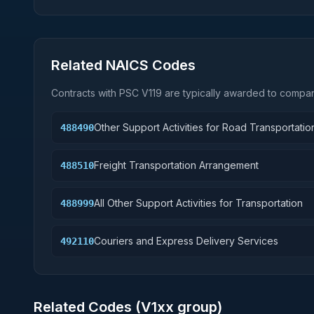
Related NAICS Codes
Contracts with PSC
V119
are typically awarded to compani
Other Support Activities for Road Transportatio
488490
Freight Transportation Arrangement
488510
All Other Support Activities for Transportation
488999
Couriers and Express Delivery Services
492110
Related Codes (
V1
xx group)