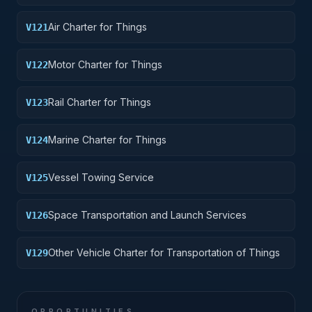
Air Charter for Things
V121
Motor Charter for Things
V122
Rail Charter for Things
V123
Marine Charter for Things
V124
Vessel Towing Service
V125
Space Transportation and Launch Services
V126
Other Vehicle Charter for Transportation of Things
V129
OPPORTUNITIES