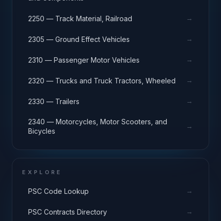
→
2250 — Track Material, Railroad
→
2305 — Ground Effect Vehicles
→
2310 — Passenger Motor Vehicles
→
2320 — Trucks and Truck Tractors, Wheeled
→
2330 — Trailers
2340 — Motorcycles, Motor Scooters, and
→
Bicycles
EXPLORE
→
PSC Code Lookup
→
PSC Contracts Directory