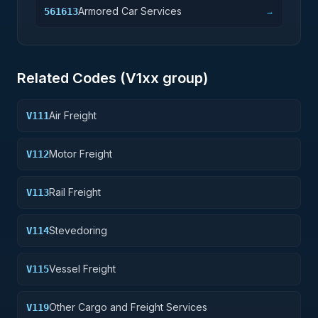
Armored Car Services
561613
→
Related Codes (
V1
xx group)
Air Freight
V111
Motor Freight
V112
Rail Freight
V113
Stevedoring
V114
Vessel Freight
V115
Other Cargo and Freight Services
V119