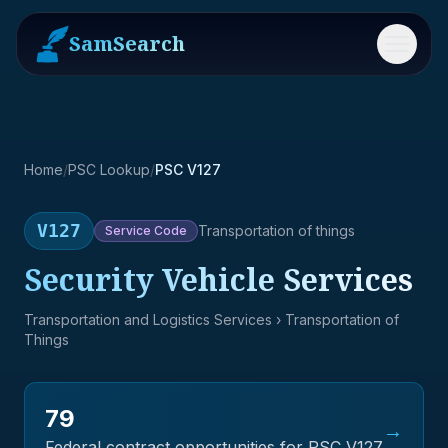
SamSearch
Menu
Home
/
PSC Lookup
/
PSC V127
V127
Transportation of things
Service
Code
Security Vehicle Services
Transportation and Logistics Services
› Transportation of
Things
79
→
Federal contract opportunities for PSC
V127