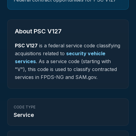
About PSC
V127
PSC
V127
is a federal
service
code classifying
acquisitions related to
security vehicle
services
.
As a service code (starting with
"V"), this code is used to classify contracted
services in FPDS-NG and SAM.gov.
CODE TYPE
Service