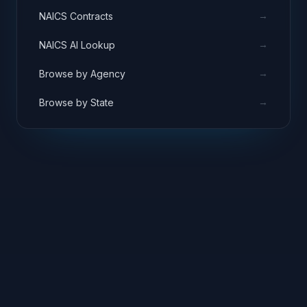
→
NAICS Contracts
→
NAICS AI Lookup
→
Browse by Agency
→
Browse by State