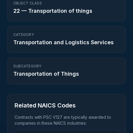
OBJECT CLASS
22
—
Transportation of things
CATEGORY
Transportation and Logistics Services
SUBCATEGORY
Transportation of Things
Related NAICS Codes
Contracts with PSC
V127
are typically awarded to
companies in these NAICS industries: