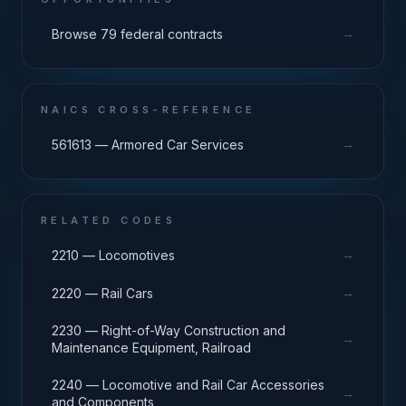
→
Browse 79 federal contracts
NAICS CROSS-REFERENCE
→
561613 — Armored Car Services
RELATED CODES
→
2210 — Locomotives
→
2220 — Rail Cars
2230 — Right-of-Way Construction and
→
Maintenance Equipment, Railroad
2240 — Locomotive and Rail Car Accessories
→
and Components