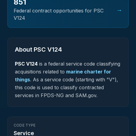
851
→
Federal contract opportunities for PSC
V124
About PSC
V124
PSC
V124
is a federal
service
code classifying
acquisitions related to
marine charter for
things
.
As a service code (starting with "V"),
this code is used to classify contracted
services in FPDS-NG and SAM.gov.
CODE TYPE
Service