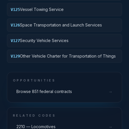
Vessel Towing Service
V125
Space Transportation and Launch Services
V126
Security Vehicle Services
V127
Other Vehicle Charter for Transportation of Things
V129
OPPORTUNITIES
→
Browse 851 federal contracts
RELATED CODES
→
2210 — Locomotives