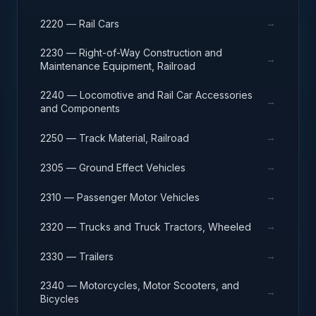
→
2220 — Rail Cars
2230 — Right-of-Way Construction and
→
Maintenance Equipment, Railroad
2240 — Locomotive and Rail Car Accessories
→
and Components
→
2250 — Track Material, Railroad
→
2305 — Ground Effect Vehicles
→
2310 — Passenger Motor Vehicles
→
2320 — Trucks and Truck Tractors, Wheeled
→
2330 — Trailers
2340 — Motorcycles, Motor Scooters, and
→
Bicycles