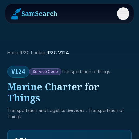
SamSearch
Menu
Home
/
PSC Lookup
/
PSC V124
V124
Transportation of things
Service
Code
Marine Charter for
Things
Transportation and Logistics Services
› Transportation of
Things