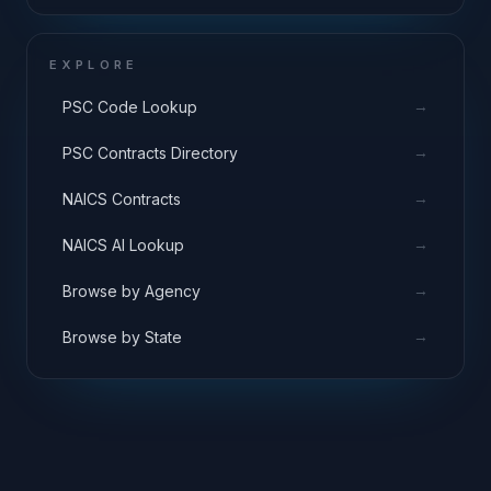
EXPLORE
→
PSC Code Lookup
→
PSC Contracts Directory
→
NAICS Contracts
→
NAICS AI Lookup
→
Browse by Agency
→
Browse by State