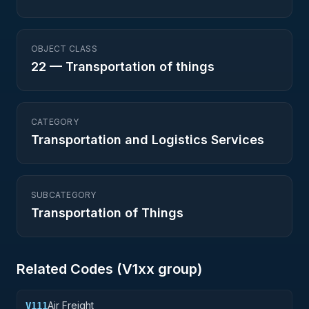
OBJECT CLASS
22
—
Transportation of things
CATEGORY
Transportation and Logistics Services
SUBCATEGORY
Transportation of Things
Related Codes (
V1
xx group)
Air Freight
V111