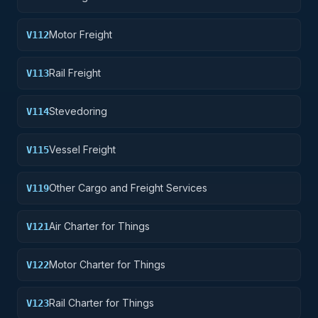
Motor Freight
V112
Rail Freight
V113
Stevedoring
V114
Vessel Freight
V115
Other Cargo and Freight Services
V119
Air Charter for Things
V121
Motor Charter for Things
V122
Rail Charter for Things
V123