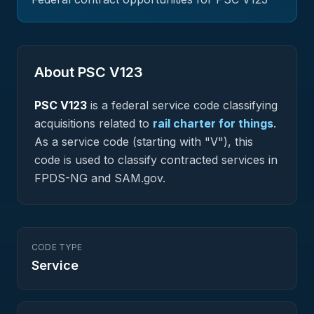
About PSC
V123
PSC
V123
is a federal
service
code classifying
acquisitions related to
rail charter for things
.
As a service code (starting with "V"), this
code is used to classify contracted services in
FPDS-NG and SAM.gov.
CODE TYPE
Service