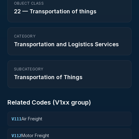
OBJECT CLASS
22
—
Transportation of things
CATEGORY
Transportation and Logistics Services
SUBCATEGORY
Transportation of Things
Related Codes (
V1
xx group)
Air Freight
V111
Motor Freight
V112