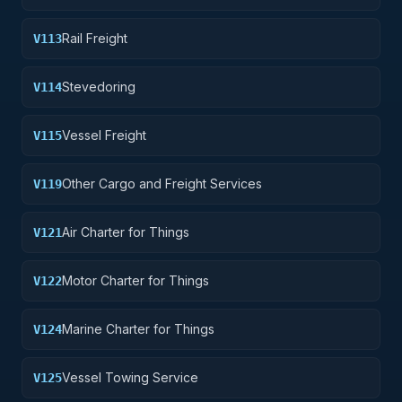
Rail Freight
V113
Stevedoring
V114
Vessel Freight
V115
Other Cargo and Freight Services
V119
Air Charter for Things
V121
Motor Charter for Things
V122
Marine Charter for Things
V124
Vessel Towing Service
V125