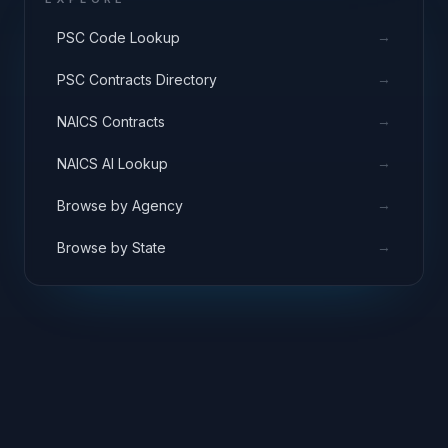
→
PSC Code Lookup
→
PSC Contracts Directory
→
NAICS Contracts
→
NAICS AI Lookup
→
Browse by Agency
→
Browse by State