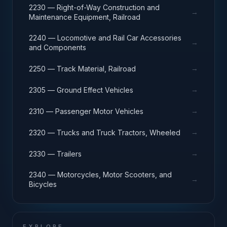
2230 — Right-of-Way Construction and
→
Maintenance Equipment, Railroad
2240 — Locomotive and Rail Car Accessories
→
and Components
→
2250 — Track Material, Railroad
→
2305 — Ground Effect Vehicles
→
2310 — Passenger Motor Vehicles
→
2320 — Trucks and Truck Tractors, Wheeled
→
2330 — Trailers
2340 — Motorcycles, Motor Scooters, and
→
Bicycles
EXPLORE