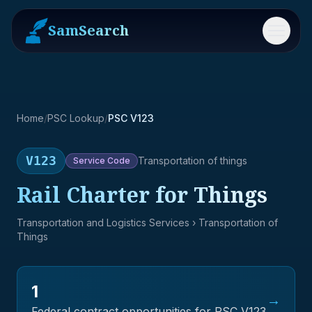
SamSearch
Menu
Home
/
PSC Lookup
/
PSC V123
V123
Transportation of things
Service
Code
Rail Charter for Things
Transportation and Logistics Services
› Transportation of
Things
1
→
Federal contract opportunities for PSC
V123