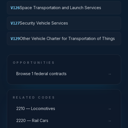
Space Transportation and Launch Services
V126
Security Vehicle Services
V127
Other Vehicle Charter for Transportation of Things
V129
OPPORTUNITIES
→
Browse 1 federal contracts
RELATED CODES
→
2210 — Locomotives
→
2220 — Rail Cars