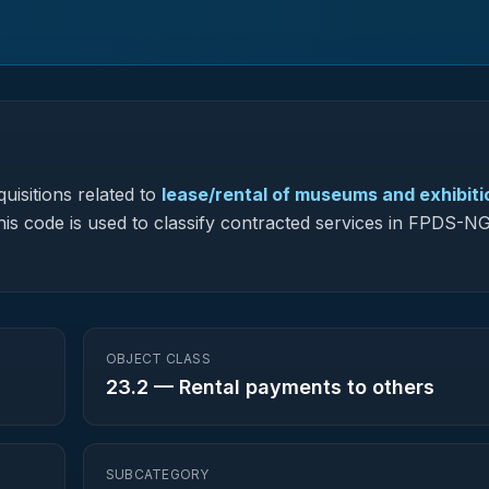
uisitions related to
lease/rental of museums and exhibiti
this code is used to classify contracted services in FPDS-N
OBJECT CLASS
23.2
—
Rental payments to others
SUBCATEGORY