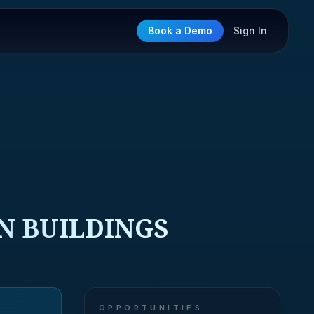
Book a Demo
Sign In
N BUILDINGS
OPPORTUNITIES