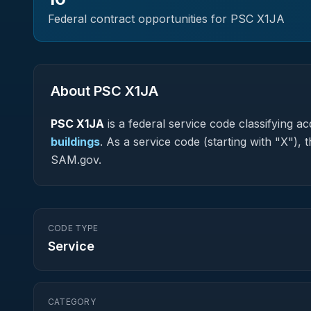
Federal contract opportunities for PSC
X1JA
About PSC
X1JA
PSC
X1JA
is a federal
service
code classifying acq
buildings
.
As a service code (starting with "X"), 
SAM.gov.
CODE TYPE
Service
CATEGORY