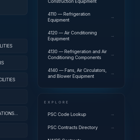
Construction Equipment
4110 — Refrigeration
→
Equipment
4120 — Air Conditioning
→
Equipment
LITIES
4130 — Refrigeration and Air
→
Conditioning Components
RS
4140 — Fans, Air Circulators,
→
and Blower Equipment
ILITIES
EXPLORE
ATIONS
→
PSC Code Lookup
→
PSC Contracts Directory