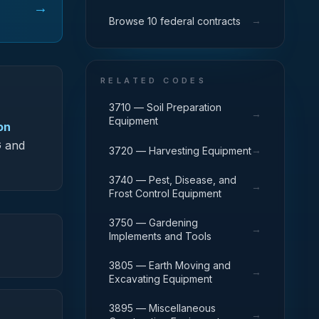
→
→
Browse 10 federal contracts
RELATED CODES
3710 — Soil Preparation
→
Equipment
on
G and
→
3720 — Harvesting Equipment
3740 — Pest, Disease, and
→
Frost Control Equipment
3750 — Gardening
→
Implements and Tools
3805 — Earth Moving and
→
Excavating Equipment
3895 — Miscellaneous
→