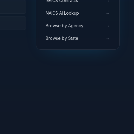
→
NAICS Contracts
→
NAICS AI Lookup
→
Browse by Agency
→
Browse by State