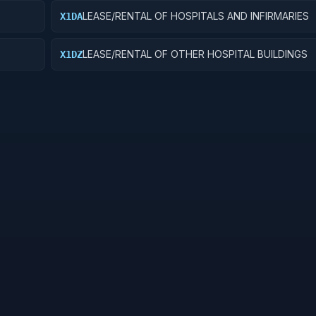
LEASE/RENTAL OF HOSPITALS AND INFIRMARIES
X1DA
LEASE/RENTAL OF OTHER HOSPITAL BUILDINGS
X1DZ