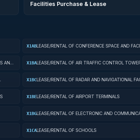
Facilities Purchase & Lease
LEASE/RENTAL OF CONFERENCE SPACE AND FACI
X1AB
ES AND
LEASE/RENTAL OF AIR TRAFFIC CONTROL TOWE
X1BA
LEASE/RENTAL OF RADAR AND NAVIGATIONAL FAC
X1BC
YS
LEASE/RENTAL OF AIRPORT TERMINALS
X1BE
LEASE/RENTAL OF ELECTRONIC AND COMMUNIC
X1BG
FACILITIES
LEASE/RENTAL OF SCHOOLS
X1CA