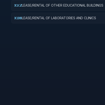
LEASE/RENTAL OF OTHER EDUCATIONAL BUILDINGS
X1CZ
LEASE/RENTAL OF LABORATORIES AND CLINICS
X1DB