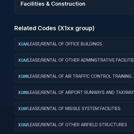
Facilities & Construction
Related Codes (
X1
xx group)
LEASE/RENTAL OF OFFICE BUILDINGS
X1AA
LEASE/RENTAL OF OTHER ADMINISTRATIVE FACILITI
X1AZ
SERVICE BUILDINGS
LEASE/RENTAL OF AIR TRAFFIC CONTROL TRAINING
X1BB
FACILITIES
LEASE/RENTAL OF AIRPORT RUNWAYS AND TAXIWA
X1BD
LEASE/RENTAL OF MISSILE SYSTEM FACILITIES
X1BF
LEASE/RENTAL OF OTHER AIRFIELD STRUCTURES
X1BZ