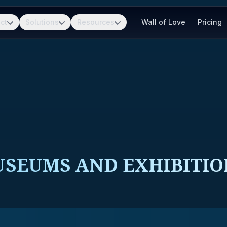
ct
Solutions
Resources
Wall of Love
Pricing
USEUMS AND EXHIBITIO