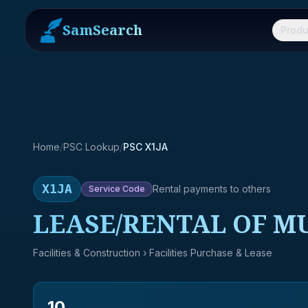
SamSearch
Produ
Home
/
PSC Lookup
/
PSC X1JA
X1JA
Rental payments to others
Service
Code
LEASE/RENTAL OF M
Facilities & Construction
› Facilities Purchase & Lease
10