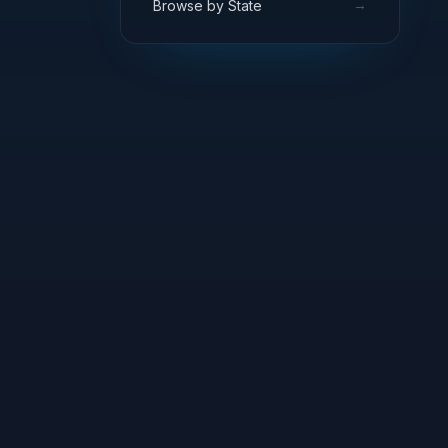
→
Browse by State