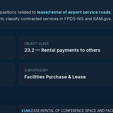
uisitions related to
lease/rental of airport service roads
.
ed to classify contracted services in FPDS-NG and SAM.gov.
OBJECT CLASS
23.2
—
Rental payments to others
SUBCATEGORY
Facilities Purchase & Lease
LEASE/RENTAL OF CONFERENCE SPACE AND FACI
X1AB