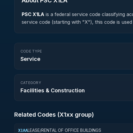
About PSC
X1LA
PSC
X1LA
is a federal
service
code classifying acq
service code (starting with "X"), this code is us
CODE TYPE
Service
CATEGORY
Facilities & Construction
Related Codes (
X1
xx group)
LEASE/RENTAL OF OFFICE BUILDINGS
X1AA