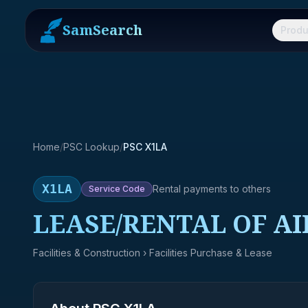
SamSearch
Produ
Home
/
PSC Lookup
/
PSC X1LA
X1LA
Rental payments to others
Service
Code
LEASE/RENTAL OF AI
Facilities & Construction
› Facilities Purchase & Lease