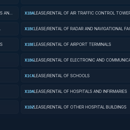
ES AND
LEASE/RENTAL OF AIR TRAFFIC CONTROL TOWE
X1BA
LEASE/RENTAL OF RADAR AND NAVIGATIONAL FAC
X1BC
YS
LEASE/RENTAL OF AIRPORT TERMINALS
X1BE
LEASE/RENTAL OF ELECTRONIC AND COMMUNIC
X1BG
FACILITIES
LEASE/RENTAL OF SCHOOLS
X1CA
LEASE/RENTAL OF HOSPITALS AND INFIRMARIES
X1DA
LEASE/RENTAL OF OTHER HOSPITAL BUILDINGS
X1DZ