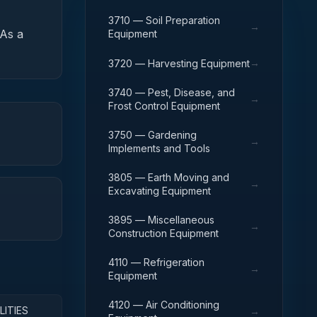
3710 — Soil Preparation
→
As a
Equipment
→
3720 — Harvesting Equipment
3740 — Pest, Disease, and
→
Frost Control Equipment
3750 — Gardening
→
Implements and Tools
3805 — Earth Moving and
→
Excavating Equipment
3895 — Miscellaneous
→
Construction Equipment
4110 — Refrigeration
→
Equipment
4120 — Air Conditioning
LITIES
→