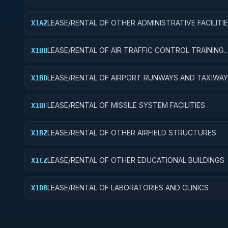
LEASE/RENTAL OF OTHER ADMINISTRATIVE FACILITI
X1AZ
SERVICE BUILDINGS
LEASE/RENTAL OF AIR TRAFFIC CONTROL TRAINING
X1BB
FACILITIES
LEASE/RENTAL OF AIRPORT RUNWAYS AND TAXIWA
X1BD
LEASE/RENTAL OF MISSILE SYSTEM FACILITIES
X1BF
LEASE/RENTAL OF OTHER AIRFIELD STRUCTURES
X1BZ
LEASE/RENTAL OF OTHER EDUCATIONAL BUILDINGS
X1CZ
LEASE/RENTAL OF LABORATORIES AND CLINICS
X1DB