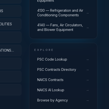
Equipment
4130 — Refrigeration and Air
RS
→
Conditioning Components
ILITIES
4140 — Fans, Air Circulators,
→
and Blower Equipment
ATIONS
EXPLORE
→
PSC Code Lookup
→
PSC Contracts Directory
→
NAICS Contracts
→
NAICS AI Lookup
→
Browse by Agency