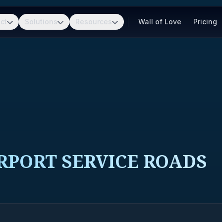
ct
Solutions
Resources
Wall of Love
Pricing
RPORT SERVICE ROADS