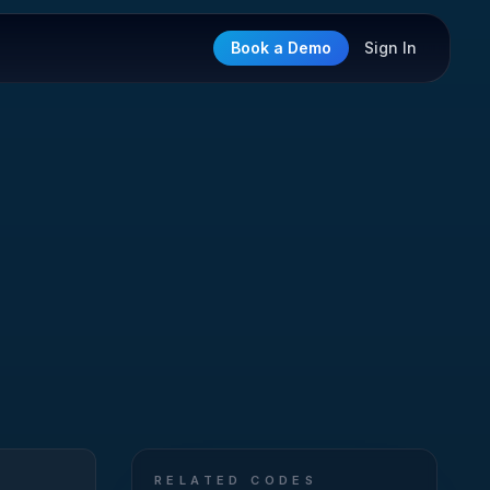
Book a Demo
Sign In
RELATED CODES