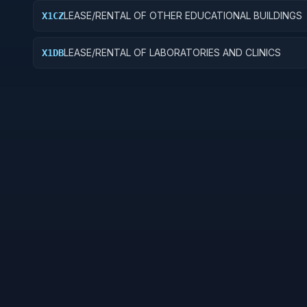
LEASE/RENTAL OF OTHER EDUCATIONAL BUILDINGS
X1CZ
LEASE/RENTAL OF LABORATORIES AND CLINICS
X1DB