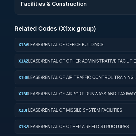
Facilities & Construction
Related Codes (
X1
xx group)
LEASE/RENTAL OF OFFICE BUILDINGS
X1AA
LEASE/RENTAL OF OTHER ADMINISTRATIVE FACILITI
X1AZ
SERVICE BUILDINGS
LEASE/RENTAL OF AIR TRAFFIC CONTROL TRAINING
X1BB
FACILITIES
LEASE/RENTAL OF AIRPORT RUNWAYS AND TAXIWA
X1BD
LEASE/RENTAL OF MISSILE SYSTEM FACILITIES
X1BF
LEASE/RENTAL OF OTHER AIRFIELD STRUCTURES
X1BZ