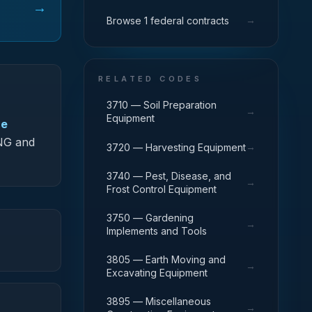
→
→
Browse 1 federal contracts
RELATED CODES
3710 — Soil Preparation
→
Equipment
ce
-NG and
→
3720 — Harvesting Equipment
3740 — Pest, Disease, and
→
Frost Control Equipment
3750 — Gardening
→
Implements and Tools
3805 — Earth Moving and
→
Excavating Equipment
3895 — Miscellaneous
→