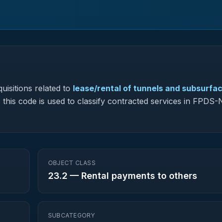
uisitions related to
lease/rental of tunnels and subsurfa
, this code is used to classify contracted services in FPDS
OBJECT CLASS
23.2
—
Rental payments to others
SUBCATEGORY