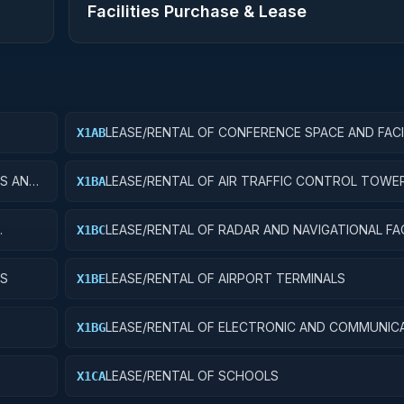
Facilities Purchase & Lease
LEASE/RENTAL OF CONFERENCE SPACE AND FACI
X1AB
ES AND
LEASE/RENTAL OF AIR TRAFFIC CONTROL TOWE
X1BA
LEASE/RENTAL OF RADAR AND NAVIGATIONAL FAC
X1BC
YS
LEASE/RENTAL OF AIRPORT TERMINALS
X1BE
LEASE/RENTAL OF ELECTRONIC AND COMMUNIC
X1BG
FACILITIES
LEASE/RENTAL OF SCHOOLS
X1CA