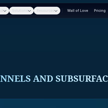
ct
Solutions
Resources
Wall of Love
Pricing
UNNELS AND SUBSURFA