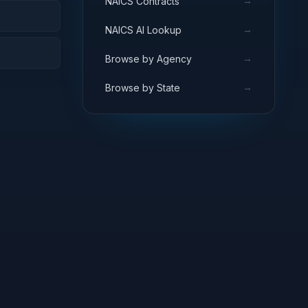
→
NAICS Contracts
→
NAICS AI Lookup
→
Browse by Agency
→
Browse by State