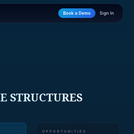
Book a Demo
Sign In
CE STRUCTURES
OPPORTUNITIES