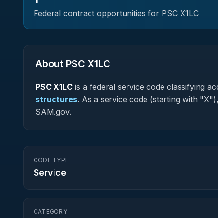
Federal contract opportunities for PSC
X1LC
About PSC
X1LC
PSC
X1LC
is a federal
service
code classifying acq
structures
.
As a service code (starting with "X")
SAM.gov.
CODE TYPE
Service
CATEGORY