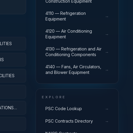
Construction Equipment
4110 — Refrigeration
→
Equipment
4120 — Air Conditioning
→
Equipment
LITIES
4130 — Refrigeration and Air
→
Conditioning Components
RS
4140 — Fans, Air Circulators,
→
and Blower Equipment
ILITIES
EXPLORE
ATIONS
→
PSC Code Lookup
→
PSC Contracts Directory