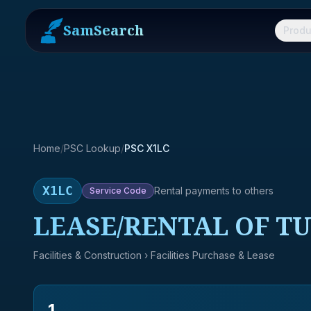
SamSearch
Produ
Home
/
PSC Lookup
/
PSC X1LC
X1LC
Rental payments to others
Service
Code
LEASE/RENTAL OF T
Facilities & Construction
› Facilities Purchase & Lease
1