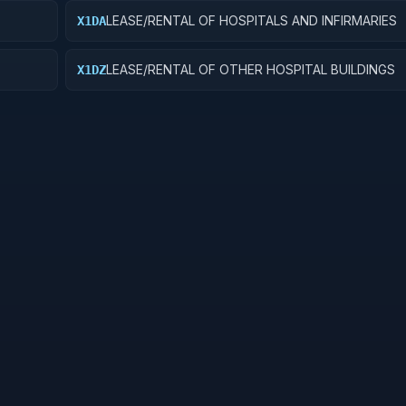
LEASE/RENTAL OF HOSPITALS AND INFIRMARIES
X1DA
LEASE/RENTAL OF OTHER HOSPITAL BUILDINGS
X1DZ