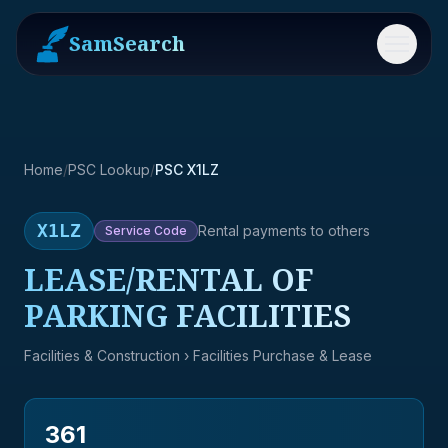
SamSearch
Menu
Home
/
PSC Lookup
/
PSC X1LZ
X1LZ
Rental payments to others
Service
Code
LEASE/RENTAL OF
PARKING FACILITIES
Facilities & Construction
› Facilities Purchase & Lease
361
→