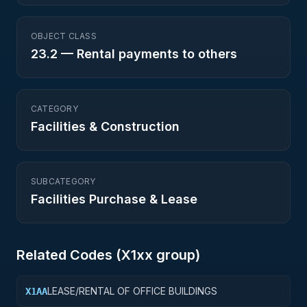
OBJECT CLASS
23.2
—
Rental payments to others
CATEGORY
Facilities & Construction
SUBCATEGORY
Facilities Purchase & Lease
Related Codes (
X1
xx group)
LEASE/RENTAL OF OFFICE BUILDINGS
X1AA