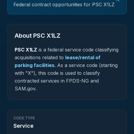
Federal contract opportunities for PSC
X1LZ
About PSC
X1LZ
PSC
X1LZ
is a federal
service
code classifying
acquisitions related to
lease/rental of
parking facilities
.
As a service code (starting
with "X"), this code is used to classify
contracted services in FPDS-NG and
SAM.gov.
CODE TYPE
Service