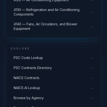
4130 — Refrigeration and Air Conditioning
→
Components
4140 — Fans, Air Circulators, and Blower
→
Equipment
EXPLORE
→
PSC Code Lookup
→
PSC Contracts Directory
→
NAICS Contracts
→
NAICS AI Lookup
→
Browse by Agency