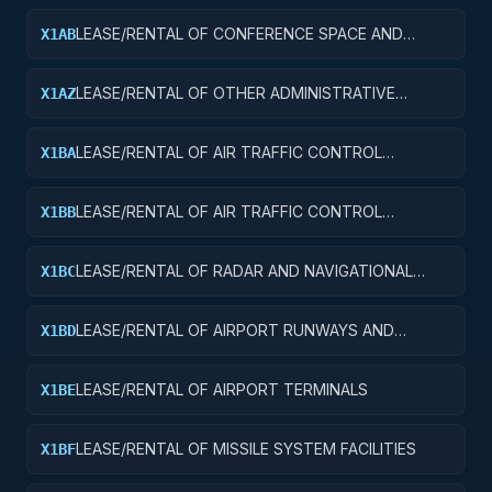
LEASE/RENTAL OF CONFERENCE SPACE AND
X1AB
FACILITIES
LEASE/RENTAL OF OTHER ADMINISTRATIVE
X1AZ
FACILITIES AND SERVICE BUILDINGS
LEASE/RENTAL OF AIR TRAFFIC CONTROL
X1BA
TOWERS
LEASE/RENTAL OF AIR TRAFFIC CONTROL
X1BB
TRAINING FACILITIES
LEASE/RENTAL OF RADAR AND NAVIGATIONAL
X1BC
FACILITIES
LEASE/RENTAL OF AIRPORT RUNWAYS AND
X1BD
TAXIWAYS
LEASE/RENTAL OF AIRPORT TERMINALS
X1BE
LEASE/RENTAL OF MISSILE SYSTEM FACILITIES
X1BF