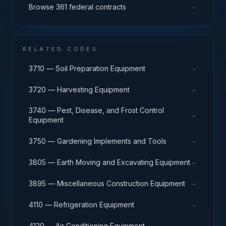
→
Browse 361 federal contracts
RELATED CODES
→
3710 — Soil Preparation Equipment
→
3720 — Harvesting Equipment
3740 — Pest, Disease, and Frost Control
→
Equipment
→
3750 — Gardening Implements and Tools
→
3805 — Earth Moving and Excavating Equipment
→
3895 — Miscellaneous Construction Equipment
→
4110 — Refrigeration Equipment
→
4120 — Air Conditioning Equipment