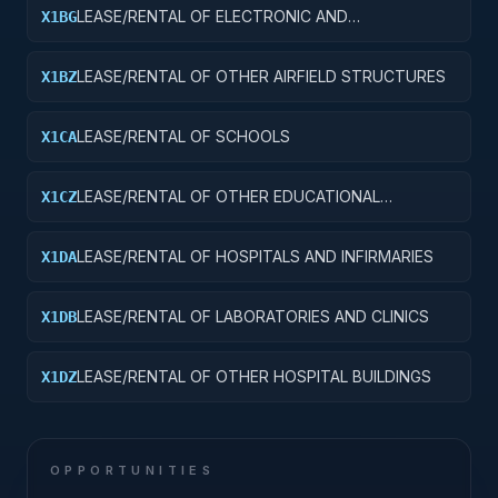
LEASE/RENTAL OF ELECTRONIC AND
X1BG
COMMUNICATIONS FACILITIES
LEASE/RENTAL OF OTHER AIRFIELD STRUCTURES
X1BZ
LEASE/RENTAL OF SCHOOLS
X1CA
LEASE/RENTAL OF OTHER EDUCATIONAL
X1CZ
BUILDINGS
LEASE/RENTAL OF HOSPITALS AND INFIRMARIES
X1DA
LEASE/RENTAL OF LABORATORIES AND CLINICS
X1DB
LEASE/RENTAL OF OTHER HOSPITAL BUILDINGS
X1DZ
OPPORTUNITIES