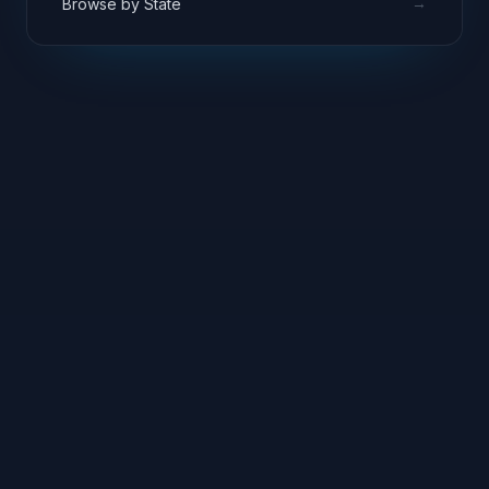
→
Browse by State