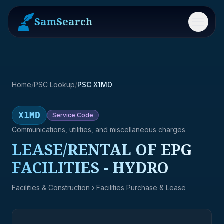
SamSearch
Menu
Home
/
PSC Lookup
/
PSC X1MD
X1MD
Service
Code
Communications, utilities, and miscellaneous charges
LEASE/RENTAL OF EPG
FACILITIES - HYDRO
Facilities & Construction
› Facilities Purchase & Lease