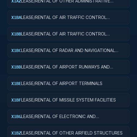
LEASE/RENTAL OF OTHER ADMINISTRATIVE
X1AZ
FACILITIES AND SERVICE BUILDINGS
LEASE/RENTAL OF AIR TRAFFIC CONTROL
X1BA
TOWERS
LEASE/RENTAL OF AIR TRAFFIC CONTROL
X1BB
TRAINING FACILITIES
LEASE/RENTAL OF RADAR AND NAVIGATIONAL
X1BC
FACILITIES
LEASE/RENTAL OF AIRPORT RUNWAYS AND
X1BD
TAXIWAYS
LEASE/RENTAL OF AIRPORT TERMINALS
X1BE
LEASE/RENTAL OF MISSILE SYSTEM FACILITIES
X1BF
LEASE/RENTAL OF ELECTRONIC AND
X1BG
COMMUNICATIONS FACILITIES
LEASE/RENTAL OF OTHER AIRFIELD STRUCTURES
X1BZ