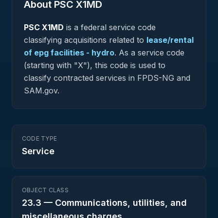
About PSC
X1MD
PSC
X1MD
is a federal
service
code
classifying acquisitions related to
lease/rental
of epg facilities - hydro
.
As a service code
(starting with "X"), this code is used to
classify contracted services in FPDS-NG and
SAM.gov.
CODE TYPE
Service
OBJECT CLASS
23.3
—
Communications, utilities, and
miscellaneous charges