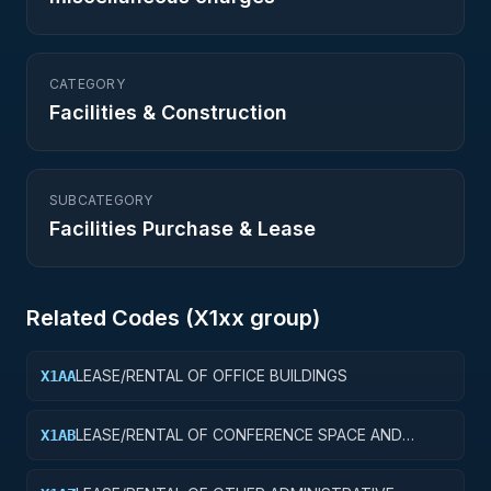
CATEGORY
Facilities & Construction
SUBCATEGORY
Facilities Purchase & Lease
Related Codes (
X1
xx group)
LEASE/RENTAL OF OFFICE BUILDINGS
X1AA
LEASE/RENTAL OF CONFERENCE SPACE AND
X1AB
FACILITIES