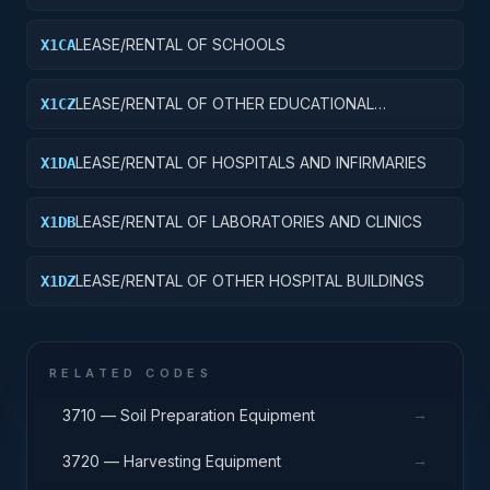
LEASE/RENTAL OF SCHOOLS
X1CA
LEASE/RENTAL OF OTHER EDUCATIONAL
X1CZ
BUILDINGS
LEASE/RENTAL OF HOSPITALS AND INFIRMARIES
X1DA
LEASE/RENTAL OF LABORATORIES AND CLINICS
X1DB
LEASE/RENTAL OF OTHER HOSPITAL BUILDINGS
X1DZ
RELATED CODES
→
3710 — Soil Preparation Equipment
→
3720 — Harvesting Equipment