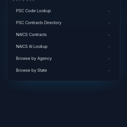
→
PSC Code Lookup
→
PSC Contracts Directory
→
NAICS Contracts
→
NAICS AI Lookup
→
Browse by Agency
→
Browse by State