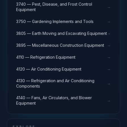
3740 — Pest, Disease, and Frost Control
→
Equipment
→
3750 — Gardening Implements and Tools
→
3805 — Earth Moving and Excavating Equipment
→
3895 — Miscellaneous Construction Equipment
→
4110 — Refrigeration Equipment
→
4120 — Air Conditioning Equipment
4130 — Refrigeration and Air Conditioning
→
Components
4140 — Fans, Air Circulators, and Blower
→
Equipment
EXPLORE