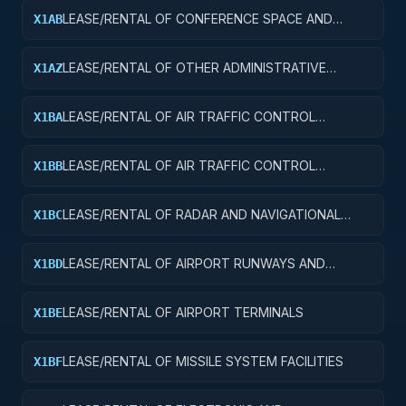
LEASE/RENTAL OF CONFERENCE SPACE AND
X1AB
FACILITIES
LEASE/RENTAL OF OTHER ADMINISTRATIVE
X1AZ
FACILITIES AND SERVICE BUILDINGS
LEASE/RENTAL OF AIR TRAFFIC CONTROL
X1BA
TOWERS
LEASE/RENTAL OF AIR TRAFFIC CONTROL
X1BB
TRAINING FACILITIES
LEASE/RENTAL OF RADAR AND NAVIGATIONAL
X1BC
FACILITIES
LEASE/RENTAL OF AIRPORT RUNWAYS AND
X1BD
TAXIWAYS
LEASE/RENTAL OF AIRPORT TERMINALS
X1BE
LEASE/RENTAL OF MISSILE SYSTEM FACILITIES
X1BF