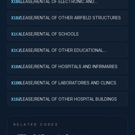
LEASE/RENTAL OF ELECTRONIC AND
X1BG
COMMUNICATIONS FACILITIES
LEASE/RENTAL OF OTHER AIRFIELD STRUCTURES
X1BZ
LEASE/RENTAL OF SCHOOLS
X1CA
LEASE/RENTAL OF OTHER EDUCATIONAL
X1CZ
BUILDINGS
LEASE/RENTAL OF HOSPITALS AND INFIRMARIES
X1DA
LEASE/RENTAL OF LABORATORIES AND CLINICS
X1DB
LEASE/RENTAL OF OTHER HOSPITAL BUILDINGS
X1DZ
RELATED CODES