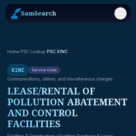
SamSearch
Menu
Home
/
PSC Lookup
/
PSC X1NC
X1NC
Service
Code
Communications, utilities, and miscellaneous charges
LEASE/RENTAL OF
POLLUTION ABATEMENT
AND CONTROL
FACILITIES
Facilities & Construction
› Facilities Purchase & Lease