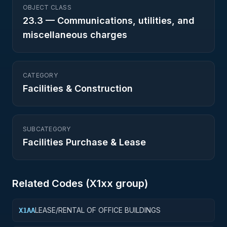
OBJECT CLASS
23.3
—
Communications, utilities, and
miscellaneous charges
CATEGORY
Facilities & Construction
SUBCATEGORY
Facilities Purchase & Lease
Related Codes (
X1
xx group)
LEASE/RENTAL OF OFFICE BUILDINGS
X1AA