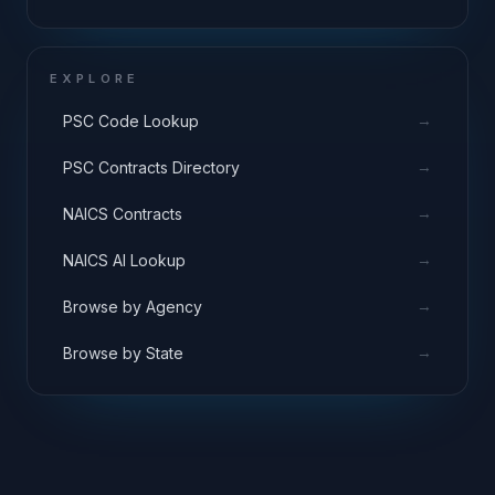
EXPLORE
→
PSC Code Lookup
→
PSC Contracts Directory
→
NAICS Contracts
→
NAICS AI Lookup
→
Browse by Agency
→
Browse by State