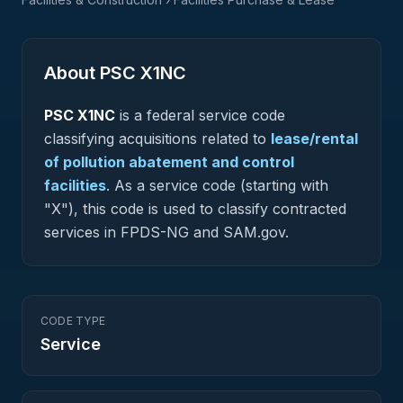
About PSC
X1NC
PSC
X1NC
is a federal
service
code
classifying acquisitions related to
lease/rental
of pollution abatement and control
facilities
.
As a service code (starting with
"X"), this code is used to classify contracted
services in FPDS-NG and SAM.gov.
CODE TYPE
Service