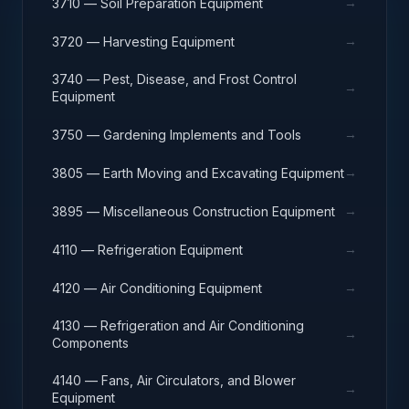
→
3710 — Soil Preparation Equipment
→
3720 — Harvesting Equipment
3740 — Pest, Disease, and Frost Control
→
Equipment
→
3750 — Gardening Implements and Tools
→
3805 — Earth Moving and Excavating Equipment
→
3895 — Miscellaneous Construction Equipment
→
4110 — Refrigeration Equipment
→
4120 — Air Conditioning Equipment
4130 — Refrigeration and Air Conditioning
→
Components
4140 — Fans, Air Circulators, and Blower
→
Equipment