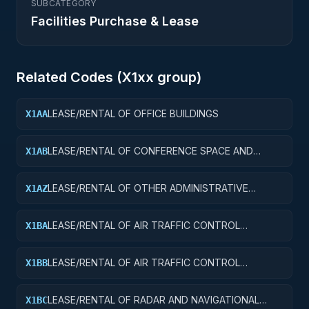
SUBCATEGORY
Facilities Purchase & Lease
Related Codes (
X1
xx group)
LEASE/RENTAL OF OFFICE BUILDINGS
X1AA
LEASE/RENTAL OF CONFERENCE SPACE AND
X1AB
FACILITIES
LEASE/RENTAL OF OTHER ADMINISTRATIVE
X1AZ
FACILITIES AND SERVICE BUILDINGS
LEASE/RENTAL OF AIR TRAFFIC CONTROL
X1BA
TOWERS
LEASE/RENTAL OF AIR TRAFFIC CONTROL
X1BB
TRAINING FACILITIES
LEASE/RENTAL OF RADAR AND NAVIGATIONAL
X1BC