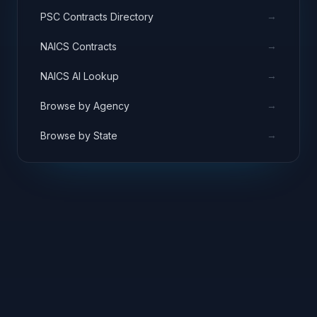
→
PSC Contracts Directory
→
NAICS Contracts
→
NAICS AI Lookup
→
Browse by Agency
→
Browse by State