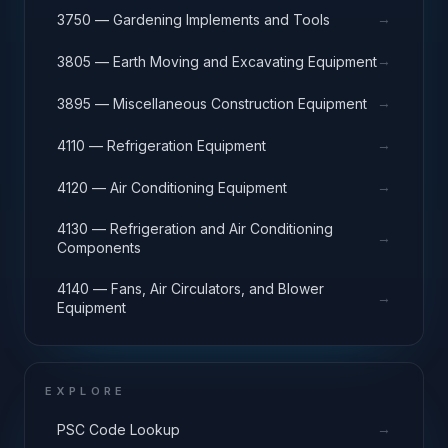
→
3750 — Gardening Implements and Tools
→
3805 — Earth Moving and Excavating Equipment
→
3895 — Miscellaneous Construction Equipment
→
4110 — Refrigeration Equipment
→
4120 — Air Conditioning Equipment
4130 — Refrigeration and Air Conditioning
→
Components
4140 — Fans, Air Circulators, and Blower
→
Equipment
EXPLORE
→
PSC Code Lookup