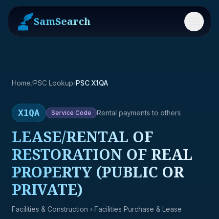
SamSearch
Menu
Home
/
PSC Lookup
/
PSC X1QA
X1QA
Rental payments to others
Service
Code
LEASE/RENTAL OF
RESTORATION OF REAL
PROPERTY (PUBLIC OR
PRIVATE)
Facilities & Construction
› Facilities Purchase & Lease