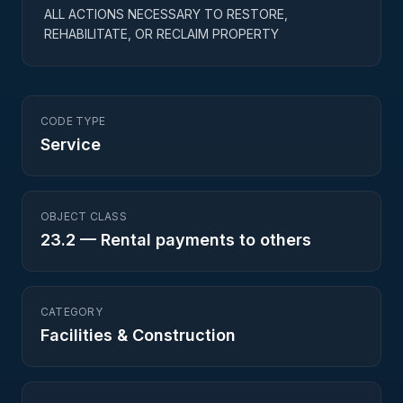
ALL ACTIONS NECESSARY TO RESTORE,
REHABILITATE, OR RECLAIM PROPERTY
CODE TYPE
Service
OBJECT CLASS
23.2
—
Rental payments to others
CATEGORY
Facilities & Construction