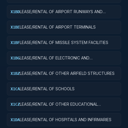
FACILITIES
LEASE/RENTAL OF AIRPORT RUNWAYS AND
X1BD
TAXIWAYS
LEASE/RENTAL OF AIRPORT TERMINALS
X1BE
LEASE/RENTAL OF MISSILE SYSTEM FACILITIES
X1BF
LEASE/RENTAL OF ELECTRONIC AND
X1BG
COMMUNICATIONS FACILITIES
LEASE/RENTAL OF OTHER AIRFIELD STRUCTURES
X1BZ
LEASE/RENTAL OF SCHOOLS
X1CA
LEASE/RENTAL OF OTHER EDUCATIONAL
X1CZ
BUILDINGS
LEASE/RENTAL OF HOSPITALS AND INFIRMARIES
X1DA