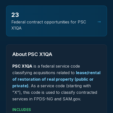
23
→
Federal contract opportunities for PSC
X1QA
About PSC
X1QA
PSC
X1QA
is a federal
service
code
classifying acquisitions related to
lease/rental
of restoration of real property (public or
private)
.
As a service code (starting with
"X"), this code is used to classify contracted
services in FPDS-NG and SAM.gov.
INCLUDES