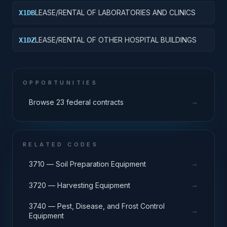
LEASE/RENTAL OF LABORATORIES AND CLINICS
X1DB
LEASE/RENTAL OF OTHER HOSPITAL BUILDINGS
X1DZ
OPPORTUNITIES
→
Browse 23 federal contracts
RELATED CODES
→
3710 — Soil Preparation Equipment
→
3720 — Harvesting Equipment
3740 — Pest, Disease, and Frost Control
→
Equipment