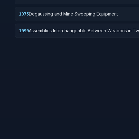
Degaussing and Mine Sweeping Equipment
1075
Assemblies Interchangeable Between Weapons in Tw
1090
More Classes