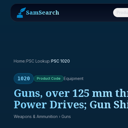
SamSearch
Produ
Home
/
PSC Lookup
/
PSC 1020
1020
Equipment
Product
Code
Guns, over 125 mm t
Power Drives; Gun Shi
Weapons & Ammunition
› Guns