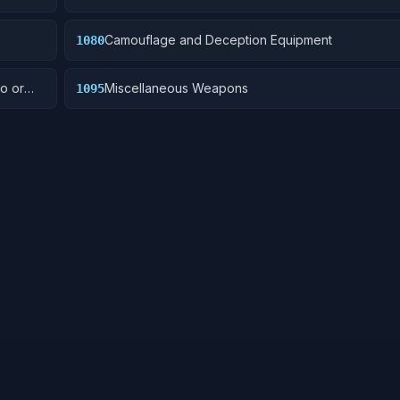
Camouflage and Deception Equipment
1080
o or
Miscellaneous Weapons
1095