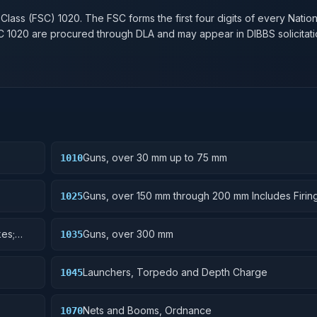
 Class (FSC)
1020
. The FSC forms the first four digits of every Natio
SC
1020
are procured through DLA and may appear in DIBBS solicitati
Guns, over 30 mm up to 75 mm
1010
Guns, over 150 mm through 200 mm Includes Firing
1025
Mounts; Gun Shields.
es;
Guns, over 300 mm
1035
Launchers, Torpedo and Depth Charge
1045
Nets and Booms, Ordnance
1070