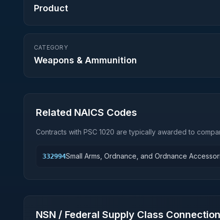
Product
CATEGORY
Weapons & Ammunition
Related NAICS Codes
Contracts with PSC
1020
are typically awarded to compan
Small Arms, Ordnance, and Ordnance Accessor
332994
NSN / Federal Supply Class Connectio