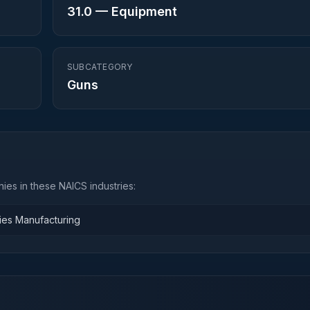
31.0
—
Equipment
SUBCATEGORY
Guns
ies in these NAICS industries:
ies Manufacturing
n