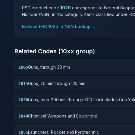
PSC product code
1020
corresponds to Federal Supply
Number (NSN) in this category. Items classified under F
Browse FSC
1020
in NSN Lookup →
Related Codes (
10
xx group)
Guns, through 30 mm
1005
Guns, 75 mm through 125 mm
1015
Guns, over 200 mm through 300 mm Includes Gun Yok
1030
Rammers; Reflectors.
Chemical Weapons and Equipment
1040
Launchers, Rocket and Pyrotechnic
1055