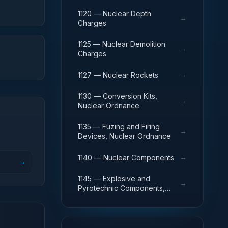
1120 — Nuclear Depth
→
Charges
1125 — Nuclear Demolition
→
Charges
→
1127 — Nuclear Rockets
1130 — Conversion Kits,
→
Nuclear Ordnance
1135 — Fuzing and Firing
→
Devices, Nuclear Ordnance
→
1140 — Nuclear Components
→
1145 — Explosive and
→
Pyrotechnic Components,
Nuclear Ordnance