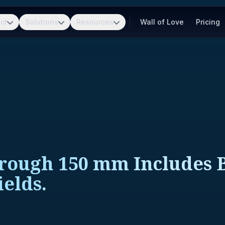
ct
Solutions
Resources
Wall of Love
Pricing
hrough 150 mm Includes 
elds.