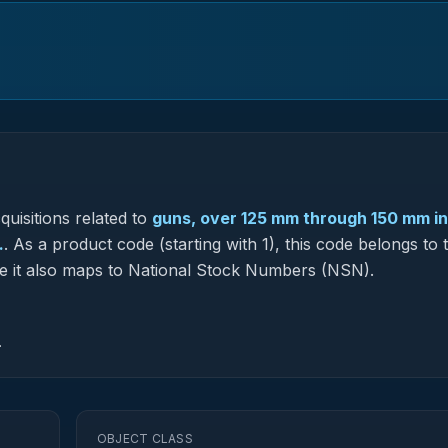
uisitions related to
guns, over 125 mm through 150 mm i
.
.
As a product code (starting with 1), this code belongs to 
re it also maps to National Stock Numbers (NSN).
.
OBJECT CLASS