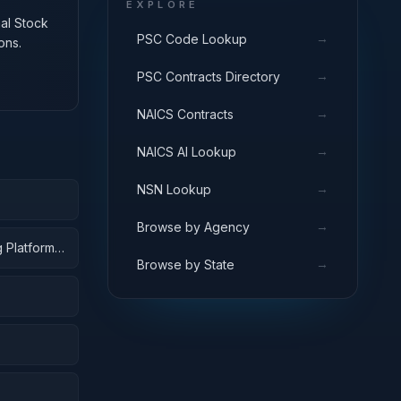
EXPLORE
nal Stock
→
PSC Code Lookup
ons.
→
PSC Contracts Directory
→
NAICS Contracts
→
NAICS AI Lookup
→
NSN Lookup
→
Browse by Agency
 Platforms;
→
Browse by State