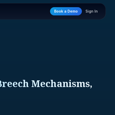
Book a Demo
Sign In
Breech Mechanisms,