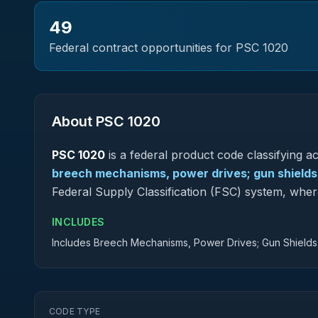
49
Federal contract opportunities for PSC
1020
About PSC
1020
PSC
1020
is a federal
product
code classifying acq
breech mechanisms, power drives; gun shields
Federal Supply Classification (FSC) system, whe
INCLUDES
Includes Breech Mechanisms, Power Drives; Gun Shields
CODE TYPE