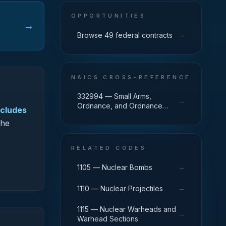
OPPORTUNITIES
→
→
Browse 49 federal contracts
NAICS CROSS-REFERENCE
332994 — Small Arms,
→
Ordnance, and Ordnance
ncludes
Accessories Manufacturing
the
RELATED CODES
→
1105 — Nuclear Bombs
→
1110 — Nuclear Projectiles
1115 — Nuclear Warheads and
→
Warhead Sections