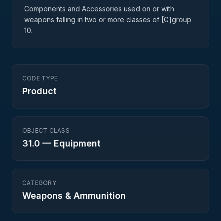
Components and Accessories used on or with
weapons falling in two or more classes of [G]group
10.
CODE TYPE
Product
OBJECT CLASS
31.0
—
Equipment
CATEGORY
Weapons & Ammunition