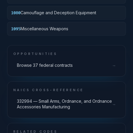
Camouflage and Deception Equipment
1080
Miscellaneous Weapons
1095
OPPORTUNITIES
→
Browse 37 federal contracts
NAICS CROSS-REFERENCE
332994 — Small Arms, Ordnance, and Ordnance
→
Accessories Manufacturing
RELATED CODES