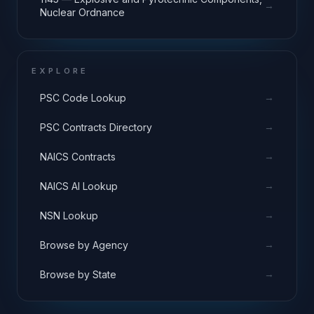
→
Nuclear Ordnance
EXPLORE
→
PSC Code Lookup
→
PSC Contracts Directory
→
NAICS Contracts
→
NAICS AI Lookup
→
NSN Lookup
→
Browse by Agency
→
Browse by State