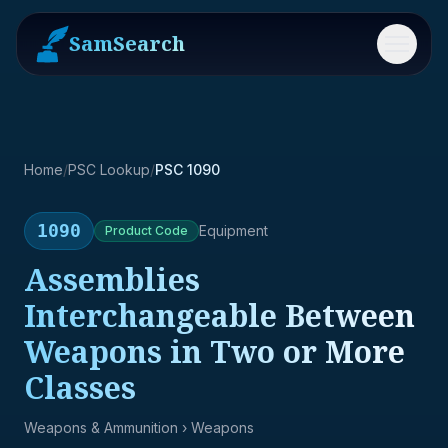
SamSearch
Menu
Home
/
PSC Lookup
/
PSC 1090
1090
Equipment
Product
Code
Assemblies
Interchangeable Between
Weapons in Two or More
Classes
Weapons & Ammunition
› Weapons