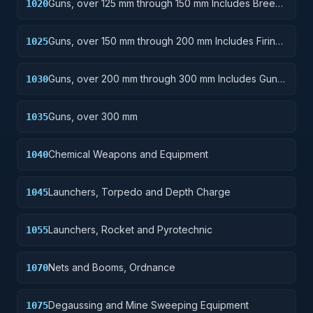
Guns, over 125 mm through 150 mm Includes Breech
1020
Mechanisms, Power Drives; Gun Shields.
Guns, over 150 mm through 200 mm Includes Firing
1025
Platforms; Mounts; Gun Shields.
Guns, over 200 mm through 300 mm Includes Gun
1030
Yokes; Rammers; Reflectors.
Guns, over 300 mm
1035
Chemical Weapons and Equipment
1040
Launchers, Torpedo and Depth Charge
1045
Launchers, Rocket and Pyrotechnic
1055
Nets and Booms, Ordnance
1070
Degaussing and Mine Sweeping Equipment
1075