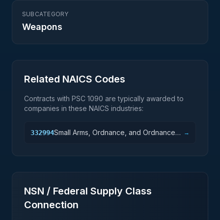
SUBCATEGORY
Weapons
Related NAICS Codes
Contracts with PSC
1090
are typically awarded to
companies in these NAICS industries:
Small Arms, Ordnance, and Ordnance
332994
→
Accessories Manufacturing
NSN / Federal Supply Class
Connection