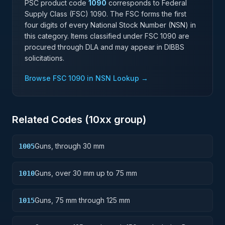
PSC product code
1090
corresponds to Federal
Supply Class (FSC)
1090
. The FSC forms the first
four digits of every National Stock Number (NSN) in
this category. Items classified under FSC
1090
are
procured through DLA and may appear in DIBBS
solicitations.
Browse FSC
1090
in NSN Lookup →
Related Codes (
10
xx group)
Guns, through 30 mm
1005
Guns, over 30 mm up to 75 mm
1010
Guns, 75 mm through 125 mm
1015