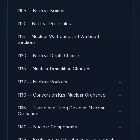
→
1105 — Nuclear Bombs
→
1110 — Nuclear Projectiles
1115 — Nuclear Warheads and Warhead
→
Sections
→
1120 — Nuclear Depth Charges
→
1125 — Nuclear Demolition Charges
→
1127 — Nuclear Rockets
→
1130 — Conversion Kits, Nuclear Ordnance
1135 — Fuzing and Firing Devices, Nuclear
→
Ordnance
→
1140 — Nuclear Components
1145 — Explosive and Pyrotechnic Components,