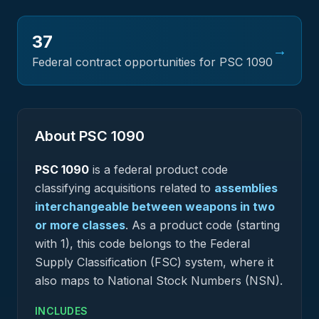
37
→
Federal contract opportunities for PSC
1090
About PSC
1090
PSC
1090
is a federal
product
code
classifying acquisitions related to
assemblies
interchangeable between weapons in two
or more classes
.
As a product code (starting
with 1), this code belongs to the Federal
Supply Classification (FSC) system, where it
also maps to National Stock Numbers (NSN).
INCLUDES