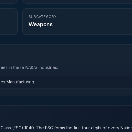
SUBCATEGORY
Weapons
ies in these NAICS industries:
ies Manufacturing
n
 Class (FSC)
1040
. The FSC forms the first four digits of every Natio