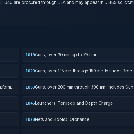
SC
1040
are procured through DLA and may appear in DIBBS solicitati
Guns, over 30 mm up to 75 mm
1010
Guns, over 125 mm through 150 mm Includes Bree
1020
Mechanisms, Power Drives; Gun Shields.
tforms;
Guns, over 200 mm through 300 mm Includes Gun
1030
Rammers; Reflectors.
Launchers, Torpedo and Depth Charge
1045
Nets and Booms, Ordnance
1070