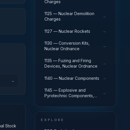
Charges
1125 — Nuclear Demolition
→
Charges
→
1127 — Nuclear Rockets
1130 — Conversion Kits,
→
Nuclear Ordnance
1135 — Fuzing and Firing
→
Devices, Nuclear Ordnance
→
1140 — Nuclear Components
→
1145 — Explosive and
→
Pyrotechnic Components,
Nuclear Ordnance
EXPLORE
nal Stock