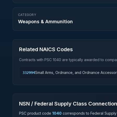
CATEGORY
Weapons & Ammunition
Related NAICS Codes
Contracts with PSC
1040
are typically awarded to compan
Small Arms, Ordnance, and Ordnance Accessor
332994
NSN / Federal Supply Class Connectio
PSC product code
1040
corresponds to Federal Supply