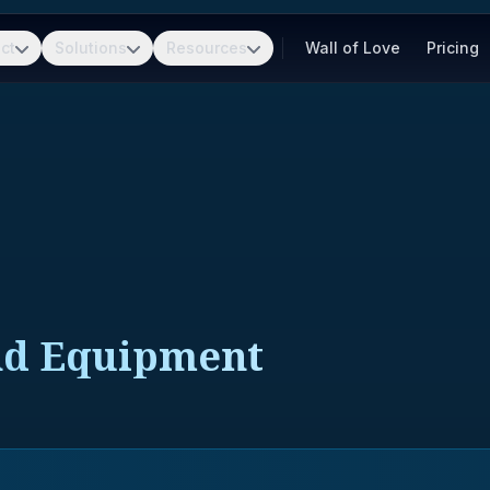
ct
Solutions
Resources
Wall of Love
Pricing
nd Equipment