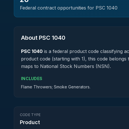
Federal contract opportunities for PSC
1040
About PSC
1040
PSC
1040
is a federal
product
code classifying acq
product code (starting with 1), this code belongs 
maps to National Stock Numbers (NSN).
INCLUDES
Flame Throwers; Smoke Generators.
CODE TYPE
Product