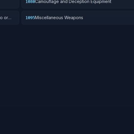
Camouflage and Deception Equipment
1080
o or
Miscellaneous Weapons
1095