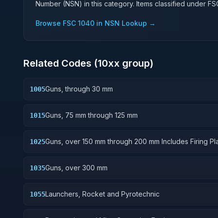
Number (NSN) in this category. Items classified under F
Browse FSC
1040
in NSN Lookup →
Related Codes (
10
xx group)
Guns, through 30 mm
1005
Guns, 75 mm through 125 mm
1015
Guns, over 150 mm through 200 mm Includes Firing Pla
1025
Mounts; Gun Shields.
Guns, over 300 mm
1035
Launchers, Rocket and Pyrotechnic
1055