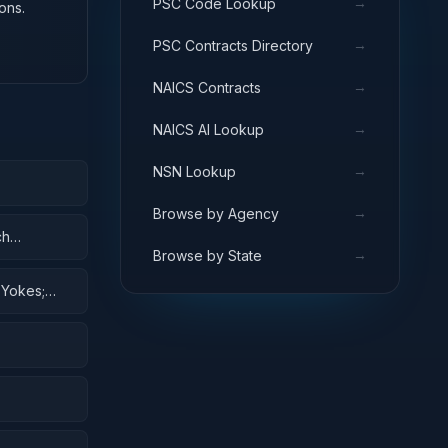
→
PSC Code Lookup
ons.
→
PSC Contracts Directory
→
NAICS Contracts
→
NAICS AI Lookup
→
NSN Lookup
→
Browse by Agency
ch
→
Browse by State
 Yokes;