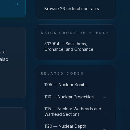
→
→
Browse 26 federal contracts
NAICS CROSS-REFERENCE
332994 — Small Arms,
→
Ordnance, and Ordnance
 a
Accessories Manufacturing
also
RELATED CODES
→
1105 — Nuclear Bombs
→
1110 — Nuclear Projectiles
1115 — Nuclear Warheads and
→
Warhead Sections
1120 — Nuclear Depth
→