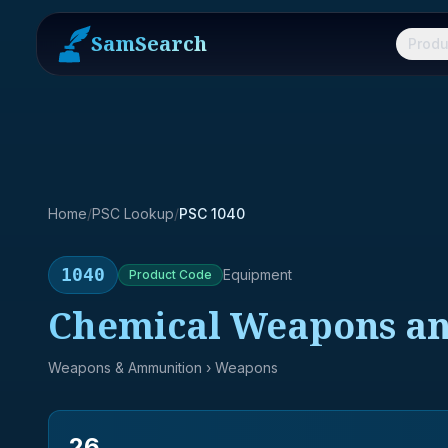
SamSearch
Produ
Home
/
PSC Lookup
/
PSC 1040
1040
Equipment
Product
Code
Chemical Weapons a
Weapons & Ammunition
› Weapons
26