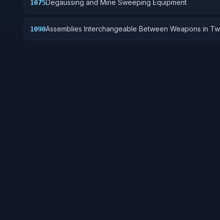
Degaussing and Mine Sweeping Equipment
1075
Assemblies Interchangeable Between Weapons in Tw
1090
More Classes