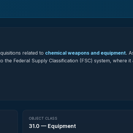
uisitions related to
chemical weapons and equipment
.
As
to the Federal Supply Classification (FSC) system, where it 
OBJECT CLASS
31.0
—
Equipment