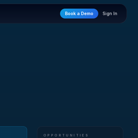
Book a Demo
Sign In
OPPORTUNITIES