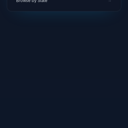
→
Browse by State