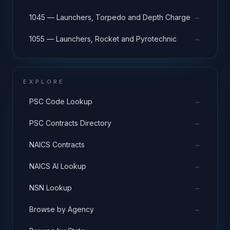
→
1045 — Launchers, Torpedo and Depth Charge
→
1055 — Launchers, Rocket and Pyrotechnic
EXPLORE
→
PSC Code Lookup
→
PSC Contracts Directory
→
NAICS Contracts
→
NAICS AI Lookup
→
NSN Lookup
→
Browse by Agency