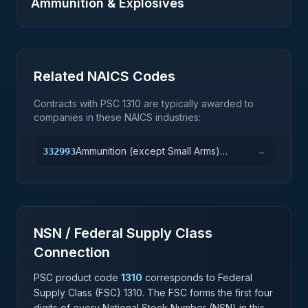
Ammunition & Explosives
Related NAICS Codes
Contracts with PSC
1310
are typically awarded to
companies in these NAICS industries:
Ammunition (except Small Arms)
332993
→
Manufacturing
NSN / Federal Supply Class
Connection
PSC product code
1310
corresponds to Federal
Supply Class (FSC)
1310
. The FSC forms the first four
digits of every National Stock Number (NSN) in this