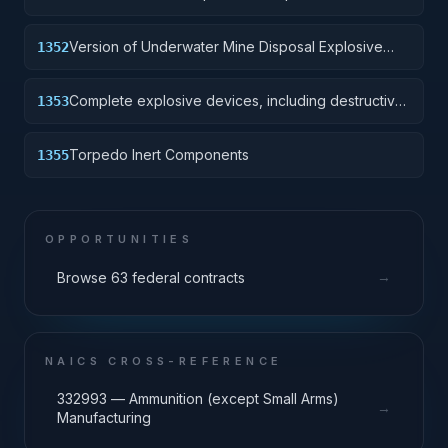
Version of Underwater Mine Disposal Explosive
1352
Device without destructive charge.
Complete explosive devices, including destructive
1353
charge.
Torpedo Inert Components
1355
OPPORTUNITIES
→
Browse 63 federal contracts
NAICS CROSS-REFERENCE
332993 — Ammunition (except Small Arms)
→
Manufacturing