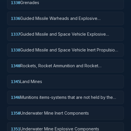
Grenades
1330
Guided Missile Warheads and Explosive
1336
Components
Guided Missile and Space Vehicle Explosive
1337
Propulsion Units, Solid Fuel; and components
Guided Missile and Space Vehicle Inert Propulsion
1338
Units, Solid Fuel; and components
Rockets, Rocket Ammunition and Rocket
1340
Components
Land Mines
1345
Munitions items-systems that are not held by the
1346
soldier but are deployed for future activation.
Underwater Mine Inert Components
1350
Underwater Mine Explosive Components
1351