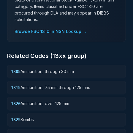
category. Items classified under FSC
1310
are
procured through DLA and may appear in DIBBS
solicitations.
Browse FSC
1310
in NSN Lookup →
Related Codes (
13
xx group)
Ammunition, through 30 mm
1305
Ammunition, 75 mm through 125 mm.
1315
Ammunition, over 125 mm
1320
Bombs
1325