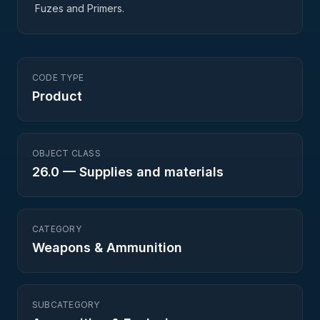
Fuzes and Primers.
CODE TYPE
Product
OBJECT CLASS
26.0
—
Supplies and materials
CATEGORY
Weapons & Ammunition
SUBCATEGORY