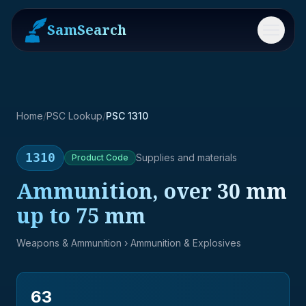
SamSearch
Menu
Home
/
PSC Lookup
/
PSC 1310
1310
Supplies and materials
Product
Code
Ammunition, over 30 mm
up to 75 mm
Weapons & Ammunition
› Ammunition & Explosives
63
→