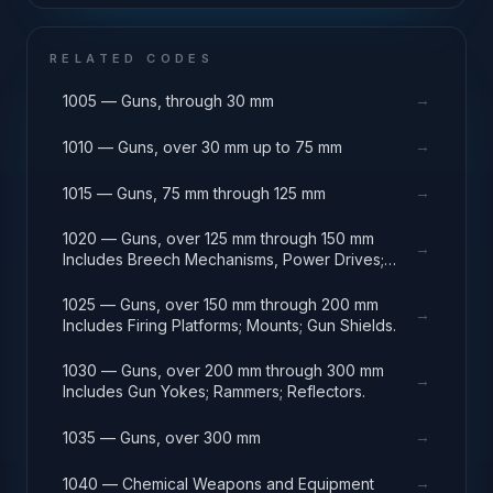
RELATED CODES
→
1005 — Guns, through 30 mm
→
1010 — Guns, over 30 mm up to 75 mm
→
1015 — Guns, 75 mm through 125 mm
1020 — Guns, over 125 mm through 150 mm
→
Includes Breech Mechanisms, Power Drives;
Gun Shields.
1025 — Guns, over 150 mm through 200 mm
→
Includes Firing Platforms; Mounts; Gun Shields.
1030 — Guns, over 200 mm through 300 mm
→
Includes Gun Yokes; Rammers; Reflectors.
→
1035 — Guns, over 300 mm
→
1040 — Chemical Weapons and Equipment