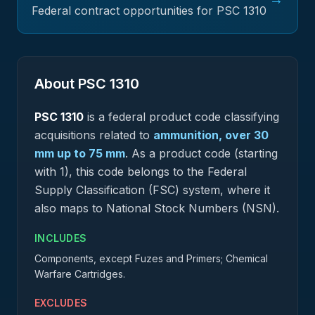
Federal contract opportunities for PSC
1310
About PSC
1310
PSC
1310
is a federal
product
code classifying
acquisitions related to
ammunition, over 30
mm up to 75 mm
.
As a product code (starting
with 1), this code belongs to the Federal
Supply Classification (FSC) system, where it
also maps to National Stock Numbers (NSN).
INCLUDES
Components, except Fuzes and Primers; Chemical
Warfare Cartridges.
EXCLUDES