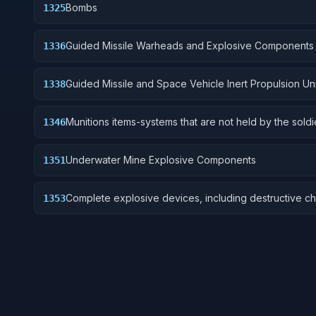
Bombs
1325
Guided Missile Warheads and Explosive Components
1336
Guided Missile and Space Vehicle Inert Propulsion Uni
1338
Solid Fuel; and components
Munitions items-systems that are not held by the soldi
1346
are deployed for future activation.
Underwater Mine Explosive Components
1351
Complete explosive devices, including destructive ch
1353