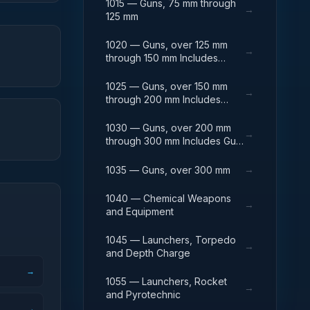
1015 — Guns, 75 mm through
→
125 mm
1020 — Guns, over 125 mm
→
through 150 mm Includes
Breech Mechanisms, Power
Drives; Gun Shields.
1025 — Guns, over 150 mm
→
through 200 mm Includes
Firing Platforms; Mounts; Gun
Shields.
1030 — Guns, over 200 mm
→
through 300 mm Includes Gun
Yokes; Rammers; Reflectors.
→
1035 — Guns, over 300 mm
1040 — Chemical Weapons
→
and Equipment
1045 — Launchers, Torpedo
→
and Depth Charge
→
1055 — Launchers, Rocket
→
and Pyrotechnic
→