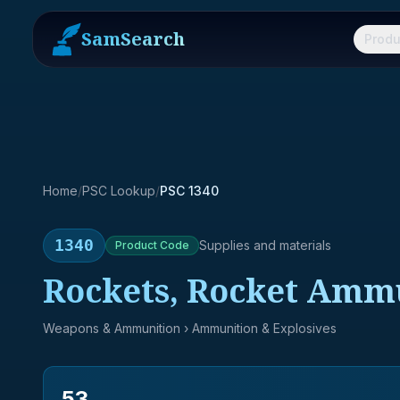
SamSearch
Produ
Home
/
PSC Lookup
/
PSC 1340
1340
Supplies and materials
Product
Code
Rockets, Rocket Amm
Weapons & Ammunition
› Ammunition & Explosives
53