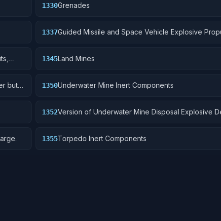
Grenades
1330
Guided Missile and Space Vehicle Explosive Prop
1337
Units, Solid Fuel; and components
ts,
Land Mines
1345
er but
Underwater Mine Inert Components
1350
Version of Underwater Mine Disposal Explosive D
1352
without destructive charge.
arge.
Torpedo Inert Components
1355