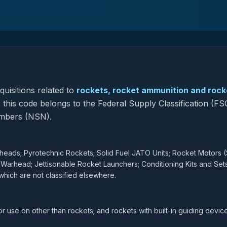
uisitions related to
rockets, rocket ammunition and rock
, this code belongs to the Federal Supply Classification (FS
umbers (NSN).
ads; Pyrotechnic Rockets; Solid Fuel JATO Units; Rocket Motors (
 Warhead; Jettisonable Rocket Launchers; Conditioning Kits and Set
hich are not classified elsewhere.
r use on other than rockets; and rockets with built-in guiding device