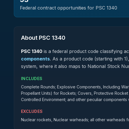
Federal contract opportunities for PSC
1340
About PSC
1340
PSC
1340
is a federal
product
code classifying acq
components
.
As a product code (starting with 1)
system, where it also maps to National Stock N
INCLUDES
Complete Rounds; Explosive Components, Including Warhe
Propellant Units) for Rockets; Covers, Protective Rocket
Controlled Environment; and other peculiar components w
EXCLUDES
Nuclear rockets, Nuclear warheads; all other warheads fo