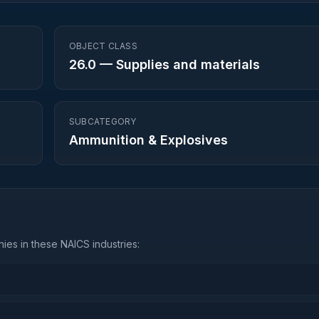
OBJECT CLASS
26.0
—
Supplies and materials
SUBCATEGORY
Ammunition & Explosives
ies in these NAICS industries: