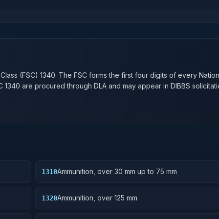
n
 Class (FSC)
1340
. The FSC forms the first four digits of every Natio
SC
1340
are procured through DLA and may appear in DIBBS solicitati
Ammunition, over 30 mm up to 75 mm
1310
Ammunition, over 125 mm
1320