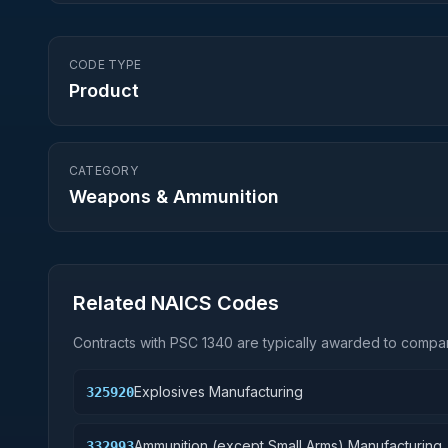
CODE TYPE
Product
CATEGORY
Weapons & Ammunition
Related NAICS Codes
Contracts with PSC
1340
are typically awarded to compan
Explosives Manufacturing
325920
Ammunition (except Small Arms) Manufacturing
332993