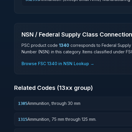
NSN / Federal Supply Class Connectio
PSC product code
1340
corresponds to Federal Supply
Number (NSN) in this category. Items classified under F
Browse FSC
1340
in NSN Lookup →
Related Codes (
13
xx group)
Ammunition, through 30 mm
1305
Ammunition, 75 mm through 125 mm.
1315