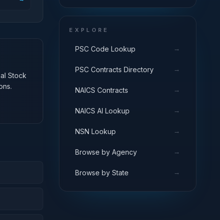
EXPLORE
→
PSC Code Lookup
→
PSC Contracts Directory
nal Stock
ons.
→
NAICS Contracts
→
NAICS AI Lookup
→
NSN Lookup
→
Browse by Agency
→
Browse by State