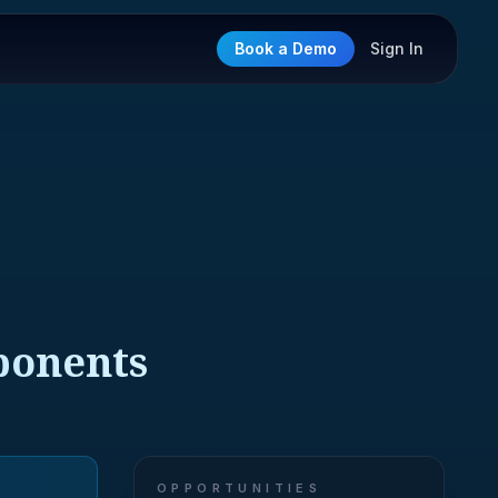
Book a Demo
Sign In
ponents
OPPORTUNITIES