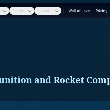
ct
Solutions
Resources
Wall of Love
Pricing
unition and Rocket Com