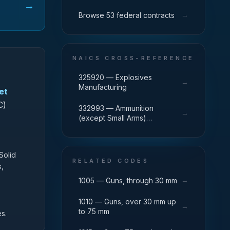
→
→
Browse 53 federal contracts
NAICS CROSS-REFERENCE
325920 — Explosives
→
Manufacturing
et
C)
332993 — Ammunition
→
(except Small Arms)
Manufacturing
Solid
RELATED CODES
s,
→
1005 — Guns, through 30 mm
1010 — Guns, over 30 mm up
→
to 75 mm
s.