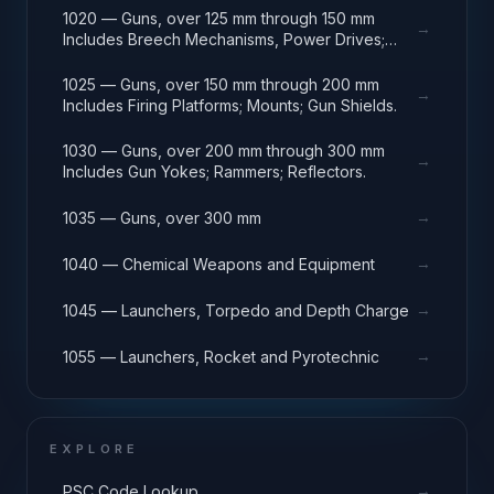
1020 — Guns, over 125 mm through 150 mm
→
Includes Breech Mechanisms, Power Drives;
Gun Shields.
1025 — Guns, over 150 mm through 200 mm
→
Includes Firing Platforms; Mounts; Gun Shields.
1030 — Guns, over 200 mm through 300 mm
→
Includes Gun Yokes; Rammers; Reflectors.
→
1035 — Guns, over 300 mm
→
1040 — Chemical Weapons and Equipment
→
1045 — Launchers, Torpedo and Depth Charge
→
1055 — Launchers, Rocket and Pyrotechnic
EXPLORE
→
PSC Code Lookup