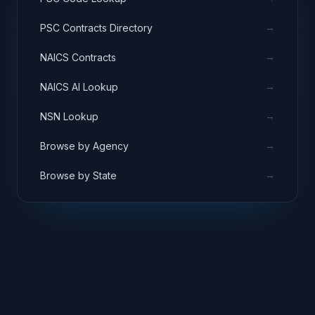
→
PSC Contracts Directory
→
NAICS Contracts
→
NAICS AI Lookup
→
NSN Lookup
→
Browse by Agency
→
Browse by State