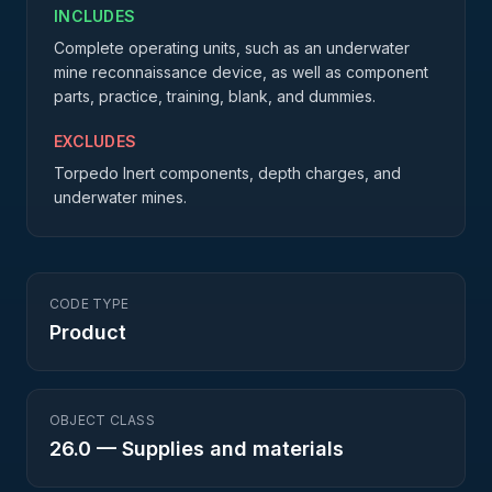
INCLUDES
Complete operating units, such as an underwater
mine reconnaissance device, as well as component
parts, practice, training, blank, and dummies.
EXCLUDES
Torpedo Inert components, depth charges, and
underwater mines.
CODE TYPE
Product
OBJECT CLASS
26.0
—
Supplies and materials