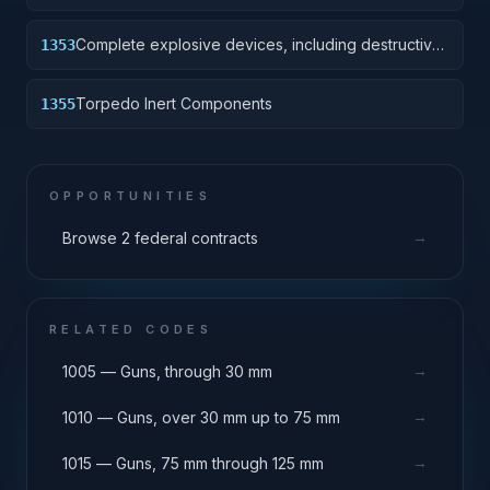
Complete explosive devices, including destructive
1353
charge.
Torpedo Inert Components
1355
OPPORTUNITIES
→
Browse 2 federal contracts
RELATED CODES
→
1005 — Guns, through 30 mm
→
1010 — Guns, over 30 mm up to 75 mm
→
1015 — Guns, 75 mm through 125 mm