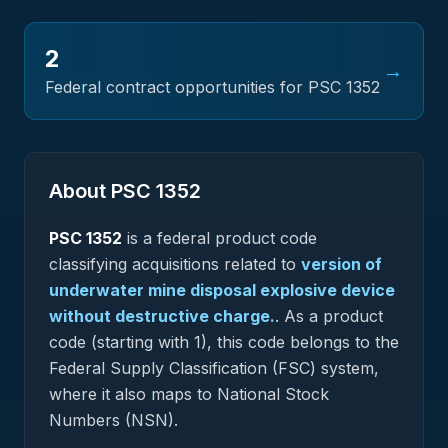
2
→
Federal contract opportunities for PSC
1352
About PSC
1352
PSC
1352
is a federal
product
code
classifying acquisitions related to
version of
underwater mine disposal explosive device
without destructive charge.
.
As a product
code (starting with 1), this code belongs to the
Federal Supply Classification (FSC) system,
where it also maps to National Stock
Numbers (NSN).