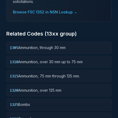
solicitations.
Browse FSC
1352
in NSN Lookup →
Related Codes (
13
xx group)
Ammunition, through 30 mm
1305
Ammunition, over 30 mm up to 75 mm
1310
Ammunition, 75 mm through 125 mm.
1315
Ammunition, over 125 mm
1320
Bombs
1325