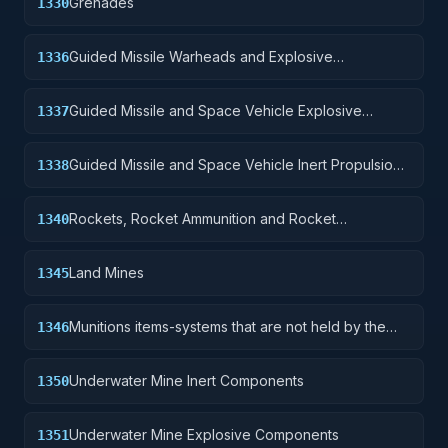
Grenades
1330
Guided Missile Warheads and Explosive
1336
Components
Guided Missile and Space Vehicle Explosive
1337
Propulsion Units, Solid Fuel; and components
Guided Missile and Space Vehicle Inert Propulsion
1338
Units, Solid Fuel; and components
Rockets, Rocket Ammunition and Rocket
1340
Components
Land Mines
1345
Munitions items-systems that are not held by the
1346
soldier but are deployed for future activation.
Underwater Mine Inert Components
1350
Underwater Mine Explosive Components
1351