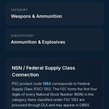
CATEGORY
Weapons & Ammunition
SUBCATEGORY
Ammunition & Explosives
NSN / Federal Supply Class
Connection
PSC product code
1352
corresponds to Federal
Supply Class (FSC)
1352
. The FSC forms the first four
digits of every National Stock Number (NSN) in this
category. Items classified under FSC
1352
are
procured through DLA and may appear in DIBBS