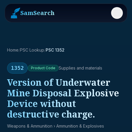
SamSearch
Menu
Home
/
PSC Lookup
/
PSC 1352
1352
Supplies and materials
Product
Code
Version of Underwater
Mine Disposal Explosive
Device without
destructive charge.
Weapons & Ammunition
› Ammunition & Explosives