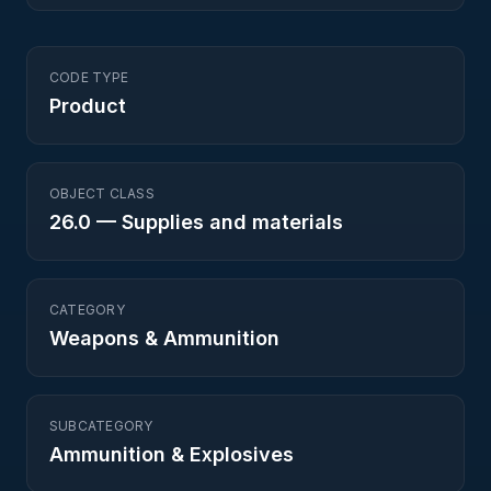
CODE TYPE
Product
OBJECT CLASS
26.0
—
Supplies and materials
CATEGORY
Weapons & Ammunition
SUBCATEGORY
Ammunition & Explosives