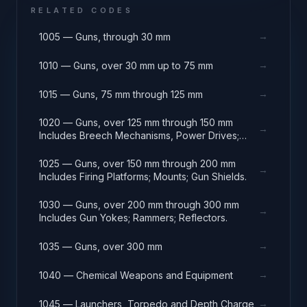
RELATED CODES
→
1005 — Guns, through 30 mm
→
1010 — Guns, over 30 mm up to 75 mm
→
1015 — Guns, 75 mm through 125 mm
1020 — Guns, over 125 mm through 150 mm
→
Includes Breech Mechanisms, Power Drives;
Gun Shields.
1025 — Guns, over 150 mm through 200 mm
→
Includes Firing Platforms; Mounts; Gun Shields.
1030 — Guns, over 200 mm through 300 mm
→
Includes Gun Yokes; Rammers; Reflectors.
→
1035 — Guns, over 300 mm
→
1040 — Chemical Weapons and Equipment
→
1045 — Launchers, Torpedo and Depth Charge