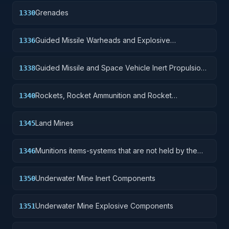
Grenades
1330
Guided Missile Warheads and Explosive
1336
Components
Guided Missile and Space Vehicle Inert Propulsion
1338
Units, Solid Fuel; and components
Rockets, Rocket Ammunition and Rocket
1340
Components
Land Mines
1345
Munitions items-systems that are not held by the
1346
soldier but are deployed for future activation.
Underwater Mine Inert Components
1350
Underwater Mine Explosive Components
1351