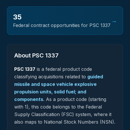
35
→
Federal contract opportunities for PSC
1337
About PSC
1337
PSC
1337
is a federal
product
code
classifying acquisitions related to
guided
missile and space vehicle explosive
propulsion units, solid fuel; and
components
.
As a product code (starting
with 1), this code belongs to the Federal
Supply Classification (FSC) system, where it
also maps to National Stock Numbers (NSN).