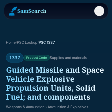
SamSearch
Menu
Home
/
PSC Lookup
/
PSC 1337
1337
Supplies and materials
Product
Code
Guided Missile and Space
Vehicle Explosive
Propulsion Units, Solid
Fuel; and components
Weapons & Ammunition
› Ammunition & Explosives