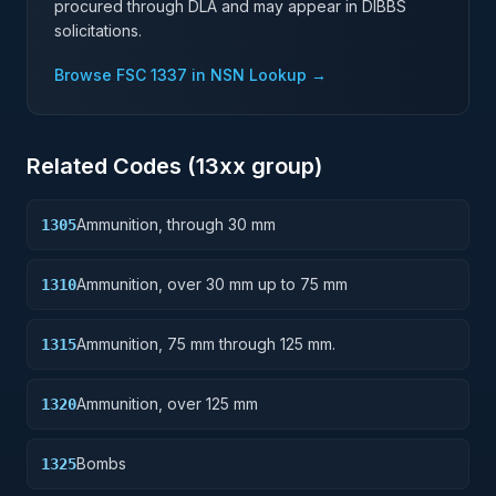
procured through DLA and may appear in DIBBS
solicitations.
Browse FSC
1337
in NSN Lookup →
Related Codes (
13
xx group)
Ammunition, through 30 mm
1305
Ammunition, over 30 mm up to 75 mm
1310
Ammunition, 75 mm through 125 mm.
1315
Ammunition, over 125 mm
1320
Bombs
1325