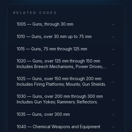
RELATED CODES
→
1005 — Guns, through 30 mm
→
1010 — Guns, over 30 mm up to 75 mm
→
1015 — Guns, 75 mm through 125 mm
1020 — Guns, over 125 mm through 150 mm
→
Includes Breech Mechanisms, Power Drives;
Gun Shields.
1025 — Guns, over 150 mm through 200 mm
→
Includes Firing Platforms; Mounts; Gun Shields.
1030 — Guns, over 200 mm through 300 mm
→
Includes Gun Yokes; Rammers; Reflectors.
→
1035 — Guns, over 300 mm
→
1040 — Chemical Weapons and Equipment