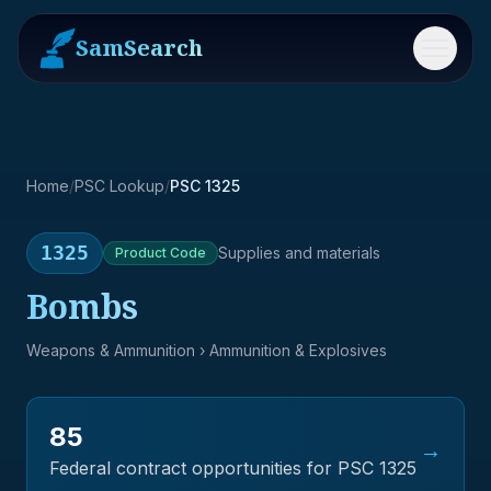
SamSearch
Menu
Home
/
PSC Lookup
/
PSC 1325
1325
Supplies and materials
Product
Code
Bombs
Weapons & Ammunition
› Ammunition & Explosives
85
→
Federal contract opportunities for PSC
1325