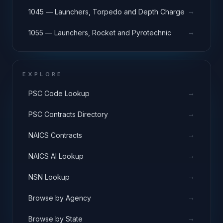
→
1045 — Launchers, Torpedo and Depth Charge
→
1055 — Launchers, Rocket and Pyrotechnic
EXPLORE
→
PSC Code Lookup
→
PSC Contracts Directory
→
NAICS Contracts
→
NAICS AI Lookup
→
NSN Lookup
→
Browse by Agency
→
Browse by State