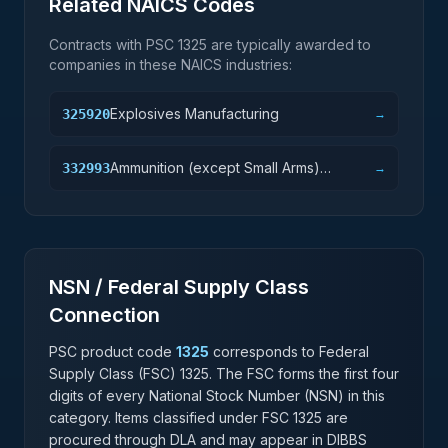
Related NAICS Codes
Contracts with PSC
1325
are typically awarded to
companies in these NAICS industries:
Explosives Manufacturing
325920
→
Ammunition (except Small Arms)
332993
→
Manufacturing
NSN / Federal Supply Class
Connection
PSC product code
1325
corresponds to Federal
Supply Class (FSC)
1325
. The FSC forms the first four
digits of every National Stock Number (NSN) in this
category. Items classified under FSC
1325
are
procured through DLA and may appear in DIBBS