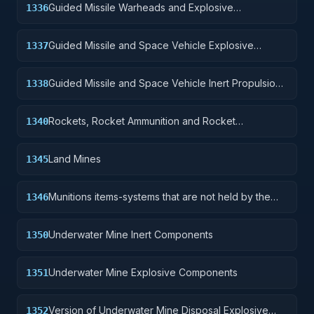
Guided Missile Warheads and Explosive
1336
Components
Guided Missile and Space Vehicle Explosive
1337
Propulsion Units, Solid Fuel; and components
Guided Missile and Space Vehicle Inert Propulsion
1338
Units, Solid Fuel; and components
Rockets, Rocket Ammunition and Rocket
1340
Components
Land Mines
1345
Munitions items-systems that are not held by the
1346
soldier but are deployed for future activation.
Underwater Mine Inert Components
1350
Underwater Mine Explosive Components
1351
Version of Underwater Mine Disposal Explosive
1352