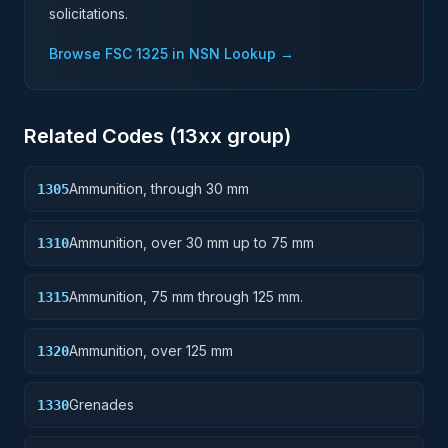
solicitations.
Browse FSC
1325
in NSN Lookup →
Related Codes (
13
xx group)
Ammunition, through 30 mm
1305
Ammunition, over 30 mm up to 75 mm
1310
Ammunition, 75 mm through 125 mm.
1315
Ammunition, over 125 mm
1320
Grenades
1330