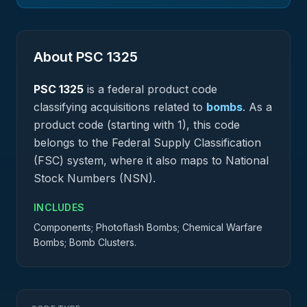
About PSC
1325
PSC
1325
is a federal
product
code
classifying acquisitions related to
bombs
.
As a
product code (starting with 1), this code
belongs to the Federal Supply Classification
(FSC) system, where it also maps to National
Stock Numbers (NSN).
INCLUDES
Components; Photoflash Bombs; Chemical Warfare
Bombs; Bomb Clusters.