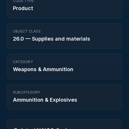
CODE TYPE
Product
OBJECT CLASS
26.0
—
Supplies and materials
CATEGORY
Weapons & Ammunition
SUBCATEGORY
Ammunition & Explosives