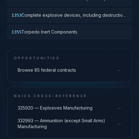
Device without destructive charge.
Complete explosive devices, including destructive
1353
charge.
Torpedo Inert Components
1355
OPPORTUNITIES
→
Browse 85 federal contracts
NAICS CROSS-REFERENCE
→
325920 — Explosives Manufacturing
332993 — Ammunition (except Small Arms)
→
Manufacturing