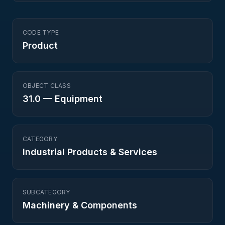
CODE TYPE
Product
OBJECT CLASS
31.0
—
Equipment
CATEGORY
Industrial Products & Services
SUBCATEGORY
Machinery & Components