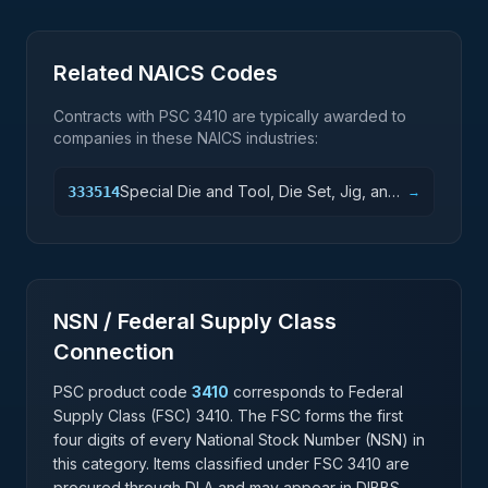
Related NAICS Codes
Contracts with PSC
3410
are typically awarded to
companies in these NAICS industries:
Special Die and Tool, Die Set, Jig, and
333514
→
Fixture Manufacturing
NSN / Federal Supply Class
Connection
PSC product code
3410
corresponds to Federal
Supply Class (FSC)
3410
. The FSC forms the first
four digits of every National Stock Number (NSN) in
this category. Items classified under FSC
3410
are
procured through DLA and may appear in DIBBS