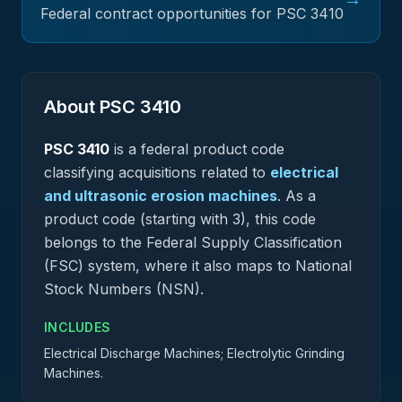
Federal contract opportunities for PSC
3410
About PSC
3410
PSC
3410
is a federal
product
code
classifying acquisitions related to
electrical
and ultrasonic erosion machines
.
As a
product code (starting with 3), this code
belongs to the Federal Supply Classification
(FSC) system, where it also maps to National
Stock Numbers (NSN).
INCLUDES
Electrical Discharge Machines; Electrolytic Grinding
Machines.