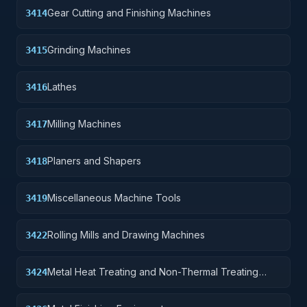
Gear Cutting and Finishing Machines
3414
Grinding Machines
3415
Lathes
3416
Milling Machines
3417
Planers and Shapers
3418
Miscellaneous Machine Tools
3419
Rolling Mills and Drawing Machines
3422
Metal Heat Treating and Non-Thermal Treating
3424
Equipment