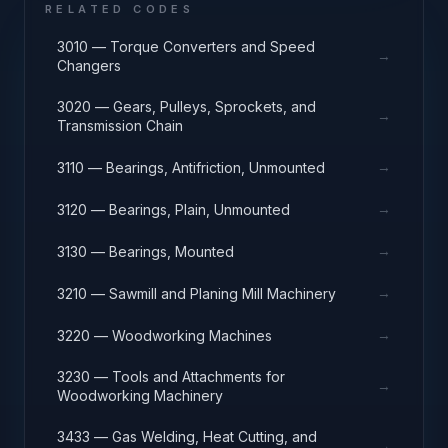
RELATED CODES
3010 — Torque Converters and Speed
→
Changers
3020 — Gears, Pulleys, Sprockets, and
→
Transmission Chain
→
3110 — Bearings, Antifriction, Unmounted
→
3120 — Bearings, Plain, Unmounted
→
3130 — Bearings, Mounted
→
3210 — Sawmill and Planing Mill Machinery
→
3220 — Woodworking Machines
3230 — Tools and Attachments for
→
Woodworking Machinery
3433 — Gas Welding, Heat Cutting, and
→