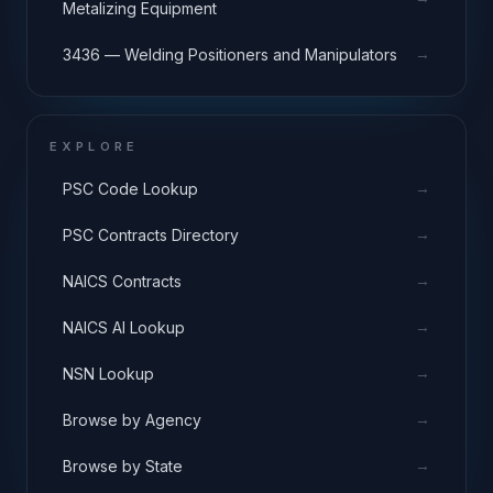
Metalizing Equipment
→
3436 — Welding Positioners and Manipulators
EXPLORE
→
PSC Code Lookup
→
PSC Contracts Directory
→
NAICS Contracts
→
NAICS AI Lookup
→
NSN Lookup
→
Browse by Agency
→
Browse by State