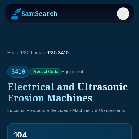
SamSearch
Menu
Home
/
PSC Lookup
/
PSC 3410
3410
Equipment
Product
Code
Electrical and Ultrasonic
Erosion Machines
Industrial Products & Services
› Machinery & Components
104
→