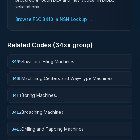
solicitations.
Browse FSC
3410
in NSN Lookup →
Related Codes (
34
xx group)
Saws and Filing Machines
3405
Machining Centers and Way-Type Machines
3408
Boring Machines.
3411
Broaching Machines
3412
Drilling and Tapping Machines
3413