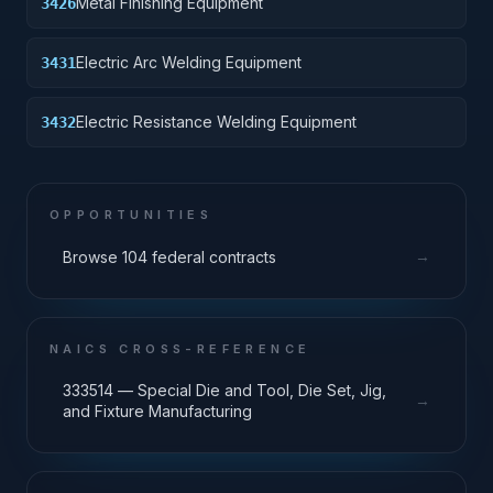
Metal Finishing Equipment
3426
Electric Arc Welding Equipment
3431
Electric Resistance Welding Equipment
3432
OPPORTUNITIES
→
Browse 104 federal contracts
NAICS CROSS-REFERENCE
333514 — Special Die and Tool, Die Set, Jig,
→
and Fixture Manufacturing