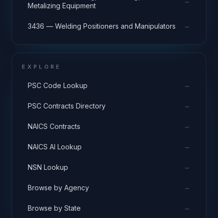
→
Metalizing Equipment
→
3436 — Welding Positioners and Manipulators
EXPLORE
→
PSC Code Lookup
→
PSC Contracts Directory
→
NAICS Contracts
→
NAICS AI Lookup
→
NSN Lookup
→
Browse by Agency
→
Browse by State