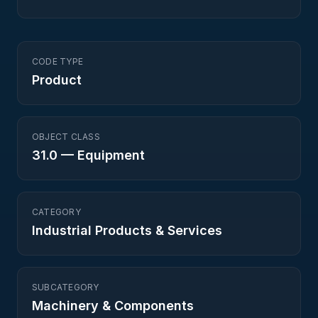
CODE TYPE
Product
OBJECT CLASS
31.0
—
Equipment
CATEGORY
Industrial Products & Services
SUBCATEGORY
Machinery & Components