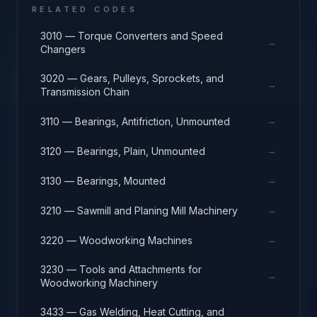
RELATED CODES
3010 — Torque Converters and Speed
→
Changers
3020 — Gears, Pulleys, Sprockets, and
→
Transmission Chain
→
3110 — Bearings, Antifriction, Unmounted
→
3120 — Bearings, Plain, Unmounted
→
3130 — Bearings, Mounted
→
3210 — Sawmill and Planing Mill Machinery
→
3220 — Woodworking Machines
3230 — Tools and Attachments for
→
Woodworking Machinery
3433 — Gas Welding, Heat Cutting, and