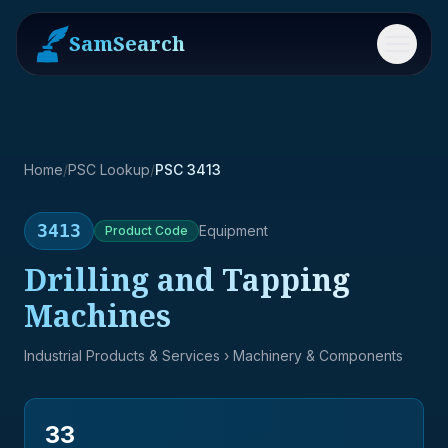
SamSearch
Menu
Home
/
PSC Lookup
/
PSC 3413
3413
Equipment
Product
Code
Drilling and Tapping
Machines
Industrial Products & Services
› Machinery & Components
33
→