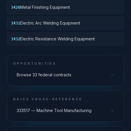
Metal Finishing Equipment
3426
Electric Arc Welding Equipment
3431
Electric Resistance Welding Equipment
3432
OPPORTUNITIES
→
Browse 33 federal contracts
NAICS CROSS-REFERENCE
→
333517 — Machine Tool Manufacturing