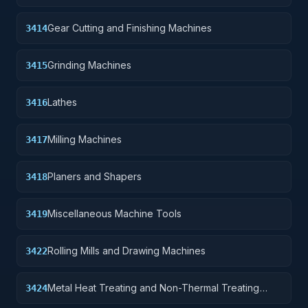
Gear Cutting and Finishing Machines
3414
Grinding Machines
3415
Lathes
3416
Milling Machines
3417
Planers and Shapers
3418
Miscellaneous Machine Tools
3419
Rolling Mills and Drawing Machines
3422
Metal Heat Treating and Non-Thermal Treating
3424
Equipment