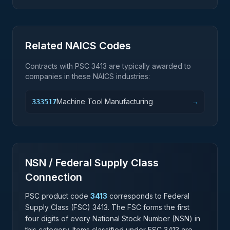
Related NAICS Codes
Contracts with PSC
3413
are typically awarded to
companies in these NAICS industries:
Machine Tool Manufacturing
333517
→
NSN / Federal Supply Class
Connection
PSC product code
3413
corresponds to Federal
Supply Class (FSC)
3413
. The FSC forms the first
four digits of every National Stock Number (NSN) in
this category. Items classified under FSC
3413
are