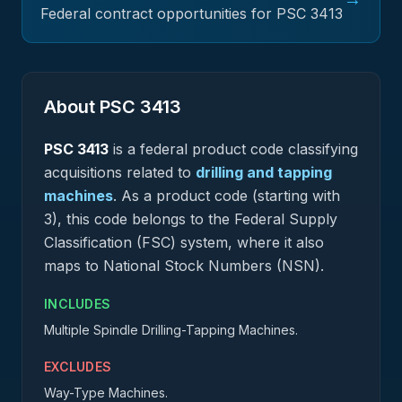
Federal contract opportunities for PSC
3413
About PSC
3413
PSC
3413
is a federal
product
code classifying
acquisitions related to
drilling and tapping
machines
.
As a product code (starting with
3), this code belongs to the Federal Supply
Classification (FSC) system, where it also
maps to National Stock Numbers (NSN).
INCLUDES
Multiple Spindle Drilling-Tapping Machines.
EXCLUDES
Way-Type Machines.