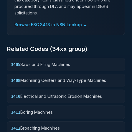
procured through DLA and may appear in DIBBS
solicitations.
Browse FSC
3413
in NSN Lookup →
Related Codes (
34
xx group)
Saws and Filing Machines
3405
Machining Centers and Way-Type Machines
3408
Electrical and Ultrasonic Erosion Machines
3410
Boring Machines.
3411
Broaching Machines
3412