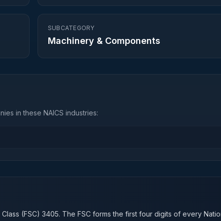
SUBCATEGORY
Machinery & Components
ies in these NAICS industries:
n
 Class (FSC)
3405
. The FSC forms the first four digits of every Nati