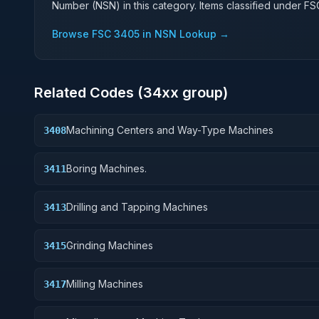
Number (NSN) in this category. Items classified under F
Browse FSC
3405
in NSN Lookup →
Related Codes (
34
xx group)
Machining Centers and Way-Type Machines
3408
Boring Machines.
3411
Drilling and Tapping Machines
3413
Grinding Machines
3415
Milling Machines
3417