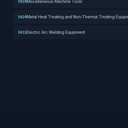
Miscellaneous Machine Tools
3419
Metal Heat Treating and Non-Thermal Treating Equip
3424
Electric Arc Welding Equipment
3431