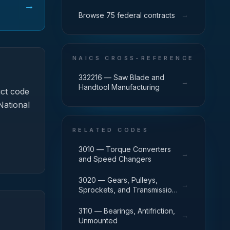
→
→
Browse 75 federal contracts
NAICS CROSS-REFERENCE
332216 — Saw Blade and
→
Handtool Manufacturing
ct code
National
RELATED CODES
3010 — Torque Converters
→
and Speed Changers
3020 — Gears, Pulleys,
→
Sprockets, and Transmission
Chain
3110 — Bearings, Antifriction,
→
Unmounted