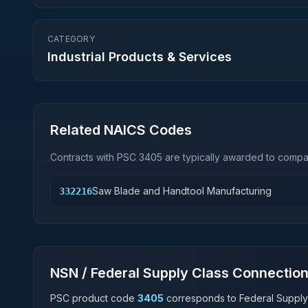
CATEGORY
Industrial Products & Services
Related NAICS Codes
Contracts with PSC
3405
are typically awarded to compan
Saw Blade and Handtool Manufacturing
332216
NSN / Federal Supply Class Connectio
PSC product code
3405
corresponds to Federal Supply