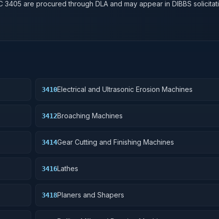
SC
3405
are procured through DLA and may appear in DIBBS solicitati
Electrical and Ultrasonic Erosion Machines
3410
Broaching Machines
3412
Gear Cutting and Finishing Machines
3414
Lathes
3416
Planers and Shapers
3418