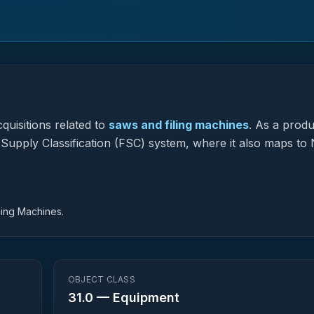
quisitions related to
saws and filing machines
.
As a produ
l Supply Classification (FSC) system, where it also maps to 
hing Machines.
OBJECT CLASS
31.0
—
Equipment