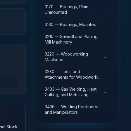
3120 — Bearings, Plain,
→
Unmounted
→
3130 — Bearings, Mounted
3210 — Sawmill and Planing
→
Mill Machinery
3220 — Woodworking
→
Machines
3230 — Tools and
→
Attachments for Woodworking
→
Machinery
3433 — Gas Welding, Heat
→
Cutting, and Metalizing
Equipment
3436 — Welding Positioners
→
and Manipulators
onal Stock