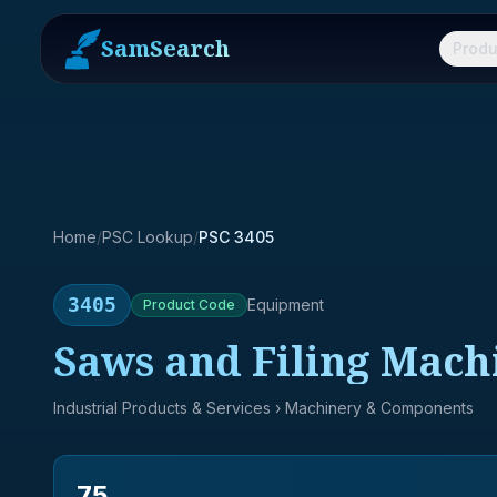
SamSearch
Produ
Home
/
PSC Lookup
/
PSC 3405
3405
Equipment
Product
Code
Saws and Filing Mach
Industrial Products & Services
› Machinery & Components
75