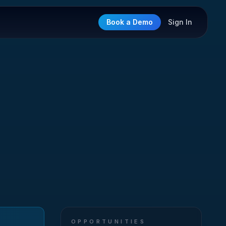
Book a Demo
Sign In
OPPORTUNITIES