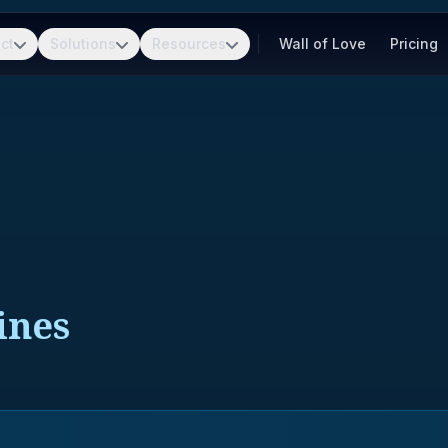
ct
Solutions
Resources
Wall of Love
Pricing
ines