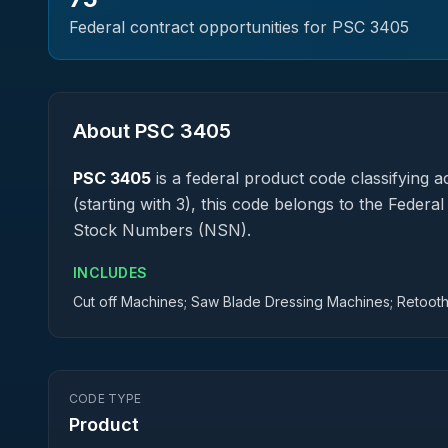
Federal contract opportunities for PSC
3405
About PSC
3405
PSC
3405
is a federal
product
code classifying ac
(starting with 3), this code belongs to the Federa
Stock Numbers (NSN).
INCLUDES
Cut off Machines; Saw Blade Dressing Machines; Retoot
CODE TYPE
Product