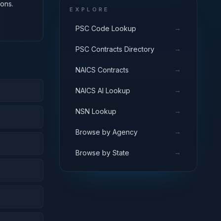
ons.
EXPLORE
→
PSC Code Lookup
→
PSC Contracts Directory
→
NAICS Contracts
→
NAICS AI Lookup
→
NSN Lookup
→
Browse by Agency
→
Browse by State