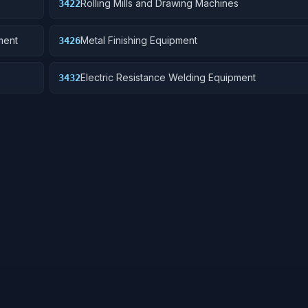
Rolling Mills and Drawing Machines
3422
ment
Metal Finishing Equipment
3426
Electric Resistance Welding Equipment
3432