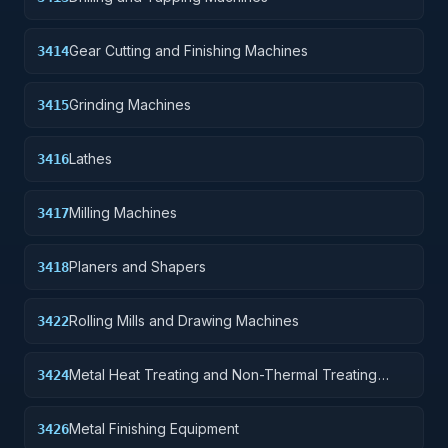
Gear Cutting and Finishing Machines
3414
Grinding Machines
3415
Lathes
3416
Milling Machines
3417
Planers and Shapers
3418
Rolling Mills and Drawing Machines
3422
Metal Heat Treating and Non-Thermal Treating
3424
Equipment
Metal Finishing Equipment
3426