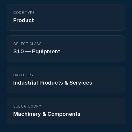
CODE TYPE
Product
OBJECT CLASS
31.0
—
Equipment
CATEGORY
Industrial Products & Services
SUBCATEGORY
Machinery & Components