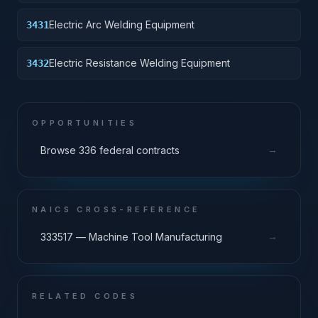
Electric Arc Welding Equipment
3431
Electric Resistance Welding Equipment
3432
OPPORTUNITIES
→
Browse 336 federal contracts
NAICS CROSS-REFERENCE
→
333517 — Machine Tool Manufacturing
RELATED CODES