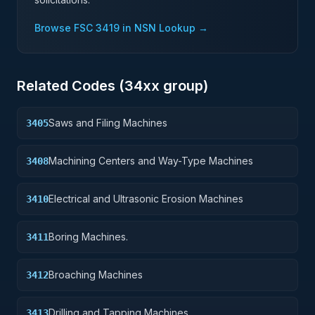
Browse FSC
3419
in NSN Lookup →
Related Codes (
34
xx group)
Saws and Filing Machines
3405
Machining Centers and Way-Type Machines
3408
Electrical and Ultrasonic Erosion Machines
3410
Boring Machines.
3411
Broaching Machines
3412
Drilling and Tapping Machines
3413