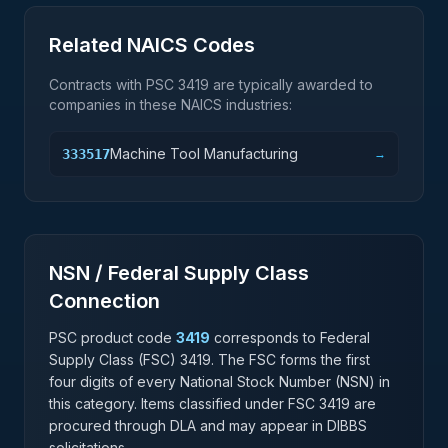
Related NAICS Codes
Contracts with PSC
3419
are typically awarded to
companies in these NAICS industries:
Machine Tool Manufacturing
333517
→
NSN / Federal Supply Class
Connection
PSC product code
3419
corresponds to Federal
Supply Class (FSC)
3419
. The FSC forms the first
four digits of every National Stock Number (NSN) in
this category. Items classified under FSC
3419
are
procured through DLA and may appear in DIBBS
solicitations.