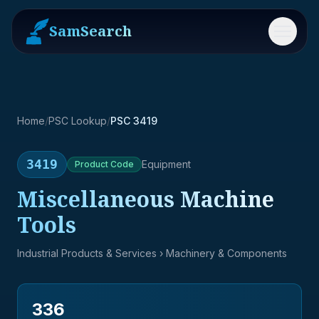
SamSearch
Menu
Home
/
PSC Lookup
/
PSC 3419
3419
Equipment
Product
Code
Miscellaneous Machine
Tools
Industrial Products & Services
› Machinery & Components
336
→