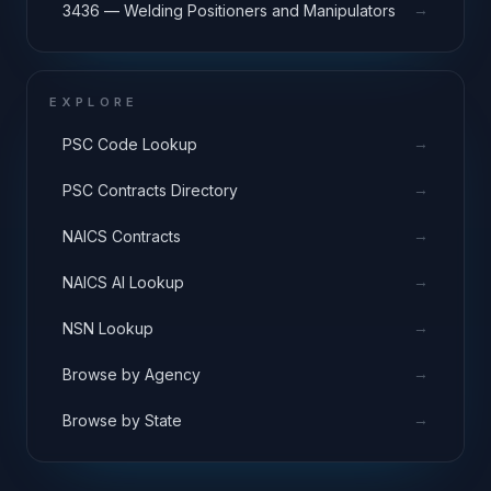
→
3436 — Welding Positioners and Manipulators
EXPLORE
→
PSC Code Lookup
→
PSC Contracts Directory
→
NAICS Contracts
→
NAICS AI Lookup
→
NSN Lookup
→
Browse by Agency
→
Browse by State