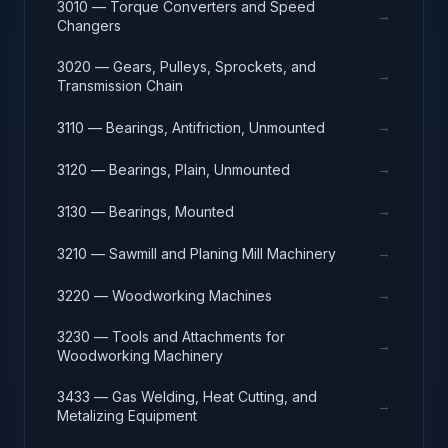
3010 — Torque Converters and Speed
→
Changers
3020 — Gears, Pulleys, Sprockets, and
→
Transmission Chain
→
3110 — Bearings, Antifriction, Unmounted
→
3120 — Bearings, Plain, Unmounted
→
3130 — Bearings, Mounted
→
3210 — Sawmill and Planing Mill Machinery
→
3220 — Woodworking Machines
3230 — Tools and Attachments for
→
Woodworking Machinery
3433 — Gas Welding, Heat Cutting, and
→
Metalizing Equipment