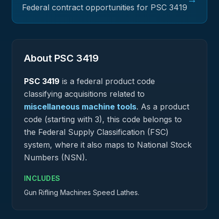
Federal contract opportunities for PSC
3419
About PSC
3419
PSC
3419
is a federal
product
code
classifying acquisitions related to
miscellaneous machine tools
.
As a product
code (starting with 3), this code belongs to
the Federal Supply Classification (FSC)
system, where it also maps to National Stock
Numbers (NSN).
INCLUDES
Gun Rifling Machines Speed Lathes.