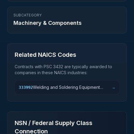
SUBCATEGORY
Machinery & Components
Related NAICS Codes
Contracts with PSC
3432
are typically awarded to
companies in these NAICS industries:
Welding and Soldering Equipment
333992
→
Manufacturing
NSN / Federal Supply Class
Connection