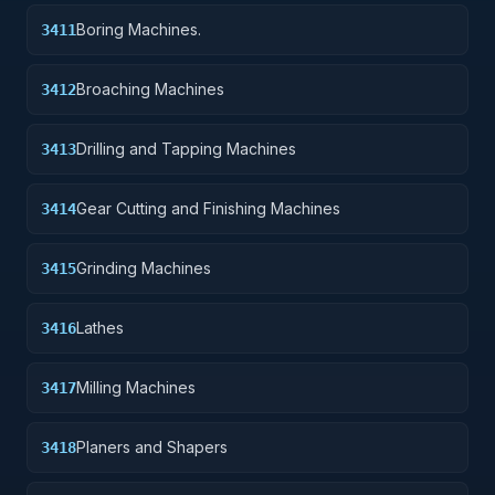
Boring Machines.
3411
Broaching Machines
3412
Drilling and Tapping Machines
3413
Gear Cutting and Finishing Machines
3414
Grinding Machines
3415
Lathes
3416
Milling Machines
3417
Planers and Shapers
3418