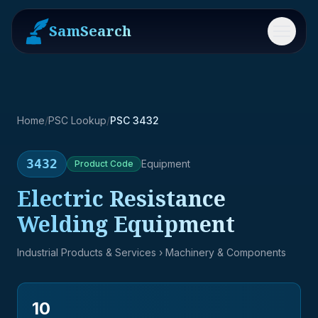
SamSearch
Menu
Home
/
PSC Lookup
/
PSC 3432
3432
Equipment
Product
Code
Electric Resistance
Welding Equipment
Industrial Products & Services
› Machinery & Components
10