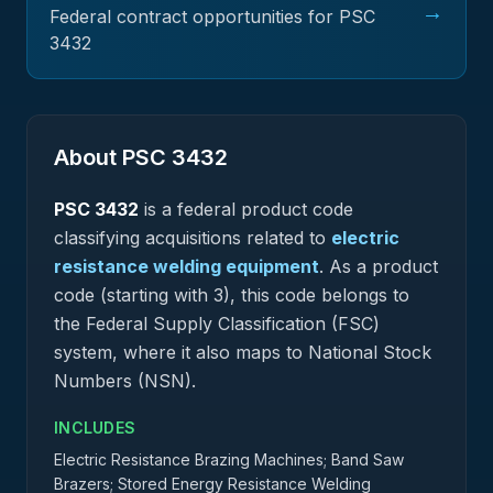
→
Federal contract opportunities for PSC
3432
About PSC
3432
PSC
3432
is a federal
product
code
classifying acquisitions related to
electric
resistance welding equipment
.
As a product
code (starting with 3), this code belongs to
the Federal Supply Classification (FSC)
system, where it also maps to National Stock
Numbers (NSN).
INCLUDES
Electric Resistance Brazing Machines; Band Saw
Brazers; Stored Energy Resistance Welding