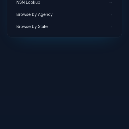
→
NSN Lookup
→
Browse by Agency
→
Browse by State