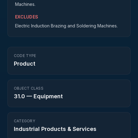
Machines.
EXCLUDES
Electric Induction Brazing and Soldering Machines.
CODE TYPE
Product
OBJECT CLASS
31.0
—
Equipment
CATEGORY
Industrial Products & Services