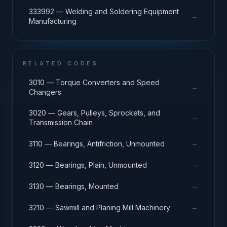
333992 — Welding and Soldering Equipment
→
Manufacturing
RELATED CODES
3010 — Torque Converters and Speed
→
Changers
3020 — Gears, Pulleys, Sprockets, and
→
Transmission Chain
→
3110 — Bearings, Antifriction, Unmounted
→
3120 — Bearings, Plain, Unmounted
→
3130 — Bearings, Mounted
→
3210 — Sawmill and Planing Mill Machinery