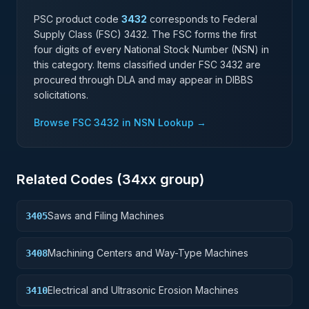
PSC product code
3432
corresponds to Federal
Supply Class (FSC)
3432
. The FSC forms the first
four digits of every National Stock Number (NSN) in
this category. Items classified under FSC
3432
are
procured through DLA and may appear in DIBBS
solicitations.
Browse FSC
3432
in NSN Lookup →
Related Codes (
34
xx group)
Saws and Filing Machines
3405
Machining Centers and Way-Type Machines
3408
Electrical and Ultrasonic Erosion Machines
3410