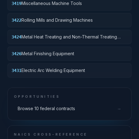
Miscellaneous Machine Tools
3419
Rolling Mills and Drawing Machines
3422
Metal Heat Treating and Non-Thermal Treating
3424
Equipment
Metal Finishing Equipment
3426
Electric Arc Welding Equipment
3431
OPPORTUNITIES
→
Browse 10 federal contracts
NAICS CROSS-REFERENCE