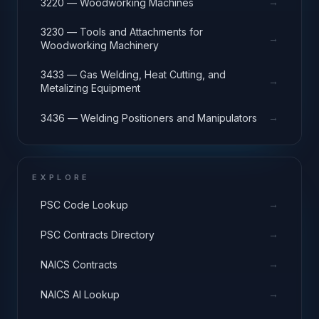
→
3220 — Woodworking Machines
3230 — Tools and Attachments for
→
Woodworking Machinery
3433 — Gas Welding, Heat Cutting, and
→
Metalizing Equipment
→
3436 — Welding Positioners and Manipulators
EXPLORE
→
PSC Code Lookup
→
PSC Contracts Directory
→
NAICS Contracts
→
NAICS AI Lookup