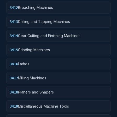
Broaching Machines
3412
Drilling and Tapping Machines
3413
Gear Cutting and Finishing Machines
3414
Grinding Machines
3415
Lathes
3416
Milling Machines
3417
Planers and Shapers
3418
Miscellaneous Machine Tools
3419