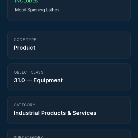
INCLUDES
Metal Spinning Lathes.
CODE TYPE
Product
OBJECT CLASS
31.0
—
Equipment
CATEGORY
Industrial Products & Services
SUBCATEGORY