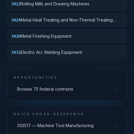
Rolling Mills and Drawing Machines
3422
Metal Heat Treating and Non-Thermal Treating
3424
Equipment
Metal Finishing Equipment
3426
Electric Arc Welding Equipment
3431
OPPORTUNITIES
→
Browse 75 federal contracts
NAICS CROSS-REFERENCE
→
333517 — Machine Tool Manufacturing