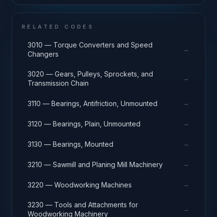
RELATED CODES
3010 — Torque Converters and Speed
→
Changers
3020 — Gears, Pulleys, Sprockets, and
→
Transmission Chain
→
3110 — Bearings, Antifriction, Unmounted
→
3120 — Bearings, Plain, Unmounted
→
3130 — Bearings, Mounted
→
3210 — Sawmill and Planing Mill Machinery
→
3220 — Woodworking Machines
3230 — Tools and Attachments for
→
Woodworking Machinery