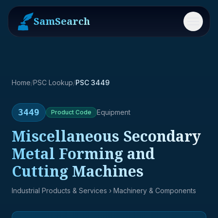
SamSearch
Menu
Home
/
PSC Lookup
/
PSC 3449
3449
Equipment
Product
Code
Miscellaneous Secondary
Metal Forming and
Cutting Machines
Industrial Products & Services
› Machinery & Components