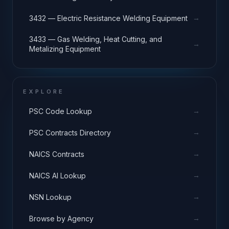
→
3432 — Electric Resistance Welding Equipment
3433 — Gas Welding, Heat Cutting, and
→
Metalizing Equipment
EXPLORE
→
PSC Code Lookup
→
PSC Contracts Directory
→
NAICS Contracts
→
NAICS AI Lookup
→
NSN Lookup
→
Browse by Agency