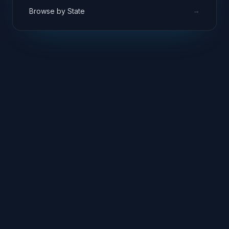
→
Browse by State