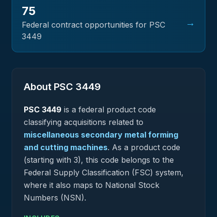
75
→
Federal contract opportunities for PSC
3449
About PSC
3449
PSC
3449
is a federal
product
code
classifying acquisitions related to
miscellaneous secondary metal forming
and cutting machines
.
As a product code
(starting with 3), this code belongs to the
Federal Supply Classification (FSC) system,
where it also maps to National Stock
Numbers (NSN).