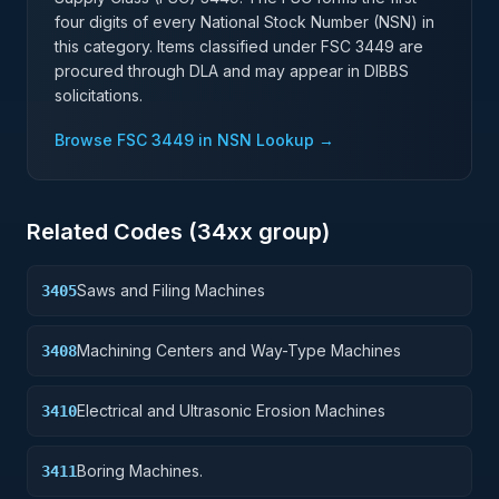
four digits of every National Stock Number (NSN) in
this category. Items classified under FSC
3449
are
procured through DLA and may appear in DIBBS
solicitations.
Browse FSC
3449
in NSN Lookup →
Related Codes (
34
xx group)
Saws and Filing Machines
3405
Machining Centers and Way-Type Machines
3408
Electrical and Ultrasonic Erosion Machines
3410
Boring Machines.
3411