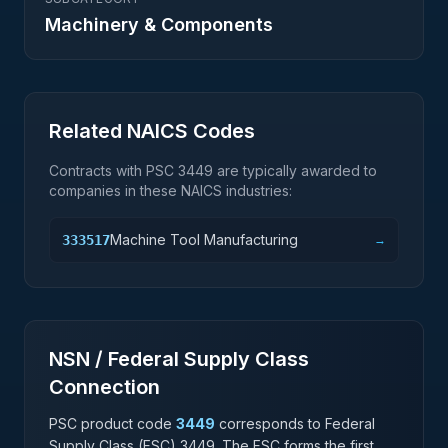
Machinery & Components
Related NAICS Codes
Contracts with PSC
3449
are typically awarded to
companies in these NAICS industries:
Machine Tool Manufacturing
333517
→
NSN / Federal Supply Class
Connection
PSC product code
3449
corresponds to Federal
Supply Class (FSC)
3449
. The FSC forms the first