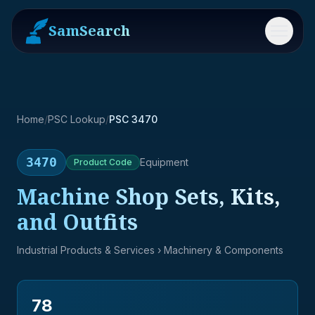
SamSearch
Menu
Home
/
PSC Lookup
/
PSC 3470
3470
Equipment
Product
Code
Machine Shop Sets, Kits,
and Outfits
Industrial Products & Services
› Machinery & Components
78