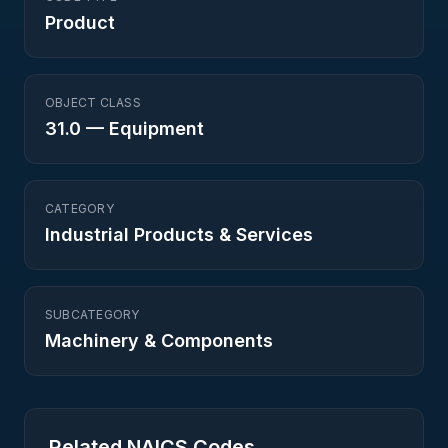
Product
OBJECT CLASS
31.0
—
Equipment
CATEGORY
Industrial Products & Services
SUBCATEGORY
Machinery & Components
Related NAICS Codes