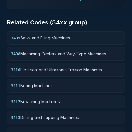
Related Codes (
34
xx group)
Saws and Filing Machines
3405
Machining Centers and Way-Type Machines
3408
Electrical and Ultrasonic Erosion Machines
3410
Boring Machines.
3411
Broaching Machines
3412
Drilling and Tapping Machines
3413