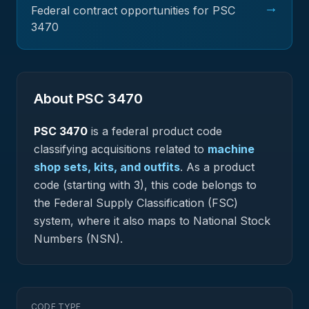
→
Federal contract opportunities for PSC
3470
About PSC
3470
PSC
3470
is a federal
product
code
classifying acquisitions related to
machine
shop sets, kits, and outfits
.
As a product
code (starting with 3), this code belongs to
the Federal Supply Classification (FSC)
system, where it also maps to National Stock
Numbers (NSN).
CODE TYPE