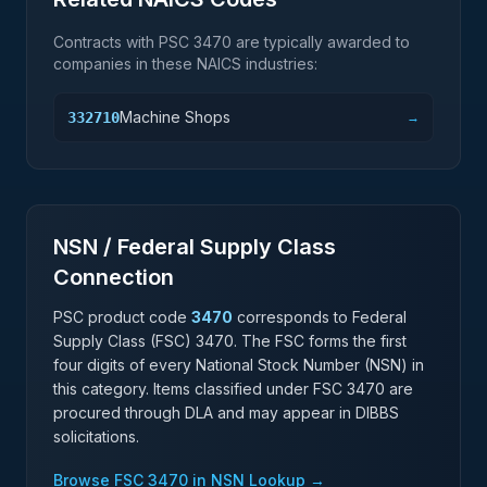
Contracts with PSC
3470
are typically awarded to
companies in these NAICS industries:
Machine Shops
332710
→
NSN / Federal Supply Class
Connection
PSC product code
3470
corresponds to Federal
Supply Class (FSC)
3470
. The FSC forms the first
four digits of every National Stock Number (NSN) in
this category. Items classified under FSC
3470
are
procured through DLA and may appear in DIBBS
solicitations.
Browse FSC
3470
in NSN Lookup →