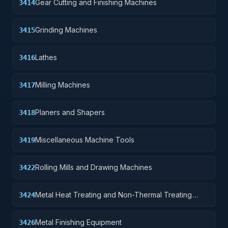
Gear Cutting and Finishing Machines
3414
Grinding Machines
3415
Lathes
3416
Milling Machines
3417
Planers and Shapers
3418
Miscellaneous Machine Tools
3419
Rolling Mills and Drawing Machines
3422
Metal Heat Treating and Non-Thermal Treating
3424
Equipment
Metal Finishing Equipment
3426