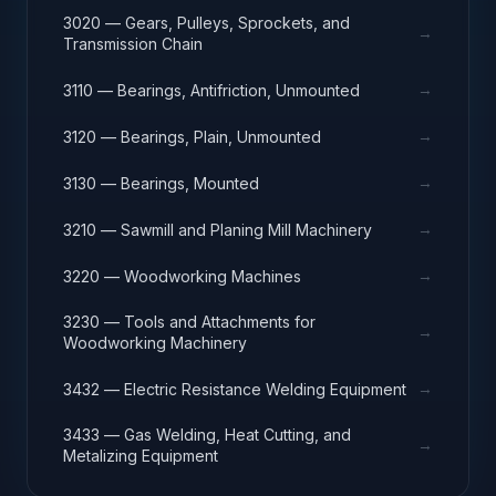
3020 — Gears, Pulleys, Sprockets, and
→
Transmission Chain
→
3110 — Bearings, Antifriction, Unmounted
→
3120 — Bearings, Plain, Unmounted
→
3130 — Bearings, Mounted
→
3210 — Sawmill and Planing Mill Machinery
→
3220 — Woodworking Machines
3230 — Tools and Attachments for
→
Woodworking Machinery
→
3432 — Electric Resistance Welding Equipment
3433 — Gas Welding, Heat Cutting, and
→
Metalizing Equipment