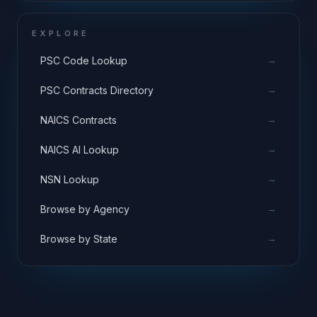
EXPLORE
→
PSC Code Lookup
→
PSC Contracts Directory
→
NAICS Contracts
→
NAICS AI Lookup
→
NSN Lookup
→
Browse by Agency
→
Browse by State