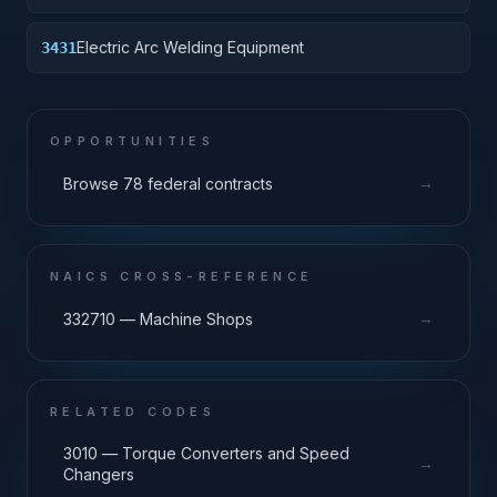
Electric Arc Welding Equipment
3431
OPPORTUNITIES
→
Browse 78 federal contracts
NAICS CROSS-REFERENCE
→
332710 — Machine Shops
RELATED CODES
3010 — Torque Converters and Speed
→
Changers