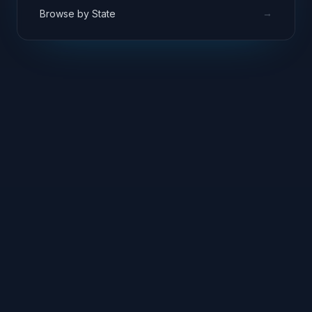
→
Browse by State