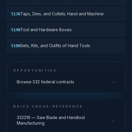
and Machine
Taps, Dies, and Collets; Hand and Machine
5136
Tool and Hardware Boxes
5140
Sets, Kits, and Outfits of Hand Tools
5180
OPPORTUNITIES
→
Browse 532 federal contracts
NAICS CROSS-REFERENCE
332216 — Saw Blade and Handtool
→
Manufacturing