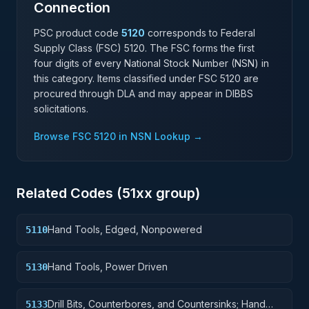
Connection
PSC product code
5120
corresponds to Federal
Supply Class (FSC)
5120
. The FSC forms the first
four digits of every National Stock Number (NSN) in
this category. Items classified under FSC
5120
are
procured through DLA and may appear in DIBBS
solicitations.
Browse FSC
5120
in NSN Lookup →
Related Codes (
51
xx group)
Hand Tools, Edged, Nonpowered
5110
Hand Tools, Power Driven
5130
Drill Bits, Counterbores, and Countersinks; Hand
5133