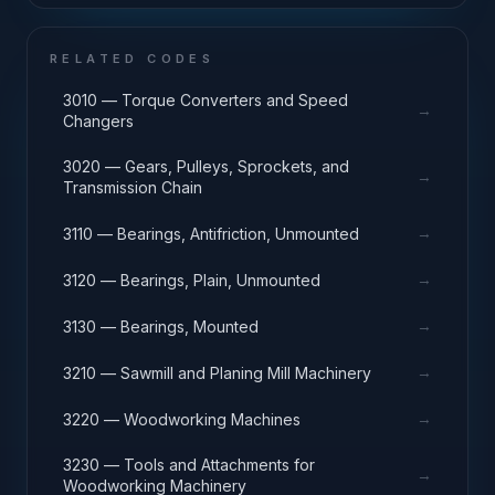
RELATED CODES
3010 — Torque Converters and Speed
→
Changers
3020 — Gears, Pulleys, Sprockets, and
→
Transmission Chain
→
3110 — Bearings, Antifriction, Unmounted
→
3120 — Bearings, Plain, Unmounted
→
3130 — Bearings, Mounted
→
3210 — Sawmill and Planing Mill Machinery
→
3220 — Woodworking Machines
3230 — Tools and Attachments for
→
Woodworking Machinery