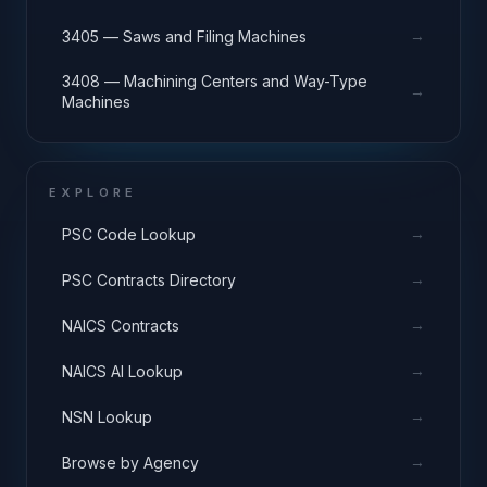
→
3405 — Saws and Filing Machines
3408 — Machining Centers and Way-Type
→
Machines
EXPLORE
→
PSC Code Lookup
→
PSC Contracts Directory
→
NAICS Contracts
→
NAICS AI Lookup
→
NSN Lookup
→
Browse by Agency