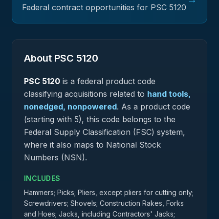
Federal contract opportunities for PSC
5120
About PSC
5120
PSC
5120
is a federal
product
code
classifying acquisitions related to
hand tools,
nonedged, nonpowered
.
As a product code
(starting with 5), this code belongs to the
Federal Supply Classification (FSC) system,
where it also maps to National Stock
Numbers (NSN).
INCLUDES
Hammers; Picks; Pliers, except pliers for cutting only;
Screwdrivers; Shovels; Construction Rakes, Forks
and Hoes; Jacks, including Contractors' Jacks;