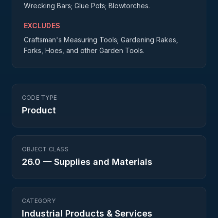
Wrecking Bars; Glue Pots; Blowtorches.
EXCLUDES
Craftsman's Measuring Tools; Gardening Rakes,
Forks, Hoes, and other Garden Tools.
CODE TYPE
Product
OBJECT CLASS
26.0
—
Supplies and Materials
CATEGORY
Industrial Products & Services