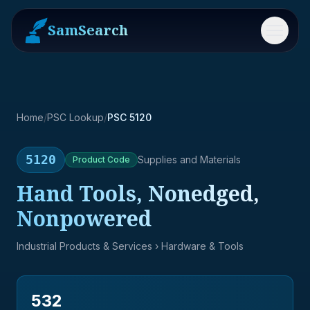
SamSearch
Menu
Home
/
PSC Lookup
/
PSC 5120
5120
Supplies and Materials
Product
Code
Hand Tools, Nonedged,
Nonpowered
Industrial Products & Services
› Hardware & Tools
532
→