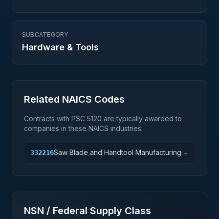
SUBCATEGORY
Hardware & Tools
Related NAICS Codes
Contracts with PSC
5120
are typically awarded to
companies in these NAICS industries:
Saw Blade and Handtool Manufacturing
332216
→
NSN / Federal Supply Class