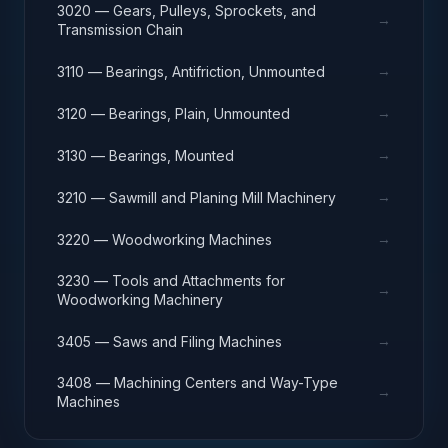
3020 — Gears, Pulleys, Sprockets, and
→
Transmission Chain
→
3110 — Bearings, Antifriction, Unmounted
→
3120 — Bearings, Plain, Unmounted
→
3130 — Bearings, Mounted
→
3210 — Sawmill and Planing Mill Machinery
→
3220 — Woodworking Machines
3230 — Tools and Attachments for
→
Woodworking Machinery
→
3405 — Saws and Filing Machines
3408 — Machining Centers and Way-Type
→
Machines