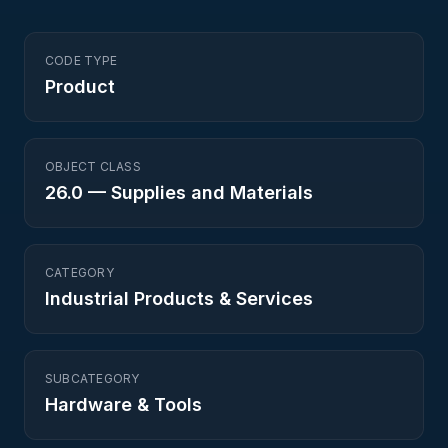
CODE TYPE
Product
OBJECT CLASS
26.0
—
Supplies and Materials
CATEGORY
Industrial Products & Services
SUBCATEGORY
Hardware & Tools