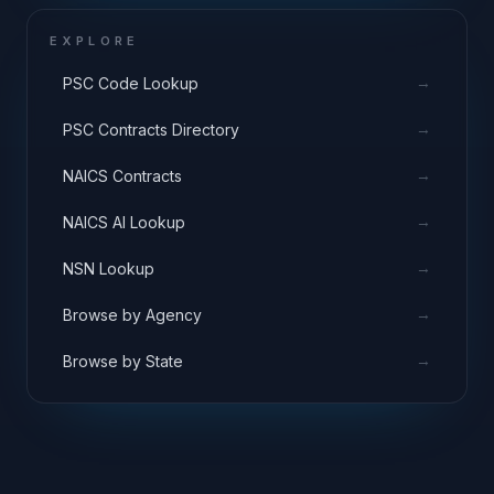
EXPLORE
→
PSC Code Lookup
→
PSC Contracts Directory
→
NAICS Contracts
→
NAICS AI Lookup
→
NSN Lookup
→
Browse by Agency
→
Browse by State