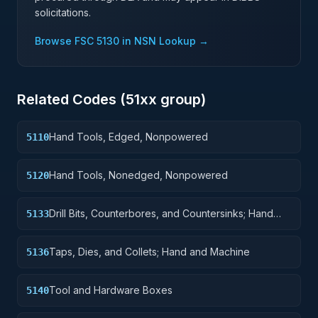
solicitations.
Browse FSC
5130
in NSN Lookup →
Related Codes (
51
xx group)
Hand Tools, Edged, Nonpowered
5110
Hand Tools, Nonedged, Nonpowered
5120
Drill Bits, Counterbores, and Countersinks; Hand
5133
and Machine
Taps, Dies, and Collets; Hand and Machine
5136
Tool and Hardware Boxes
5140