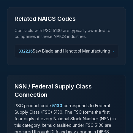
Related NAICS Codes
Contracts with PSC
5130
are typically awarded to
companies in these NAICS industries:
Saw Blade and Handtool Manufacturing
332216
→
NSN / Federal Supply Class
Connection
PSC product code
5130
corresponds to Federal
Supply Class (FSC)
5130
. The FSC forms the first
four digits of every National Stock Number (NSN) in
this category. Items classified under FSC
5130
are
procured through DLA and may appear in DIBBS