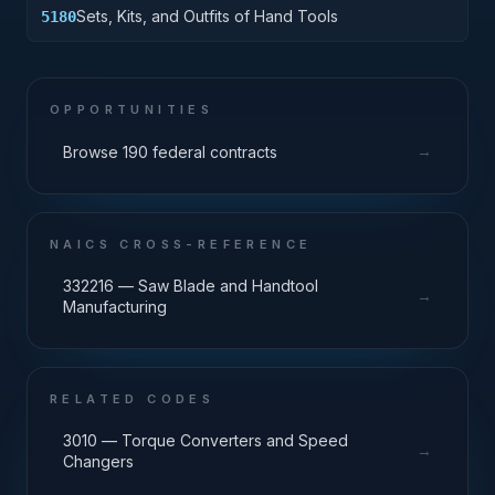
Sets, Kits, and Outfits of Hand Tools
5180
OPPORTUNITIES
→
Browse 190 federal contracts
NAICS CROSS-REFERENCE
332216 — Saw Blade and Handtool
→
Manufacturing
RELATED CODES
3010 — Torque Converters and Speed
→
Changers