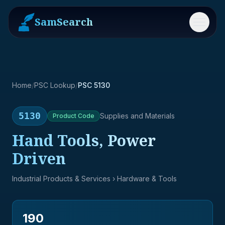
SamSearch
Menu
Home
/
PSC Lookup
/
PSC 5130
5130
Supplies and Materials
Product
Code
Hand Tools, Power
Driven
Industrial Products & Services
› Hardware & Tools
190
→