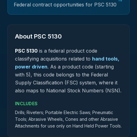
Federal contract opportunities for PSC
5130
About PSC
5130
PSC
5130
is a federal
product
code
classifying acquisitions related to
hand tools,
power driven
.
As a product code (starting
with 5), this code belongs to the Federal
Supply Classification (FSC) system, where it
also maps to National Stock Numbers (NSN).
INCLUDES
Drills; Riveters; Portable Electric Saws; Pneumatic
Tools; Abrasive Wheels, Cones and other Abrasive
Attachments for use only on Hand Held Power Tools.