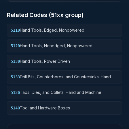
Related Codes (
51
xx group)
Hand Tools, Edged, Nonpowered
5110
Hand Tools, Nonedged, Nonpowered
5120
Hand Tools, Power Driven
5130
Drill Bits, Counterbores, and Countersinks; Hand
5133
and Machine
Taps, Dies, and Collets; Hand and Machine
5136
Tool and Hardware Boxes
5140