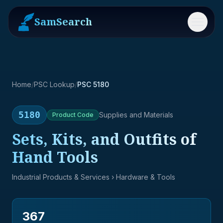
SamSearch
Menu
Home
/
PSC Lookup
/
PSC 5180
5180
Supplies and Materials
Product
Code
Sets, Kits, and Outfits of
Hand Tools
Industrial Products & Services
› Hardware & Tools
367
→