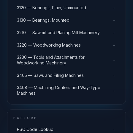
→
3120 — Bearings, Plain, Unmounted
→
3130 — Bearings, Mounted
→
3210 — Sawmill and Planing Mill Machinery
→
3220 — Woodworking Machines
3230 — Tools and Attachments for
→
Woodworking Machinery
→
3405 — Saws and Filing Machines
3408 — Machining Centers and Way-Type
→
Machines
EXPLORE
→
PSC Code Lookup