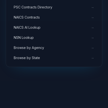
→
PSC Contracts Directory
→
NAICS Contracts
→
NAICS AI Lookup
→
NSN Lookup
→
Browse by Agency
→
Browse by State