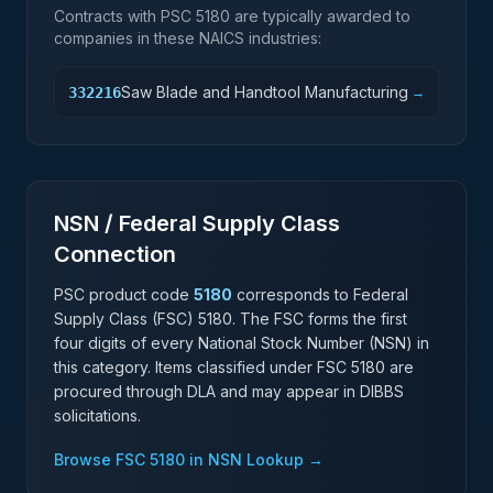
Contracts with PSC
5180
are typically awarded to
companies in these NAICS industries:
Saw Blade and Handtool Manufacturing
332216
→
NSN / Federal Supply Class
Connection
PSC product code
5180
corresponds to Federal
Supply Class (FSC)
5180
. The FSC forms the first
four digits of every National Stock Number (NSN) in
this category. Items classified under FSC
5180
are
procured through DLA and may appear in DIBBS
solicitations.
Browse FSC
5180
in NSN Lookup →