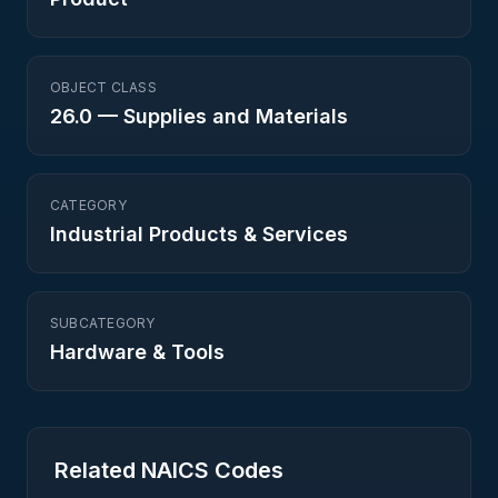
OBJECT CLASS
26.0
—
Supplies and Materials
CATEGORY
Industrial Products & Services
SUBCATEGORY
Hardware & Tools
Related NAICS Codes