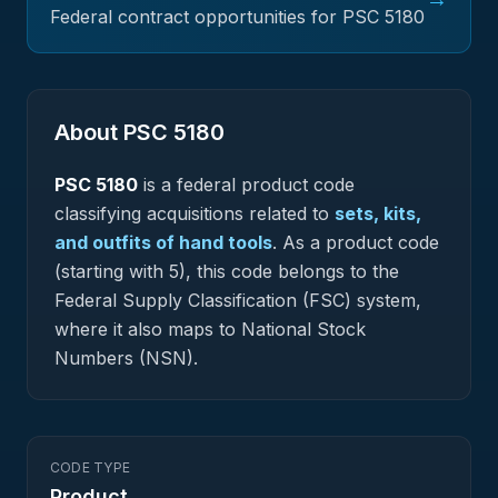
Federal contract opportunities for PSC
5180
About PSC
5180
PSC
5180
is a federal
product
code
classifying acquisitions related to
sets, kits,
and outfits of hand tools
.
As a product code
(starting with 5), this code belongs to the
Federal Supply Classification (FSC) system,
where it also maps to National Stock
Numbers (NSN).
CODE TYPE
Product