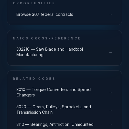
OPPORTUNITIES
→
Browse 367 federal contracts
NAICS CROSS-REFERENCE
332216 — Saw Blade and Handtool
→
Manufacturing
RELATED CODES
3010 — Torque Converters and Speed
→
Changers
3020 — Gears, Pulleys, Sprockets, and
→
Transmission Chain
→
3110 — Bearings, Antifriction, Unmounted