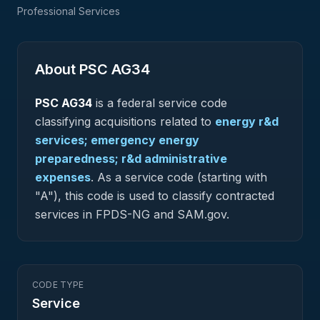
Professional Services
About PSC
AG34
PSC
AG34
is a federal
service
code
classifying acquisitions related to
energy r&d
services; emergency energy
preparedness; r&d administrative
expenses
.
As a service code (starting with
"A"), this code is used to classify contracted
services in FPDS-NG and SAM.gov.
CODE TYPE
Service