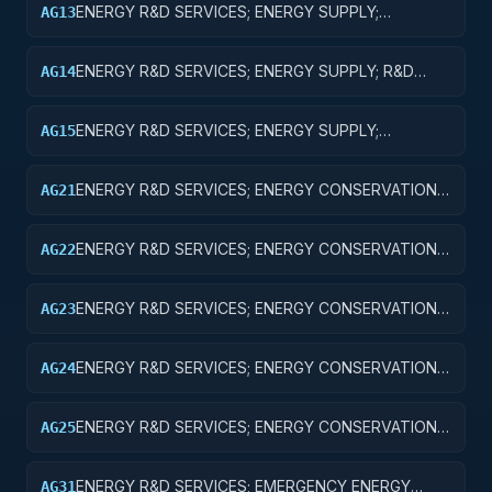
ENERGY R&D SERVICES; ENERGY SUPPLY;
AG13
EXPERIMENTAL DEVELOPMENT
ENERGY R&D SERVICES; ENERGY SUPPLY; R&D
AG14
ADMINISTRATIVE EXPENSES
ENERGY R&D SERVICES; ENERGY SUPPLY;
AG15
EXPENSES FOR R&D FACILITIES AND MAJOR
EQUIPMENT
ENERGY R&D SERVICES; ENERGY CONSERVATION;
AG21
BASIC RESEARCH
ENERGY R&D SERVICES; ENERGY CONSERVATION;
AG22
APPLIED RESEARCH
ENERGY R&D SERVICES; ENERGY CONSERVATION;
AG23
EXPERIMENTAL DEVELOPMENT
ENERGY R&D SERVICES; ENERGY CONSERVATION;
AG24
R&D ADMINISTRATIVE EXPENSES
ENERGY R&D SERVICES; ENERGY CONSERVATION;
AG25
EXPENSES FOR R&D FACILITIES AND MAJOR
EQUIPMENT
ENERGY R&D SERVICES; EMERGENCY ENERGY
AG31