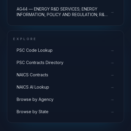
R&D ADMINISTRATIVE EXPENSES
AG44 — ENERGY R&D SERVICES; ENERGY
→
INFORMATION, POLICY AND REGULATION; R&D
ADMINISTRATIVE EXPENSES
EXPLORE
→
PSC Code Lookup
→
PSC Contracts Directory
→
NAICS Contracts
→
NAICS AI Lookup
→
Browse by Agency
→
Browse by State