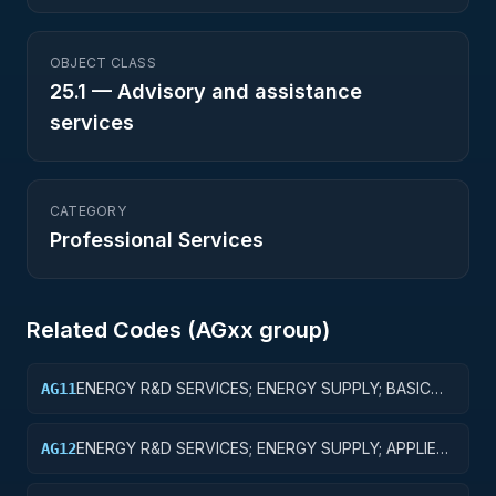
OBJECT CLASS
25.1
—
Advisory and assistance
services
CATEGORY
Professional Services
Related Codes (
AG
xx group)
ENERGY R&D SERVICES; ENERGY SUPPLY; BASIC
AG11
RESEARCH
ENERGY R&D SERVICES; ENERGY SUPPLY; APPLIED
AG12
RESEARCH