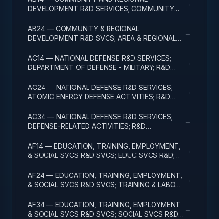
→
DEVELOPMENT R&D SERVICES; COMMUNITY
DEVELOPMENT; R&D ADMINISTRATIVE
EXPENSES
AB24 — COMMUNITY & REGIONAL
→
DEVELOPMENT R&D SVCS; AREA & REGIONAL
DEVELOPMENT; R&D ADMINISTRATIVE
EXPENSES
AC14 — NATIONAL DEFENSE R&D SERVICES;
→
DEPARTMENT OF DEFENSE - MILITARY; R&D
ADMINISTRATIVE EXPENSES
AC24 — NATIONAL DEFENSE R&D SERVICES;
→
ATOMIC ENERGY DEFENSE ACTIVITIES; R&D
ADMINISTRATIVE EXPENSES
AC34 — NATIONAL DEFENSE R&D SERVICES;
→
DEFENSE-RELATED ACTIVITIES; R&D
ADMINISTRATIVE EXPENSES
AF14 — EDUCATION, TRAINING, EMPLOYMENT,
→
& SOCIAL SVCS R&D SVCS; EDUC SVCS R&D;
R&D ADMINISTRATIVE EXPENSES
AF24 — EDUCATION, TRAINING, EMPLOYMENT,
→
& SOCIAL SVCS R&D SVCS; TRAINING & LABOR
R&D; R&D ADMIN EXPENSES
AF34 — EDUCATION, TRAINING, EMPLOYMENT
→
& SOCIAL SVCS R&D SVCS; SOCIAL SVCS R&D;