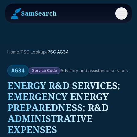
SamSearch
Menu
Home
/
PSC Lookup
/
PSC AG34
AG34
Advisory and assistance services
Service
Code
ENERGY R&D SERVICES;
EMERGENCY ENERGY
PREPAREDNESS; R&D
ADMINISTRATIVE
EXPENSES