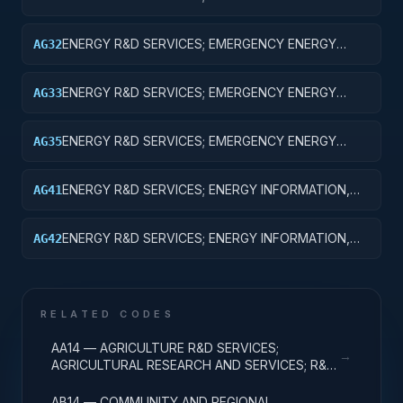
PREPAREDNESS; BASIC RESEARCH
ENERGY R&D SERVICES; EMERGENCY ENERGY
AG32
PREPAREDNESS; APPLIED RESEARCH
ENERGY R&D SERVICES; EMERGENCY ENERGY
AG33
PREPAREDNESS; EXPERIMENTAL DEVELOPMENT
ENERGY R&D SERVICES; EMERGENCY ENERGY
AG35
PREPAREDNESS; EXPENSES FOR R&D FACILITIES
AND MAJOR EQUIPMENT
ENERGY R&D SERVICES; ENERGY INFORMATION,
AG41
POLICY AND REGULATION; BASIC RESEARCH
ENERGY R&D SERVICES; ENERGY INFORMATION,
AG42
POLICY AND REGULATION; APPLIED RESEARCH
RELATED CODES
AA14 — AGRICULTURE R&D SERVICES;
→
AGRICULTURAL RESEARCH AND SERVICES; R&D
ADMINISTRATIVE EXPENSES
AB14 — COMMUNITY AND REGIONAL