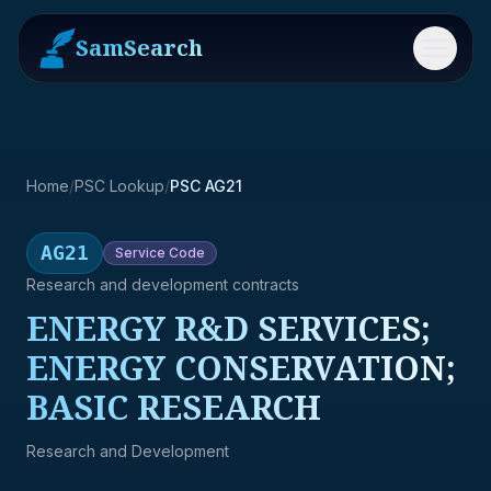
SamSearch
Menu
Home
/
PSC Lookup
/
PSC AG21
AG21
Service
Code
Research and development contracts
ENERGY R&D SERVICES;
ENERGY CONSERVATION;
BASIC RESEARCH
Research and Development