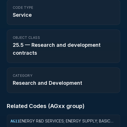
CODE TYPE
Service
OBJECT CLASS
25.5
—
Research and development
contracts
CATEGORY
Research and Development
Related Codes (
AG
xx group)
ENERGY R&D SERVICES; ENERGY SUPPLY; BASIC
AG11
RESEARCH