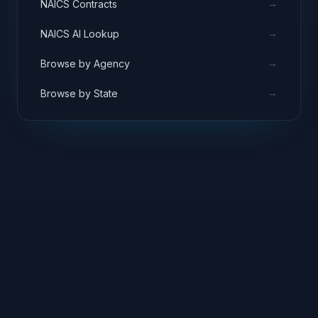
→
NAICS Contracts
→
NAICS AI Lookup
→
Browse by Agency
→
Browse by State