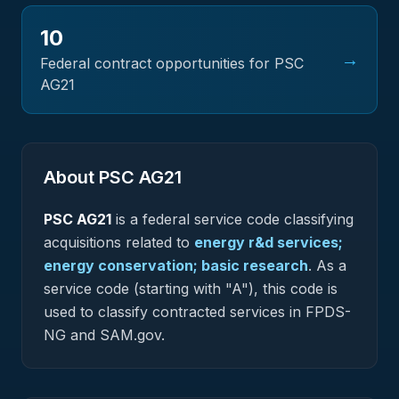
10
→
Federal contract opportunities for PSC
AG21
About PSC
AG21
PSC
AG21
is a federal
service
code classifying
acquisitions related to
energy r&d services;
energy conservation; basic research
.
As a
service code (starting with "A"), this code is
used to classify contracted services in FPDS-
NG and SAM.gov.