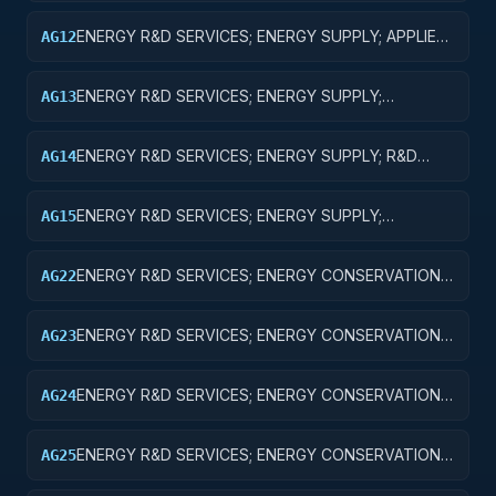
ENERGY R&D SERVICES; ENERGY SUPPLY; APPLIED
AG12
RESEARCH
ENERGY R&D SERVICES; ENERGY SUPPLY;
AG13
EXPERIMENTAL DEVELOPMENT
ENERGY R&D SERVICES; ENERGY SUPPLY; R&D
AG14
ADMINISTRATIVE EXPENSES
ENERGY R&D SERVICES; ENERGY SUPPLY;
AG15
EXPENSES FOR R&D FACILITIES AND MAJOR
EQUIPMENT
ENERGY R&D SERVICES; ENERGY CONSERVATION;
AG22
APPLIED RESEARCH
ENERGY R&D SERVICES; ENERGY CONSERVATION;
AG23
EXPERIMENTAL DEVELOPMENT
ENERGY R&D SERVICES; ENERGY CONSERVATION;
AG24
R&D ADMINISTRATIVE EXPENSES
ENERGY R&D SERVICES; ENERGY CONSERVATION;
AG25
EXPENSES FOR R&D FACILITIES AND MAJOR