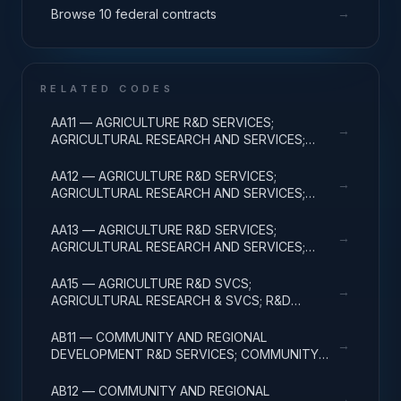
→
Browse 10 federal contracts
RELATED CODES
AA11 — AGRICULTURE R&D SERVICES;
→
AGRICULTURAL RESEARCH AND SERVICES;
BASIC RESEARCH
AA12 — AGRICULTURE R&D SERVICES;
→
AGRICULTURAL RESEARCH AND SERVICES;
APPLIED RESEARCH
AA13 — AGRICULTURE R&D SERVICES;
→
AGRICULTURAL RESEARCH AND SERVICES;
EXPERIMENTAL DEVELOPMENT
AA15 — AGRICULTURE R&D SVCS;
→
AGRICULTURAL RESEARCH & SVCS; R&D
FACILITIES & MAJ EQUIP
AB11 — COMMUNITY AND REGIONAL
→
DEVELOPMENT R&D SERVICES; COMMUNITY
DEVELOPMENT; BASIC RESEARCH
AB12 — COMMUNITY AND REGIONAL
→