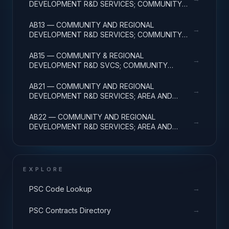
DEVELOPMENT R&D SERVICES; COMMUNITY
DEVELOPMENT; APPLIED RESEARCH
AB13 — COMMUNITY AND REGIONAL
→
DEVELOPMENT R&D SERVICES; COMMUNITY
DEVELOPMENT; EXPERIMENTAL DEVELOPMENT
AB15 — COMMUNITY & REGIONAL
→
DEVELOPMENT R&D SVCS; COMMUNITY
DEVELOPMENT; R&D FACILITIES & MAJ EQUIP
AB21 — COMMUNITY AND REGIONAL
→
DEVELOPMENT R&D SERVICES; AREA AND
REGIONAL DEVELOPMENT; BASIC RESEARCH
AB22 — COMMUNITY AND REGIONAL
→
DEVELOPMENT R&D SERVICES; AREA AND
REGIONAL DEVELOPMENT; APPLIED RESEARCH
EXPLORE
→
PSC Code Lookup
→
PSC Contracts Directory