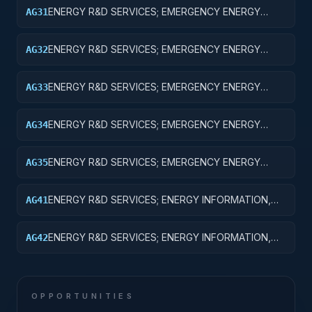
EQUIPMENT
ENERGY R&D SERVICES; EMERGENCY ENERGY
AG31
PREPAREDNESS; BASIC RESEARCH
ENERGY R&D SERVICES; EMERGENCY ENERGY
AG32
PREPAREDNESS; APPLIED RESEARCH
ENERGY R&D SERVICES; EMERGENCY ENERGY
AG33
PREPAREDNESS; EXPERIMENTAL DEVELOPMENT
ENERGY R&D SERVICES; EMERGENCY ENERGY
AG34
PREPAREDNESS; R&D ADMINISTRATIVE EXPENSES
ENERGY R&D SERVICES; EMERGENCY ENERGY
AG35
PREPAREDNESS; EXPENSES FOR R&D FACILITIES
AND MAJOR EQUIPMENT
ENERGY R&D SERVICES; ENERGY INFORMATION,
AG41
POLICY AND REGULATION; BASIC RESEARCH
ENERGY R&D SERVICES; ENERGY INFORMATION,
AG42
POLICY AND REGULATION; APPLIED RESEARCH
OPPORTUNITIES