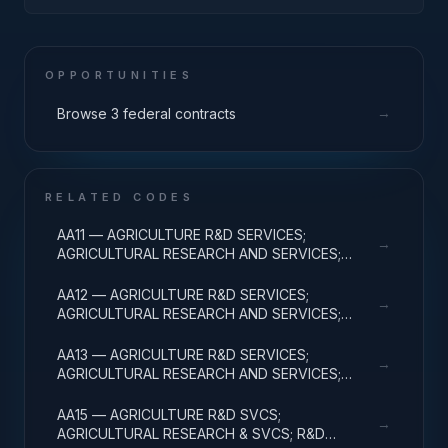
POLICY AND REGULATION; APPLIED RESEARCH
OPPORTUNITIES
→
Browse 3 federal contracts
RELATED CODES
AA11 — AGRICULTURE R&D SERVICES;
→
AGRICULTURAL RESEARCH AND SERVICES;
BASIC RESEARCH
AA12 — AGRICULTURE R&D SERVICES;
→
AGRICULTURAL RESEARCH AND SERVICES;
APPLIED RESEARCH
AA13 — AGRICULTURE R&D SERVICES;
→
AGRICULTURAL RESEARCH AND SERVICES;
EXPERIMENTAL DEVELOPMENT
AA15 — AGRICULTURE R&D SVCS;
→
AGRICULTURAL RESEARCH & SVCS; R&D