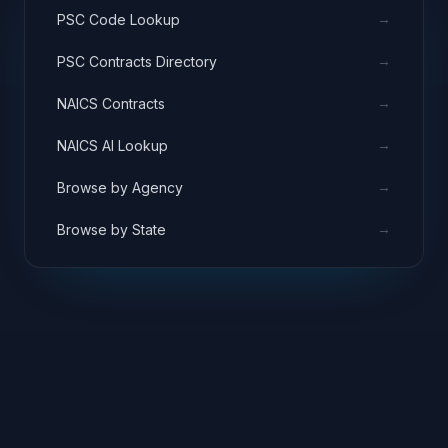
→
PSC Code Lookup
→
PSC Contracts Directory
→
NAICS Contracts
→
NAICS AI Lookup
→
Browse by Agency
→
Browse by State