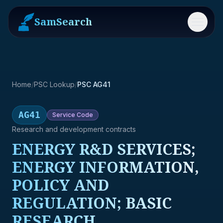
SamSearch
Menu
Home
/
PSC Lookup
/
PSC AG41
AG41
Service
Code
Research and development contracts
ENERGY R&D SERVICES;
ENERGY INFORMATION,
POLICY AND
REGULATION; BASIC
RESEARCH