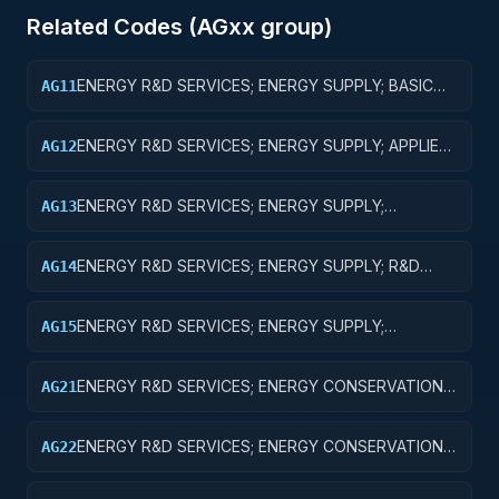
Related Codes (
AG
xx group)
ENERGY R&D SERVICES; ENERGY SUPPLY; BASIC
AG11
RESEARCH
ENERGY R&D SERVICES; ENERGY SUPPLY; APPLIED
AG12
RESEARCH
ENERGY R&D SERVICES; ENERGY SUPPLY;
AG13
EXPERIMENTAL DEVELOPMENT
ENERGY R&D SERVICES; ENERGY SUPPLY; R&D
AG14
ADMINISTRATIVE EXPENSES
ENERGY R&D SERVICES; ENERGY SUPPLY;
AG15
EXPENSES FOR R&D FACILITIES AND MAJOR
EQUIPMENT
ENERGY R&D SERVICES; ENERGY CONSERVATION;
AG21
BASIC RESEARCH
ENERGY R&D SERVICES; ENERGY CONSERVATION;
AG22
APPLIED RESEARCH