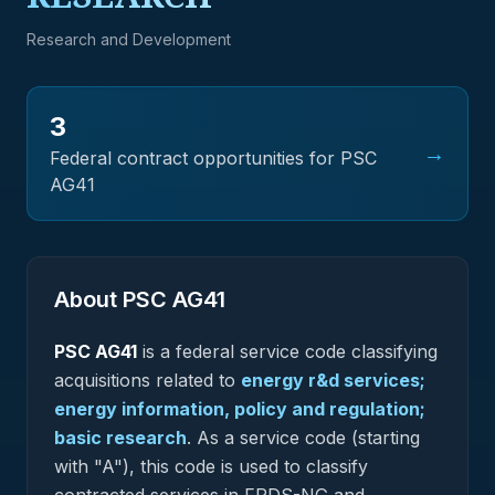
Research and Development
3
→
Federal contract opportunities for PSC
AG41
About PSC
AG41
PSC
AG41
is a federal
service
code classifying
acquisitions related to
energy r&d services;
energy information, policy and regulation;
basic research
.
As a service code (starting
with "A"), this code is used to classify