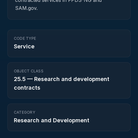
contracted services in FPDS-NG and
SAM.gov.
CODE TYPE
Service
OBJECT CLASS
25.5
—
Research and development
contracts
CATEGORY
Research and Development