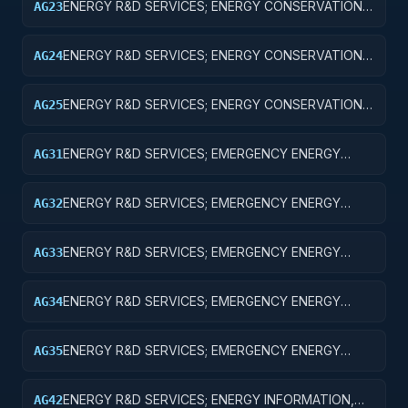
ENERGY R&D SERVICES; ENERGY CONSERVATION;
AG23
EXPERIMENTAL DEVELOPMENT
ENERGY R&D SERVICES; ENERGY CONSERVATION;
AG24
R&D ADMINISTRATIVE EXPENSES
ENERGY R&D SERVICES; ENERGY CONSERVATION;
AG25
EXPENSES FOR R&D FACILITIES AND MAJOR
EQUIPMENT
ENERGY R&D SERVICES; EMERGENCY ENERGY
AG31
PREPAREDNESS; BASIC RESEARCH
ENERGY R&D SERVICES; EMERGENCY ENERGY
AG32
PREPAREDNESS; APPLIED RESEARCH
ENERGY R&D SERVICES; EMERGENCY ENERGY
AG33
PREPAREDNESS; EXPERIMENTAL DEVELOPMENT
ENERGY R&D SERVICES; EMERGENCY ENERGY
AG34
PREPAREDNESS; R&D ADMINISTRATIVE EXPENSES
ENERGY R&D SERVICES; EMERGENCY ENERGY
AG35
PREPAREDNESS; EXPENSES FOR R&D FACILITIES
AND MAJOR EQUIPMENT
ENERGY R&D SERVICES; ENERGY INFORMATION,
AG42