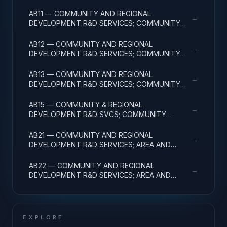
FACILITIES & MAJ EQUIP
AB11 — COMMUNITY AND REGIONAL
→
DEVELOPMENT R&D SERVICES; COMMUNITY
DEVELOPMENT; BASIC RESEARCH
AB12 — COMMUNITY AND REGIONAL
→
DEVELOPMENT R&D SERVICES; COMMUNITY
DEVELOPMENT; APPLIED RESEARCH
AB13 — COMMUNITY AND REGIONAL
→
DEVELOPMENT R&D SERVICES; COMMUNITY
DEVELOPMENT; EXPERIMENTAL DEVELOPMENT
AB15 — COMMUNITY & REGIONAL
→
DEVELOPMENT R&D SVCS; COMMUNITY
DEVELOPMENT; R&D FACILITIES & MAJ EQUIP
AB21 — COMMUNITY AND REGIONAL
→
DEVELOPMENT R&D SERVICES; AREA AND
REGIONAL DEVELOPMENT; BASIC RESEARCH
AB22 — COMMUNITY AND REGIONAL
→
DEVELOPMENT R&D SERVICES; AREA AND
REGIONAL DEVELOPMENT; APPLIED RESEARCH
EXPLORE