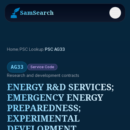
SamSearch
Menu
Home
/
PSC Lookup
/
PSC AG33
AG33
Service
Code
Research and development contracts
ENERGY R&D SERVICES;
EMERGENCY ENERGY
PREPAREDNESS;
EXPERIMENTAL
DEVELOPMENT