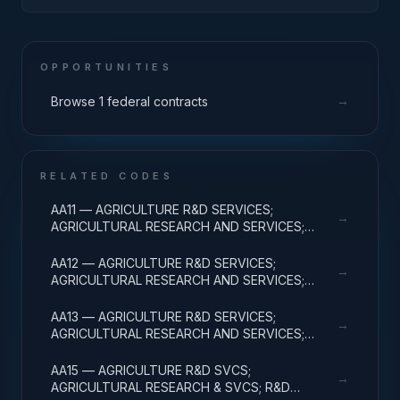
POLICY AND REGULATION; APPLIED RESEARCH
OPPORTUNITIES
→
Browse 1 federal contracts
RELATED CODES
AA11 — AGRICULTURE R&D SERVICES;
→
AGRICULTURAL RESEARCH AND SERVICES;
BASIC RESEARCH
AA12 — AGRICULTURE R&D SERVICES;
→
AGRICULTURAL RESEARCH AND SERVICES;
APPLIED RESEARCH
AA13 — AGRICULTURE R&D SERVICES;
→
AGRICULTURAL RESEARCH AND SERVICES;
EXPERIMENTAL DEVELOPMENT
AA15 — AGRICULTURE R&D SVCS;
→
AGRICULTURAL RESEARCH & SVCS; R&D