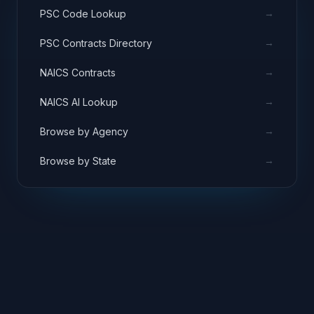
→
PSC Code Lookup
→
PSC Contracts Directory
→
NAICS Contracts
→
NAICS AI Lookup
→
Browse by Agency
→
Browse by State