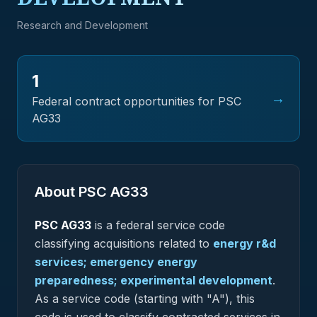
Research and Development
1
→
Federal contract opportunities for PSC
AG33
About PSC
AG33
PSC
AG33
is a federal
service
code
classifying acquisitions related to
energy r&d
services; emergency energy
preparedness; experimental development
.
As a service code (starting with "A"), this