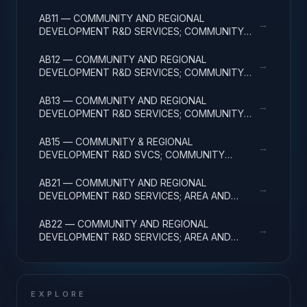
FACILITIES & MAJ EQUIP
AB11 — COMMUNITY AND REGIONAL
→
DEVELOPMENT R&D SERVICES; COMMUNITY
DEVELOPMENT; BASIC RESEARCH
AB12 — COMMUNITY AND REGIONAL
→
DEVELOPMENT R&D SERVICES; COMMUNITY
DEVELOPMENT; APPLIED RESEARCH
AB13 — COMMUNITY AND REGIONAL
→
DEVELOPMENT R&D SERVICES; COMMUNITY
DEVELOPMENT; EXPERIMENTAL DEVELOPMENT
AB15 — COMMUNITY & REGIONAL
→
DEVELOPMENT R&D SVCS; COMMUNITY
DEVELOPMENT; R&D FACILITIES & MAJ EQUIP
AB21 — COMMUNITY AND REGIONAL
→
DEVELOPMENT R&D SERVICES; AREA AND
REGIONAL DEVELOPMENT; BASIC RESEARCH
AB22 — COMMUNITY AND REGIONAL
→
DEVELOPMENT R&D SERVICES; AREA AND
REGIONAL DEVELOPMENT; APPLIED RESEARCH
EXPLORE