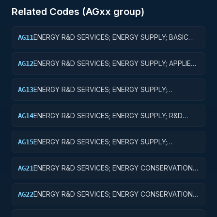
Related Codes (
AG
xx group)
ENERGY R&D SERVICES; ENERGY SUPPLY; BASIC
AG11
RESEARCH
ENERGY R&D SERVICES; ENERGY SUPPLY; APPLIED
AG12
RESEARCH
ENERGY R&D SERVICES; ENERGY SUPPLY;
AG13
EXPERIMENTAL DEVELOPMENT
ENERGY R&D SERVICES; ENERGY SUPPLY; R&D
AG14
ADMINISTRATIVE EXPENSES
ENERGY R&D SERVICES; ENERGY SUPPLY;
AG15
EXPENSES FOR R&D FACILITIES AND MAJOR
EQUIPMENT
ENERGY R&D SERVICES; ENERGY CONSERVATION;
AG21
BASIC RESEARCH
ENERGY R&D SERVICES; ENERGY CONSERVATION;
AG22
APPLIED RESEARCH