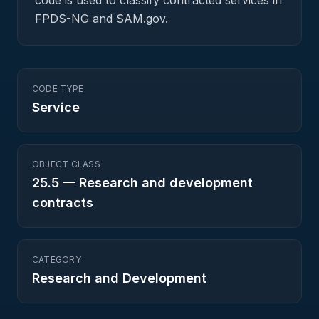
code is used to classify contracted services in
FPDS-NG and SAM.gov.
CODE TYPE
Service
OBJECT CLASS
25.5
—
Research and development
contracts
CATEGORY
Research and Development