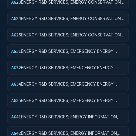
ENERGY R&D SERVICES; ENERGY CONSERVATION;
AG23
EXPERIMENTAL DEVELOPMENT
ENERGY R&D SERVICES; ENERGY CONSERVATION;
AG24
R&D ADMINISTRATIVE EXPENSES
ENERGY R&D SERVICES; ENERGY CONSERVATION;
AG25
EXPENSES FOR R&D FACILITIES AND MAJOR
EQUIPMENT
ENERGY R&D SERVICES; EMERGENCY ENERGY
AG31
PREPAREDNESS; BASIC RESEARCH
ENERGY R&D SERVICES; EMERGENCY ENERGY
AG32
PREPAREDNESS; APPLIED RESEARCH
ENERGY R&D SERVICES; EMERGENCY ENERGY
AG34
PREPAREDNESS; R&D ADMINISTRATIVE EXPENSES
ENERGY R&D SERVICES; EMERGENCY ENERGY
AG35
PREPAREDNESS; EXPENSES FOR R&D FACILITIES
AND MAJOR EQUIPMENT
ENERGY R&D SERVICES; ENERGY INFORMATION,
AG41
POLICY AND REGULATION; BASIC RESEARCH
ENERGY R&D SERVICES; ENERGY INFORMATION,
AG42