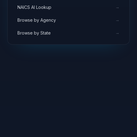
→
NAICS AI Lookup
→
Browse by Agency
→
Browse by State