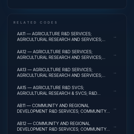
RELATED CODES
AA11 — AGRICULTURE R&D SERVICES;
→
AGRICULTURAL RESEARCH AND SERVICES;
BASIC RESEARCH
AA12 — AGRICULTURE R&D SERVICES;
→
AGRICULTURAL RESEARCH AND SERVICES;
APPLIED RESEARCH
AA13 — AGRICULTURE R&D SERVICES;
→
AGRICULTURAL RESEARCH AND SERVICES;
EXPERIMENTAL DEVELOPMENT
AA15 — AGRICULTURE R&D SVCS;
→
AGRICULTURAL RESEARCH & SVCS; R&D
FACILITIES & MAJ EQUIP
AB11 — COMMUNITY AND REGIONAL
→
DEVELOPMENT R&D SERVICES; COMMUNITY
DEVELOPMENT; BASIC RESEARCH
AB12 — COMMUNITY AND REGIONAL
→
DEVELOPMENT R&D SERVICES; COMMUNITY