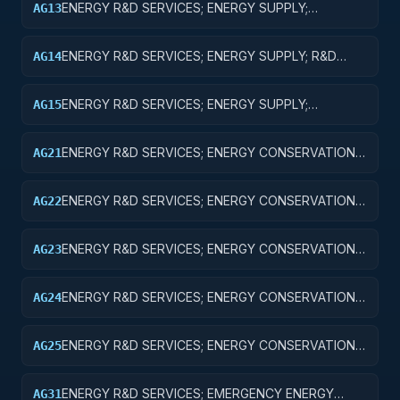
ENERGY R&D SERVICES; ENERGY SUPPLY;
AG13
EXPERIMENTAL DEVELOPMENT
ENERGY R&D SERVICES; ENERGY SUPPLY; R&D
AG14
ADMINISTRATIVE EXPENSES
ENERGY R&D SERVICES; ENERGY SUPPLY;
AG15
EXPENSES FOR R&D FACILITIES AND MAJOR
EQUIPMENT
ENERGY R&D SERVICES; ENERGY CONSERVATION;
AG21
BASIC RESEARCH
ENERGY R&D SERVICES; ENERGY CONSERVATION;
AG22
APPLIED RESEARCH
ENERGY R&D SERVICES; ENERGY CONSERVATION;
AG23
EXPERIMENTAL DEVELOPMENT
ENERGY R&D SERVICES; ENERGY CONSERVATION;
AG24
R&D ADMINISTRATIVE EXPENSES
ENERGY R&D SERVICES; ENERGY CONSERVATION;
AG25
EXPENSES FOR R&D FACILITIES AND MAJOR
EQUIPMENT
ENERGY R&D SERVICES; EMERGENCY ENERGY
AG31