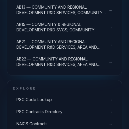
DEVELOPMENT; APPLIED RESEARCH
AB13 — COMMUNITY AND REGIONAL
→
DEVELOPMENT R&D SERVICES; COMMUNITY
DEVELOPMENT; EXPERIMENTAL DEVELOPMENT
AB15 — COMMUNITY & REGIONAL
→
DEVELOPMENT R&D SVCS; COMMUNITY
DEVELOPMENT; R&D FACILITIES & MAJ EQUIP
AB21 — COMMUNITY AND REGIONAL
→
DEVELOPMENT R&D SERVICES; AREA AND
REGIONAL DEVELOPMENT; BASIC RESEARCH
AB22 — COMMUNITY AND REGIONAL
→
DEVELOPMENT R&D SERVICES; AREA AND
REGIONAL DEVELOPMENT; APPLIED RESEARCH
EXPLORE
→
PSC Code Lookup
→
PSC Contracts Directory
→
NAICS Contracts