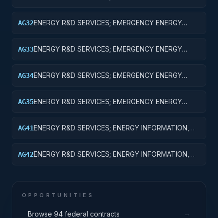
PREPAREDNESS; BASIC RESEARCH
ENERGY R&D SERVICES; EMERGENCY ENERGY
AG32
PREPAREDNESS; APPLIED RESEARCH
ENERGY R&D SERVICES; EMERGENCY ENERGY
AG33
PREPAREDNESS; EXPERIMENTAL DEVELOPMENT
ENERGY R&D SERVICES; EMERGENCY ENERGY
AG34
PREPAREDNESS; R&D ADMINISTRATIVE EXPENSES
ENERGY R&D SERVICES; EMERGENCY ENERGY
AG35
PREPAREDNESS; EXPENSES FOR R&D FACILITIES
AND MAJOR EQUIPMENT
ENERGY R&D SERVICES; ENERGY INFORMATION,
AG41
POLICY AND REGULATION; BASIC RESEARCH
ENERGY R&D SERVICES; ENERGY INFORMATION,
AG42
POLICY AND REGULATION; APPLIED RESEARCH
OPPORTUNITIES
→
Browse 94 federal contracts