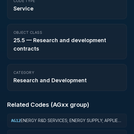
CODE TYPE
Service
OBJECT CLASS
25.5
—
Research and development
contracts
CATEGORY
Research and Development
Related Codes (
AG
xx group)
ENERGY R&D SERVICES; ENERGY SUPPLY; APPLIED
AG12
RESEARCH