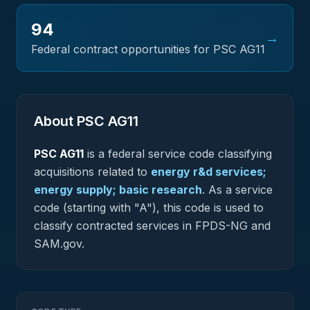
94
→
Federal contract opportunities for PSC
AG11
About PSC
AG11
PSC
AG11
is a federal
service
code classifying
acquisitions related to
energy r&d services;
energy supply; basic research
.
As a service
code (starting with "A"), this code is used to
classify contracted services in FPDS-NG and
SAM.gov.