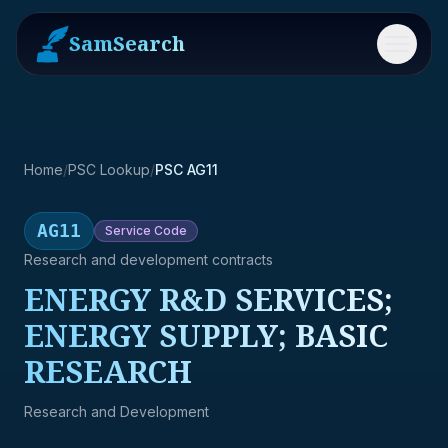
SamSearch
Menu
Home
/
PSC Lookup
/
PSC AG11
AG11
Service
Code
Research and development contracts
ENERGY R&D SERVICES;
ENERGY SUPPLY; BASIC
RESEARCH
Research and Development