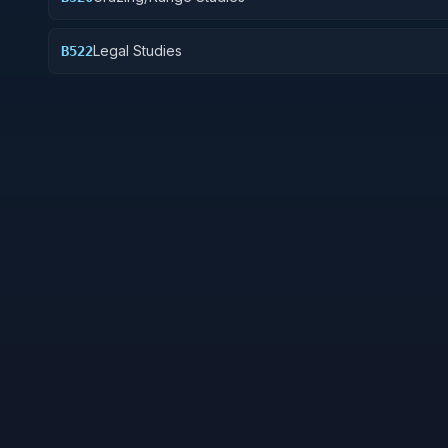
Legal Studies
B522