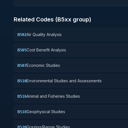
Related Codes (
B5
xx group)
Air Quality Analysis
B502
Cost Benefit Analysis
B505
Economic Studies
B507
Environmental Studies and Assessments
B510
Animal and Fisheries Studies
B516
Geophysical Studies
B518
Grazing/Range Studies
B520