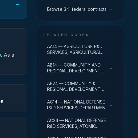
→
→
Browse 341 federal contracts
RELATED CODES
AA14 — AGRICULTURE R&D
→
SERVICES; AGRICULTURAL
s
.
As a
RESEARCH AND SERVICES;
R&D ADMINISTRATIVE
AB14 — COMMUNITY AND
→
EXPENSES
REGIONAL DEVELOPMENT
R&D SERVICES; COMMUNITY
DEVELOPMENT; R&D
AB24 — COMMUNITY &
→
ADMINISTRATIVE EXPENSES
REGIONAL DEVELOPMENT
R&D SVCS; AREA & REGIONAL
es
DEVELOPMENT; R&D
AC14 — NATIONAL DEFENSE
→
ADMINISTRATIVE EXPENSES
R&D SERVICES; DEPARTMENT
OF DEFENSE - MILITARY; R&D
ADMINISTRATIVE EXPENSES
AC24 — NATIONAL DEFENSE
→
R&D SERVICES; ATOMIC
ENERGY DEFENSE
ACTIVITIES; R&D