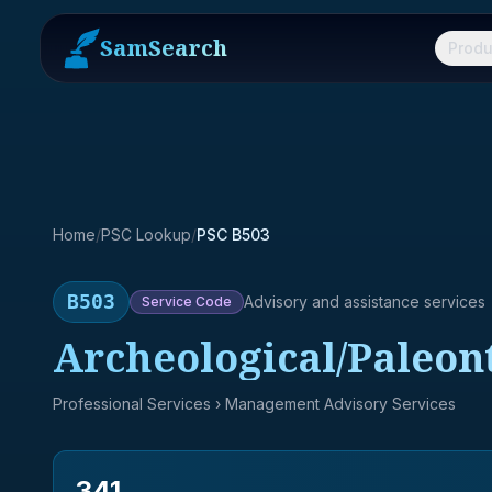
SamSearch
Produ
Home
/
PSC Lookup
/
PSC B503
B503
Advisory and assistance services
Service
Code
Archeological/Paleont
Professional Services
› Management Advisory Services
341