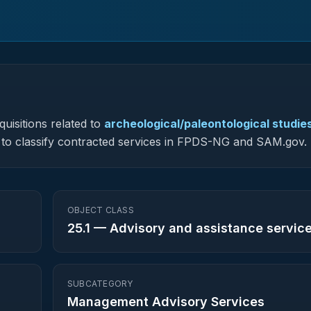
uisitions related to
archeological/paleontological studie
ed to classify contracted services in FPDS-NG and SAM.gov.
OBJECT CLASS
25.1
—
Advisory and assistance servic
SUBCATEGORY
Management Advisory Services