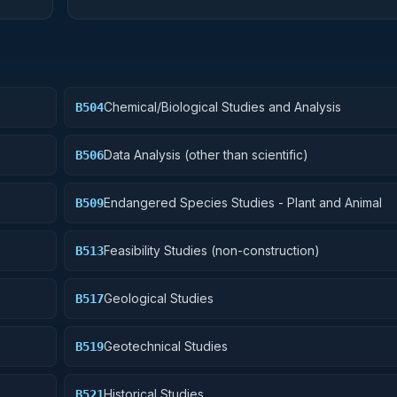
Chemical/Biological Studies and Analysis
B504
Data Analysis (other than scientific)
B506
Endangered Species Studies - Plant and Animal
B509
Feasibility Studies (non-construction)
B513
Geological Studies
B517
Geotechnical Studies
B519
Historical Studies
B521