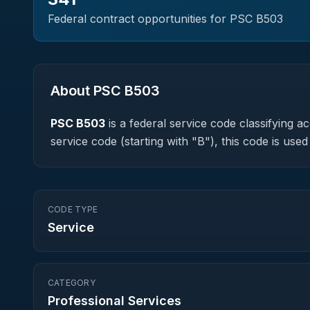
Federal contract opportunities for PSC
B503
About PSC
B503
PSC
B503
is a federal
service
code classifying acq
service code (starting with "B"), this code is us
CODE TYPE
Service
CATEGORY
Professional Services