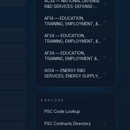
AC34 — NATIONAL DEFENSE
→
ADMINISTRATIVE EXPENSES
R&D SERVICES; DEFENSE-
RELATED ACTIVITIES; R&D
ADMINISTRATIVE EXPENSES
AF14 — EDUCATION,
→
TRAINING, EMPLOYMENT, &
SOCIAL SVCS R&D SVCS;
EDUC SVCS R&D; R&D
AF24 — EDUCATION,
→
ADMINISTRATIVE EXPENSES
TRAINING, EMPLOYMENT, &
SOCIAL SVCS R&D SVCS;
TRAINING & LABOR R&D; R&D
AF34 — EDUCATION,
→
ADMIN EXPENSES
TRAINING, EMPLOYMENT &
SOCIAL SVCS R&D SVCS;
SOCIAL SVCS R&D; R&D
AG14 — ENERGY R&D
→
ADMINISTRATIVE EXPENSES
SERVICES; ENERGY SUPPLY;
R&D ADMINISTRATIVE
EXPENSES
EXPLORE
→
PSC Code Lookup
→
PSC Contracts Directory