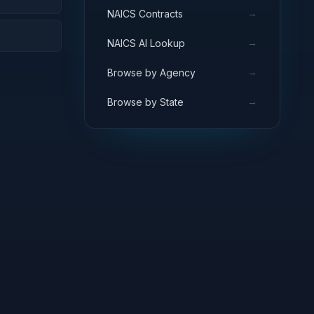
→
NAICS Contracts
→
NAICS AI Lookup
→
Browse by Agency
→
Browse by State