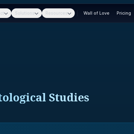
ct
Solutions
Resources
Wall of Love
Pricing
ological Studies