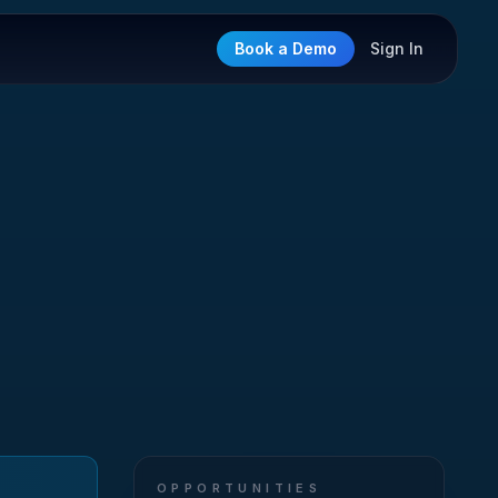
Book a Demo
Sign In
OPPORTUNITIES