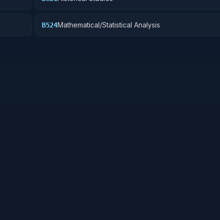
Mathematical/Statistical Analysis
B524