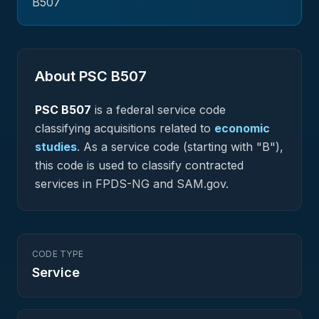
B507
About PSC
B507
PSC
B507
is a federal
service
code
classifying acquisitions related to
economic
studies
.
As a service code (starting with "B"),
this code is used to classify contracted
services in FPDS-NG and SAM.gov.
CODE TYPE
Service