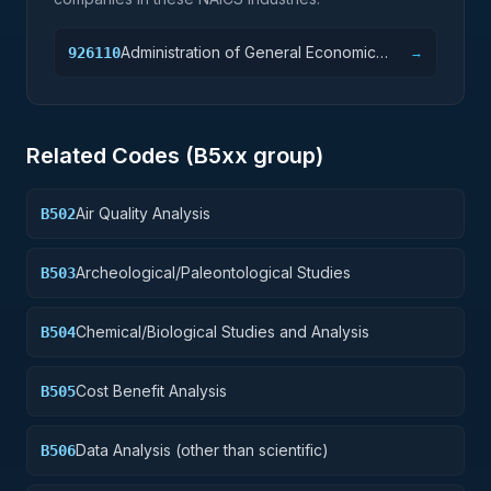
Administration of General Economic
926110
→
Programs
Related Codes (
B5
xx group)
Air Quality Analysis
B502
Archeological/Paleontological Studies
B503
Chemical/Biological Studies and Analysis
B504
Cost Benefit Analysis
B505
Data Analysis (other than scientific)
B506