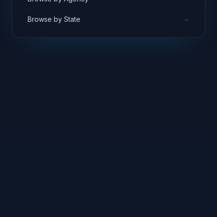
→
Browse by State