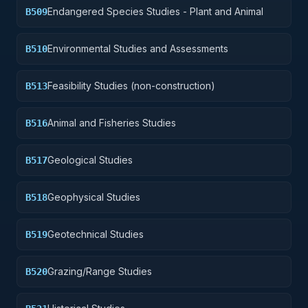
Endangered Species Studies - Plant and Animal
B509
Environmental Studies and Assessments
B510
Feasibility Studies (non-construction)
B513
Animal and Fisheries Studies
B516
Geological Studies
B517
Geophysical Studies
B518
Geotechnical Studies
B519
Grazing/Range Studies
B520