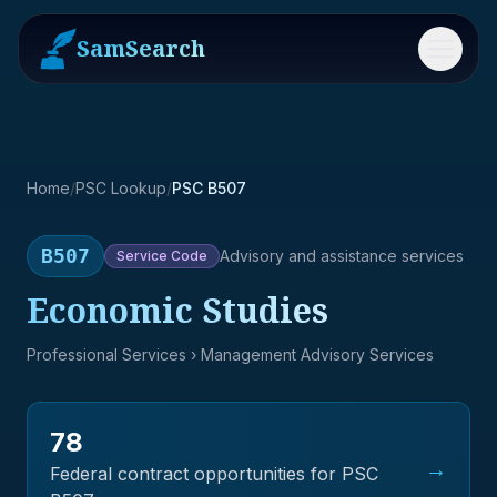
SamSearch
Menu
Home
/
PSC Lookup
/
PSC B507
B507
Advisory and assistance services
Service
Code
Economic Studies
Professional Services
› Management Advisory Services
78
→
Federal contract opportunities for PSC