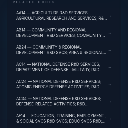
RELATED CODES
AA14 — AGRICULTURE R&D SERVICES;
→
AGRICULTURAL RESEARCH AND SERVICES; R&D
ADMINISTRATIVE EXPENSES
AB14 — COMMUNITY AND REGIONAL
→
DEVELOPMENT R&D SERVICES; COMMUNITY
DEVELOPMENT; R&D ADMINISTRATIVE
EXPENSES
AB24 — COMMUNITY & REGIONAL
→
DEVELOPMENT R&D SVCS; AREA & REGIONAL
DEVELOPMENT; R&D ADMINISTRATIVE
EXPENSES
AC14 — NATIONAL DEFENSE R&D SERVICES;
→
DEPARTMENT OF DEFENSE - MILITARY; R&D
ADMINISTRATIVE EXPENSES
AC24 — NATIONAL DEFENSE R&D SERVICES;
→
ATOMIC ENERGY DEFENSE ACTIVITIES; R&D
ADMINISTRATIVE EXPENSES
AC34 — NATIONAL DEFENSE R&D SERVICES;
→
DEFENSE-RELATED ACTIVITIES; R&D
ADMINISTRATIVE EXPENSES
AF14 — EDUCATION, TRAINING, EMPLOYMENT,
→
& SOCIAL SVCS R&D SVCS; EDUC SVCS R&D;
R&D ADMINISTRATIVE EXPENSES