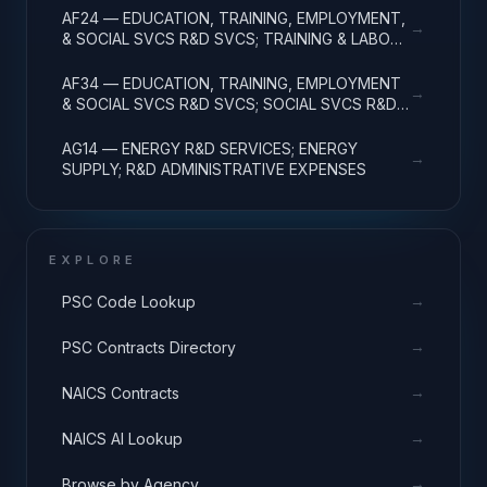
AF24 — EDUCATION, TRAINING, EMPLOYMENT,
→
& SOCIAL SVCS R&D SVCS; TRAINING & LABOR
R&D; R&D ADMIN EXPENSES
AF34 — EDUCATION, TRAINING, EMPLOYMENT
→
& SOCIAL SVCS R&D SVCS; SOCIAL SVCS R&D;
R&D ADMINISTRATIVE EXPENSES
AG14 — ENERGY R&D SERVICES; ENERGY
→
SUPPLY; R&D ADMINISTRATIVE EXPENSES
EXPLORE
→
PSC Code Lookup
→
PSC Contracts Directory
→
NAICS Contracts
→
NAICS AI Lookup
→
Browse by Agency