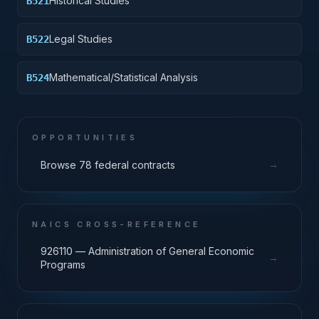
Historical Studies
B521
Legal Studies
B522
Mathematical/Statistical Analysis
B524
OPPORTUNITIES
→
Browse 78 federal contracts
NAICS CROSS-REFERENCE
926110 — Administration of General Economic
→
Programs