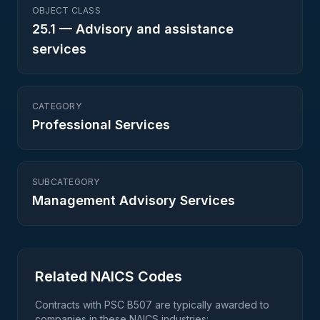
OBJECT CLASS
25.1
—
Advisory and assistance
services
CATEGORY
Professional Services
SUBCATEGORY
Management Advisory Services
Related NAICS Codes
Contracts with PSC
B507
are typically awarded to
companies in these NAICS industries: