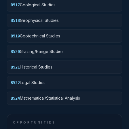
Geological Studies
B517
Geophysical Studies
B518
Geotechnical Studies
B519
Grazing/Range Studies
B520
Historical Studies
B521
Legal Studies
B522
Mathematical/Statistical Analysis
B524
OPPORTUNITIES