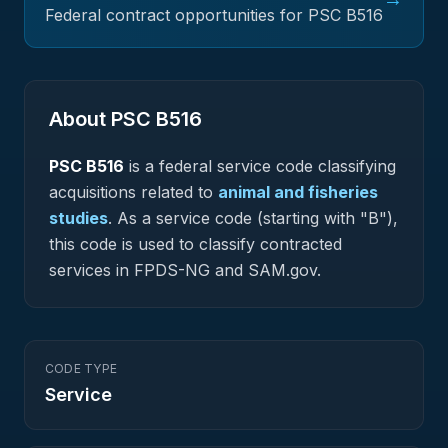
Federal contract opportunities for PSC
B516
About PSC
B516
PSC
B516
is a federal
service
code classifying
acquisitions related to
animal and fisheries
studies
.
As a service code (starting with "B"),
this code is used to classify contracted
services in FPDS-NG and SAM.gov.
CODE TYPE
Service