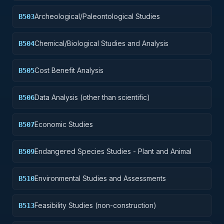
Archeological/Paleontological Studies
B503
Chemical/Biological Studies and Analysis
B504
Cost Benefit Analysis
B505
Data Analysis (other than scientific)
B506
Economic Studies
B507
Endangered Species Studies - Plant and Animal
B509
Environmental Studies and Assessments
B510
Feasibility Studies (non-construction)
B513