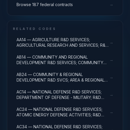
→
Browse 187 federal contracts
RELATED CODES
AA14 — AGRICULTURE R&D SERVICES;
→
AGRICULTURAL RESEARCH AND SERVICES; R&D
ADMINISTRATIVE EXPENSES
AB14 — COMMUNITY AND REGIONAL
→
DEVELOPMENT R&D SERVICES; COMMUNITY
DEVELOPMENT; R&D ADMINISTRATIVE
EXPENSES
AB24 — COMMUNITY & REGIONAL
→
DEVELOPMENT R&D SVCS; AREA & REGIONAL
DEVELOPMENT; R&D ADMINISTRATIVE
EXPENSES
AC14 — NATIONAL DEFENSE R&D SERVICES;
→
DEPARTMENT OF DEFENSE - MILITARY; R&D
ADMINISTRATIVE EXPENSES
AC24 — NATIONAL DEFENSE R&D SERVICES;
→
ATOMIC ENERGY DEFENSE ACTIVITIES; R&D
ADMINISTRATIVE EXPENSES
AC34 — NATIONAL DEFENSE R&D SERVICES;
→