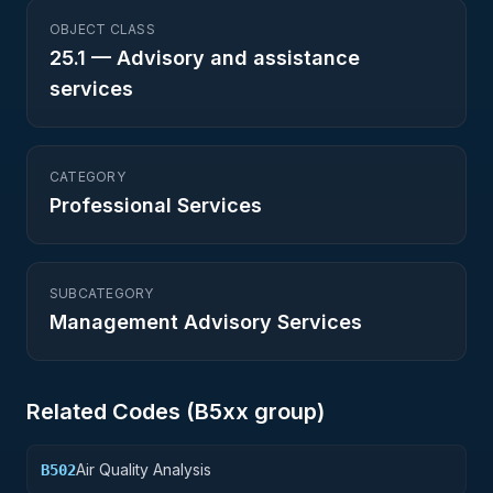
OBJECT CLASS
25.1
—
Advisory and assistance
services
CATEGORY
Professional Services
SUBCATEGORY
Management Advisory Services
Related Codes (
B5
xx group)
Air Quality Analysis
B502