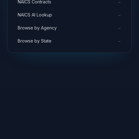
→
NAICS Contracts
→
NAICS AI Lookup
→
Browse by Agency
→
Browse by State