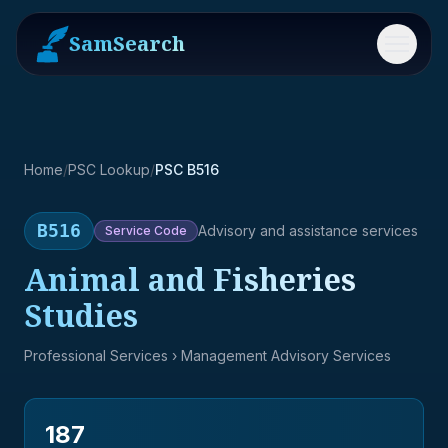
SamSearch
Menu
Home
/
PSC Lookup
/
PSC B516
B516
Advisory and assistance services
Service
Code
Animal and Fisheries
Studies
Professional Services
› Management Advisory Services
187
→