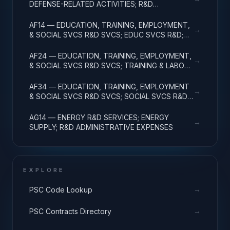
DEFENSE-RELATED ACTIVITIES; R&D
ADMINISTRATIVE EXPENSES
AF14 — EDUCATION, TRAINING, EMPLOYMENT,
→
& SOCIAL SVCS R&D SVCS; EDUC SVCS R&D;
R&D ADMINISTRATIVE EXPENSES
AF24 — EDUCATION, TRAINING, EMPLOYMENT,
→
& SOCIAL SVCS R&D SVCS; TRAINING & LABOR
R&D; R&D ADMIN EXPENSES
AF34 — EDUCATION, TRAINING, EMPLOYMENT
→
& SOCIAL SVCS R&D SVCS; SOCIAL SVCS R&D;
R&D ADMINISTRATIVE EXPENSES
AG14 — ENERGY R&D SERVICES; ENERGY
→
SUPPLY; R&D ADMINISTRATIVE EXPENSES
EXPLORE
→
PSC Code Lookup
→
PSC Contracts Directory