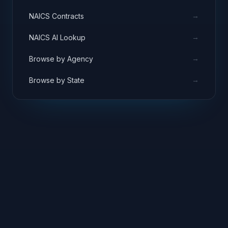
→
NAICS Contracts
→
NAICS AI Lookup
→
Browse by Agency
→
Browse by State