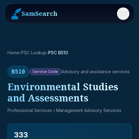
SamSearch
Menu
Home
/
PSC Lookup
/
PSC B510
B510
Advisory and assistance services
Service
Code
Environmental Studies
and Assessments
Professional Services
› Management Advisory Services
333
→