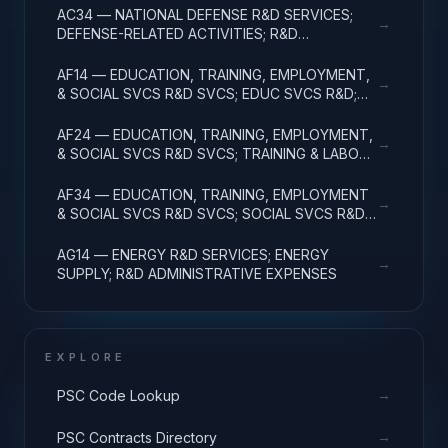
AC34 — NATIONAL DEFENSE R&D SERVICES;
→
DEFENSE-RELATED ACTIVITIES; R&D
ADMINISTRATIVE EXPENSES
AF14 — EDUCATION, TRAINING, EMPLOYMENT,
→
& SOCIAL SVCS R&D SVCS; EDUC SVCS R&D;
R&D ADMINISTRATIVE EXPENSES
AF24 — EDUCATION, TRAINING, EMPLOYMENT,
→
& SOCIAL SVCS R&D SVCS; TRAINING & LABOR
R&D; R&D ADMIN EXPENSES
AF34 — EDUCATION, TRAINING, EMPLOYMENT
→
& SOCIAL SVCS R&D SVCS; SOCIAL SVCS R&D;
R&D ADMINISTRATIVE EXPENSES
AG14 — ENERGY R&D SERVICES; ENERGY
→
SUPPLY; R&D ADMINISTRATIVE EXPENSES
EXPLORE
→
PSC Code Lookup
→
PSC Contracts Directory