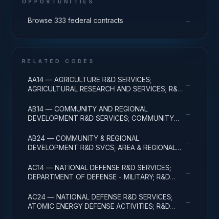
OPPORTUNITIES
→
Browse 333 federal contracts
RELATED CODES
AA14 — AGRICULTURE R&D SERVICES;
→
AGRICULTURAL RESEARCH AND SERVICES; R&D
ADMINISTRATIVE EXPENSES
AB14 — COMMUNITY AND REGIONAL
→
DEVELOPMENT R&D SERVICES; COMMUNITY
DEVELOPMENT; R&D ADMINISTRATIVE
EXPENSES
AB24 — COMMUNITY & REGIONAL
→
DEVELOPMENT R&D SVCS; AREA & REGIONAL
DEVELOPMENT; R&D ADMINISTRATIVE
EXPENSES
AC14 — NATIONAL DEFENSE R&D SERVICES;
→
DEPARTMENT OF DEFENSE - MILITARY; R&D
ADMINISTRATIVE EXPENSES
AC24 — NATIONAL DEFENSE R&D SERVICES;
→
ATOMIC ENERGY DEFENSE ACTIVITIES; R&D
ADMINISTRATIVE EXPENSES