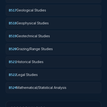
Geological Studies
B517
Geophysical Studies
B518
Geotechnical Studies
B519
Grazing/Range Studies
B520
Historical Studies
B521
Legal Studies
B522
Mathematical/Statistical Analysis
B524