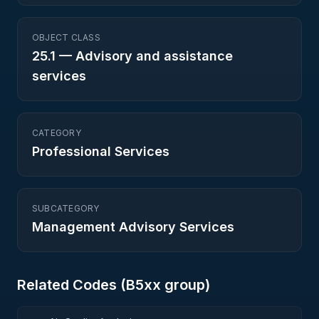
OBJECT CLASS
25.1
—
Advisory and assistance
services
CATEGORY
Professional Services
SUBCATEGORY
Management Advisory Services
Related Codes (
B5
xx group)