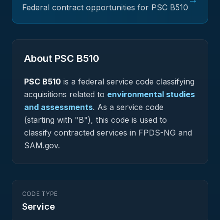
Federal contract opportunities for PSC
B510
About PSC
B510
PSC
B510
is a federal
service
code classifying
acquisitions related to
environmental studies
and assessments
.
As a service code
(starting with "B"), this code is used to
classify contracted services in FPDS-NG and
SAM.gov.
CODE TYPE
Service