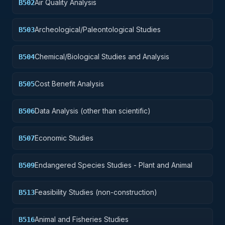
Air Quality Analysis
B502
Archeological/Paleontological Studies
B503
Chemical/Biological Studies and Analysis
B504
Cost Benefit Analysis
B505
Data Analysis (other than scientific)
B506
Economic Studies
B507
Endangered Species Studies - Plant and Animal
B509
Feasibility Studies (non-construction)
B513
Animal and Fisheries Studies
B516