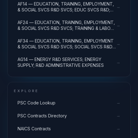
AF14 — EDUCATION, TRAINING, EMPLOYMENT,
→
& SOCIAL SVCS R&D SVCS; EDUC SVCS R&D;
R&D ADMINISTRATIVE EXPENSES
AF24 — EDUCATION, TRAINING, EMPLOYMENT,
→
& SOCIAL SVCS R&D SVCS; TRAINING & LABOR
R&D; R&D ADMIN EXPENSES
AF34 — EDUCATION, TRAINING, EMPLOYMENT
→
& SOCIAL SVCS R&D SVCS; SOCIAL SVCS R&D;
R&D ADMINISTRATIVE EXPENSES
AG14 — ENERGY R&D SERVICES; ENERGY
→
SUPPLY; R&D ADMINISTRATIVE EXPENSES
EXPLORE
→
PSC Code Lookup
→
PSC Contracts Directory
→
NAICS Contracts