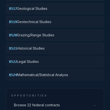
Geological Studies
B517
Geotechnical Studies
B519
Grazing/Range Studies
B520
Historical Studies
B521
Legal Studies
B522
Mathematical/Statistical Analysis
B524
OPPORTUNITIES
→
Browse 22 federal contracts