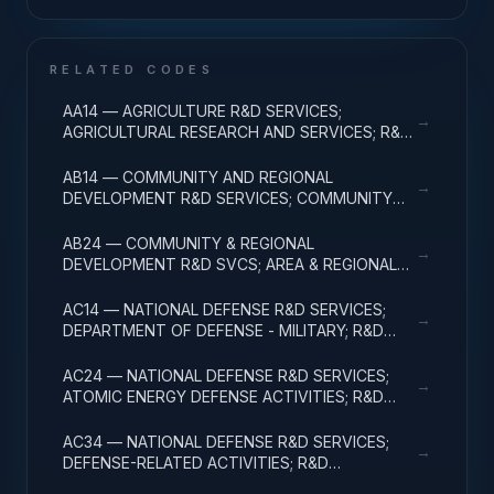
RELATED CODES
AA14 — AGRICULTURE R&D SERVICES;
→
AGRICULTURAL RESEARCH AND SERVICES; R&D
ADMINISTRATIVE EXPENSES
AB14 — COMMUNITY AND REGIONAL
→
DEVELOPMENT R&D SERVICES; COMMUNITY
DEVELOPMENT; R&D ADMINISTRATIVE
EXPENSES
AB24 — COMMUNITY & REGIONAL
→
DEVELOPMENT R&D SVCS; AREA & REGIONAL
DEVELOPMENT; R&D ADMINISTRATIVE
EXPENSES
AC14 — NATIONAL DEFENSE R&D SERVICES;
→
DEPARTMENT OF DEFENSE - MILITARY; R&D
ADMINISTRATIVE EXPENSES
AC24 — NATIONAL DEFENSE R&D SERVICES;
→
ATOMIC ENERGY DEFENSE ACTIVITIES; R&D
ADMINISTRATIVE EXPENSES
AC34 — NATIONAL DEFENSE R&D SERVICES;
→
DEFENSE-RELATED ACTIVITIES; R&D
ADMINISTRATIVE EXPENSES