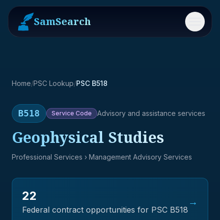
SamSearch
Menu
Home
/
PSC Lookup
/
PSC B518
B518
Advisory and assistance services
Service
Code
Geophysical Studies
Professional Services
› Management Advisory Services
22
→
Federal contract opportunities for PSC
B518