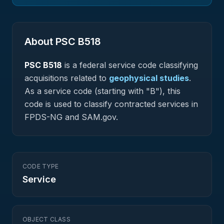
About PSC
B518
PSC
B518
is a federal
service
code classifying
acquisitions related to
geophysical studies
.
As a service code (starting with "B"), this
code is used to classify contracted services in
FPDS-NG and SAM.gov.
CODE TYPE
Service
OBJECT CLASS