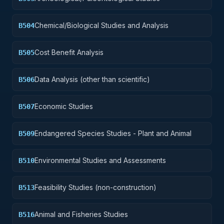
Chemical/Biological Studies and Analysis
B504
Cost Benefit Analysis
B505
Data Analysis (other than scientific)
B506
Economic Studies
B507
Endangered Species Studies - Plant and Animal
B509
Environmental Studies and Assessments
B510
Feasibility Studies (non-construction)
B513
Animal and Fisheries Studies
B516