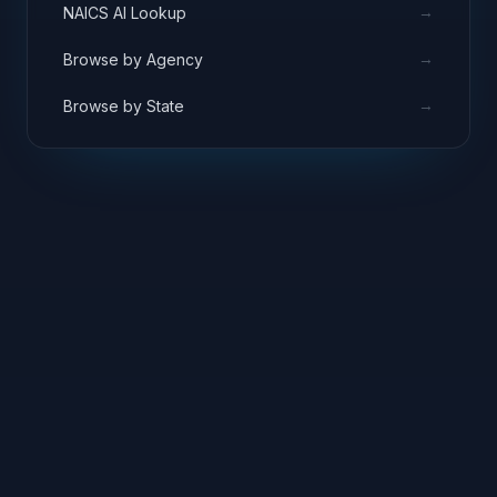
→
NAICS AI Lookup
→
Browse by Agency
→
Browse by State