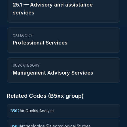
25.1
—
Advisory and assistance
services
CATEGORY
Professional Services
SUBCATEGORY
Management Advisory Services
Related Codes (
B5
xx group)
Air Quality Analysis
B502
Archeological/Paleontological Studies
B503