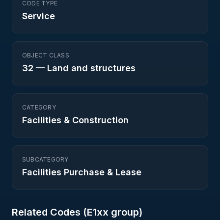
CODE TYPE
Service
OBJECT CLASS
32
—
Land and structures
CATEGORY
Facilities & Construction
SUBCATEGORY
Facilities Purchase & Lease
Related Codes (
E1
xx group)