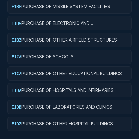
PURCHASE OF MISSILE SYSTEM FACILITIES
E1BF
PURCHASE OF ELECTRONIC AND
E1BG
COMMUNICATIONS FACILITIES
PURCHASE OF OTHER AIRFIELD STRUCTURES
E1BZ
PURCHASE OF SCHOOLS
E1CA
PURCHASE OF OTHER EDUCATIONAL BUILDINGS
E1CZ
PURCHASE OF HOSPITALS AND INFIRMARIES
E1DA
PURCHASE OF LABORATORIES AND CLINICS
E1DB
PURCHASE OF OTHER HOSPITAL BUILDINGS
E1DZ