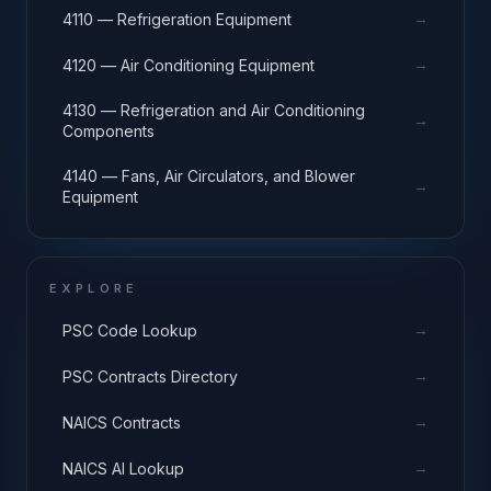
→
4110 — Refrigeration Equipment
→
4120 — Air Conditioning Equipment
4130 — Refrigeration and Air Conditioning
→
Components
4140 — Fans, Air Circulators, and Blower
→
Equipment
EXPLORE
→
PSC Code Lookup
→
PSC Contracts Directory
→
NAICS Contracts
→
NAICS AI Lookup