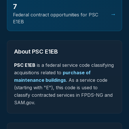
7
→
Federal contract opportunities for PSC
E1EB
About PSC
E1EB
PSC
E1EB
is a federal
service
code classifying
acquisitions related to
purchase of
maintenance buildings
.
As a service code
(starting with "E"), this code is used to
classify contracted services in FPDS-NG and
SAM.gov.