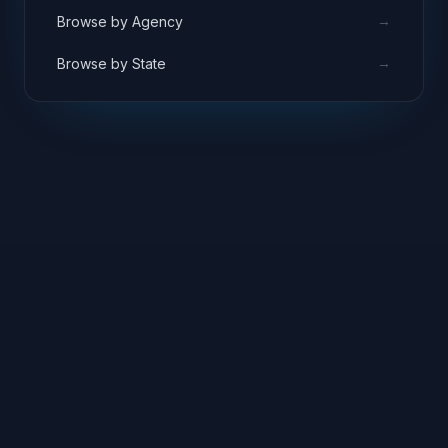
→
Browse by Agency
→
Browse by State