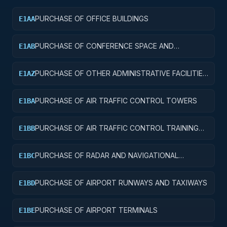
PURCHASE OF OFFICE BUILDINGS
E1AA
PURCHASE OF CONFERENCE SPACE AND
E1AB
FACILITIES
PURCHASE OF OTHER ADMINISTRATIVE FACILITIES
E1AZ
AND SERVICE BUILDINGS
PURCHASE OF AIR TRAFFIC CONTROL TOWERS
E1BA
PURCHASE OF AIR TRAFFIC CONTROL TRAINING
E1BB
FACILITIES
PURCHASE OF RADAR AND NAVIGATIONAL
E1BC
FACILITIES
PURCHASE OF AIRPORT RUNWAYS AND TAXIWAYS
E1BD
PURCHASE OF AIRPORT TERMINALS
E1BE