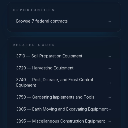
OPPORTUNITIES
→
Browse 7 federal contracts
RELATED CODES
→
3710 — Soil Preparation Equipment
→
3720 — Harvesting Equipment
3740 — Pest, Disease, and Frost Control
→
Equipment
→
3750 — Gardening Implements and Tools
→
3805 — Earth Moving and Excavating Equipment
→
3895 — Miscellaneous Construction Equipment