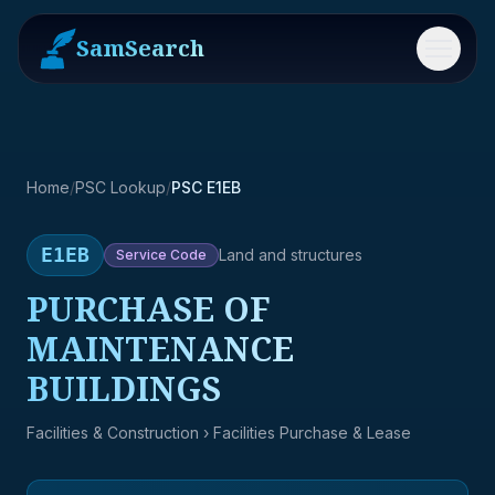
SamSearch
Menu
Home
/
PSC Lookup
/
PSC E1EB
E1EB
Land and structures
Service
Code
PURCHASE OF
MAINTENANCE
BUILDINGS
Facilities & Construction
› Facilities Purchase & Lease